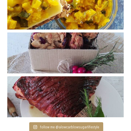
follow me @alowcarblowsugarlifestyle