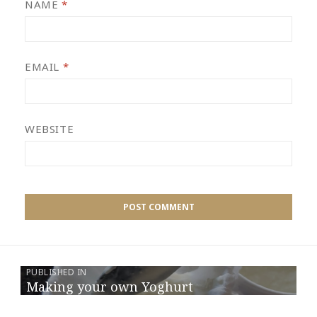
NAME
*
EMAIL
*
WEBSITE
PUBLISHED IN
Making your own Yoghurt