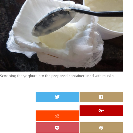
Scooping the yoghurt into the prepared container lined with muslin
0