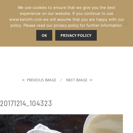
We use cookies to ensure that we give you the best
experience on our website. If you continue to use
www.ketohh.com we will assume that you are happy with our
policy. Please read our privacy policy for further information.
OK
PRIVACY POLICY
MENU
PREVIOUS IMAGE
NEXT IMAGE
20171214_104323