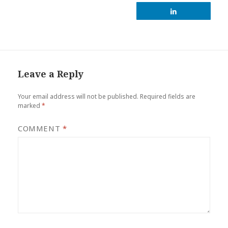
Leave a Reply
Your email address will not be published.
Required fields are
marked
*
COMMENT
*