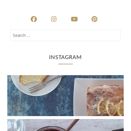
INSTAGRAM