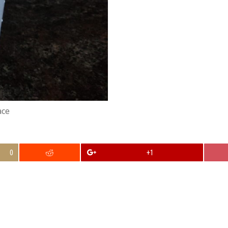
ace
0
+1