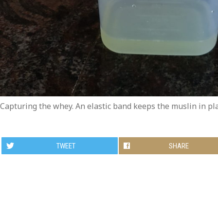
Capturing the whey. An elastic band keeps the muslin in pl
TWEET
SHARE