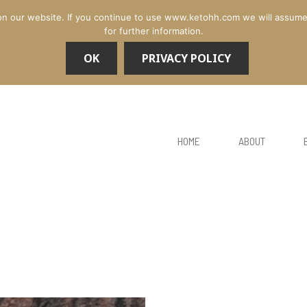
n our website. If you continue to use www.ketohh.com we will assume th
for further information.
OK
PRIVACY POLICY
HOME
ABOUT