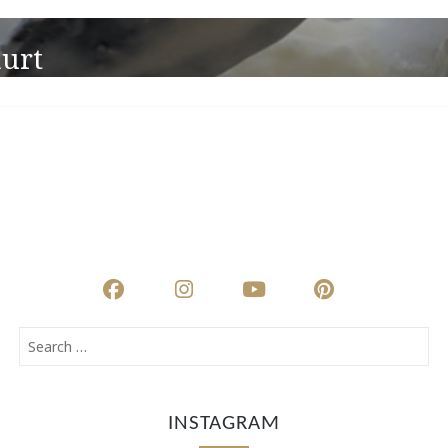
urt
INSTAGRAM