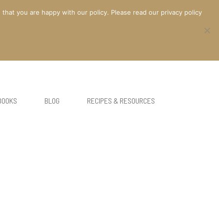
at you are happy with our policy. Please read our privacy policy
BOOKS
BLOG
RECIPES & RESOURCES