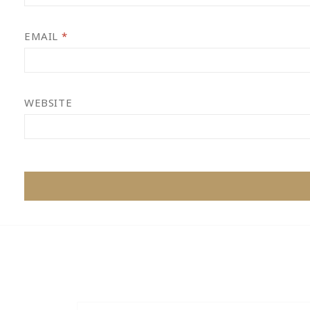
EMAIL
*
WEBSITE