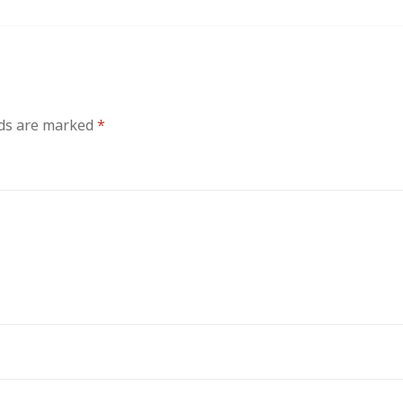
lds are marked
*