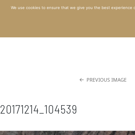
We use cookies to ensure that we give you the best experience o
PREVIOUS IMAGE
20171214_104539