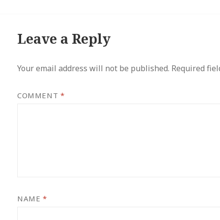
Leave a Reply
Your email address will not be published.
Required fie
COMMENT
*
NAME
*