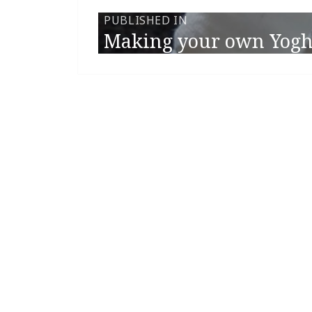
PUBLISHED IN
Making your own Yogh