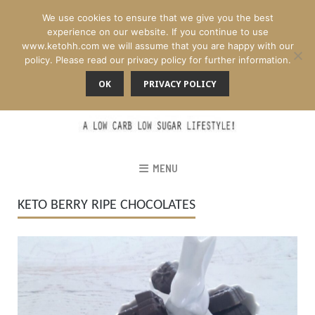
We use cookies to ensure that we give you the best
experience on our website. If you continue to use
www.ketohh.com we will assume that you are happy with our
policy. Please read our privacy policy for further information.
OK
PRIVACY POLICY
MENU
KETO BERRY RIPE CHOCOLATES