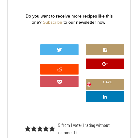
Do you want to receive more recipes like this
one?
Subscribe
to our newsletter now!
0
SAVE
5 from 1 vote (
1 rating without
comment
)