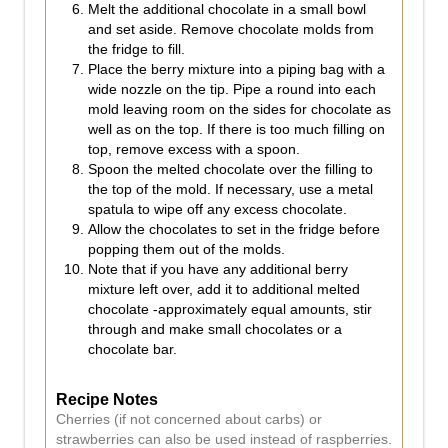
Melt the additional chocolate in a small bowl
and set aside. Remove chocolate molds from
the fridge to fill.
Place the berry mixture into a piping bag with a
wide nozzle on the tip. Pipe a round into each
mold leaving room on the sides for chocolate as
well as on the top. If there is too much filling on
top, remove excess with a spoon.
Spoon the melted chocolate over the filling to
the top of the mold. If necessary, use a metal
spatula to wipe off any excess chocolate.
Allow the chocolates to set in the fridge before
popping them out of the molds.
Note that if you have any additional berry
mixture left over, add it to additional melted
chocolate -approximately equal amounts, stir
through and make small chocolates or a
chocolate bar.
Recipe Notes
Cherries (if not concerned about carbs) or
strawberries can also be used instead of raspberries.