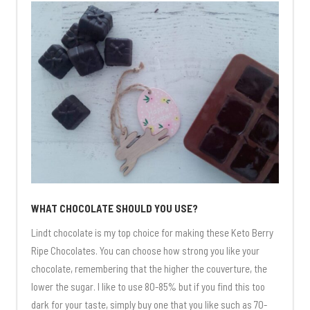
WHAT CHOCOLATE SHOULD YOU USE?
Lindt chocolate is my top choice for making these Keto Berry
Ripe Chocolates. You can choose how strong you like your
chocolate, remembering that the higher the couverture, the
lower the sugar. I like to use 80-85% but if you find this too
dark for your taste, simply buy one that you like such as 70-