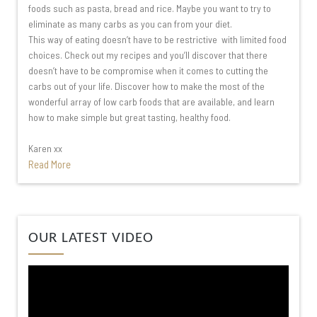
foods such as pasta, bread and rice. Maybe you want to try to
eliminate as many carbs as you can from your diet.
This way of eating doesn’t have to be restrictive with limited food
choices. Check out my recipes and you’ll discover that there
doesn’t have to be compromise when it comes to cutting the
carbs out of your life. Discover how to make the most of the
wonderful array of low carb foods that are available, and learn
how to make simple but great tasting, healthy food.
Karen xx
Read More
Video
OUR LATEST VIDEO
Player