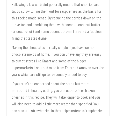
Following a low carb diet generally means that cherries are
taboo so switching them out for raspberries as the basis for
this recipe made sense. By reducing the berries down on the
stove top and combining them with coconut, coconut butter
(or coconut oil) and some coconut cream I created a fabulous
filling that tastes divine.
Making the chocolates is really simple if you have some
chocolate molds at home. If you don’t have any they are easy
to buy at stores like Kmart and some of the bigger
supermarkets. I sourced mine from Ebay and Amazon over the
years which are still quite reasonably priced to buy.
If you aren’t so concerned about the carbs but more
interested in healthy eating, you can use fresh or frozen
cherries in this recipe. They will take longer to cook and you
will also need to add a little more water than specified. You
can also use strawberries in the recipe instead of raspberries.