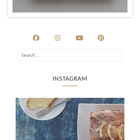
INSTAGRAM