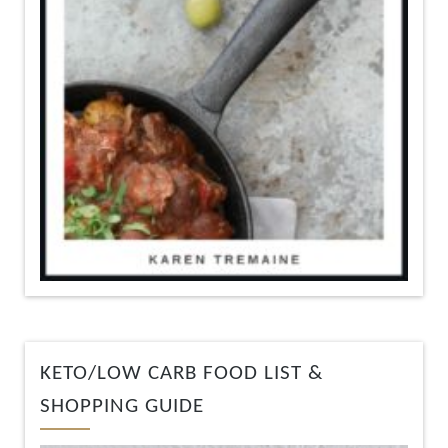
KETO/LOW CARB FOOD LIST &
SHOPPING GUIDE