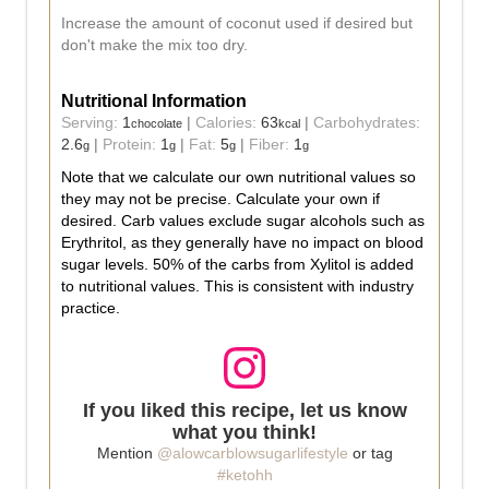
Increase the amount of coconut used if desired but
don't make the mix too dry.
Nutritional Information
Serving:
1
|
Calories:
63
|
Carbohydrates:
chocolate
kcal
2.6
|
Protein:
1
|
Fat:
5
|
Fiber:
1
g
g
g
g
Note that we calculate our own nutritional values so
they may not be precise. Calculate your own if
desired. Carb values exclude sugar alcohols such as
Erythritol, as they generally have no impact on blood
sugar levels. 50% of the carbs from Xylitol is added
to nutritional values. This is consistent with industry
practice.
If you liked this recipe, let us know
what you think!
Mention
@alowcarblowsugarlifestyle
or tag
#ketohh