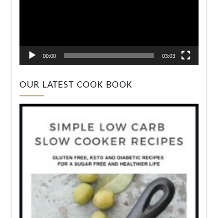
00:00
03:03
OUR LATEST COOK BOOK