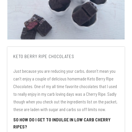
KETO BERRY RIPE CHOCOLATES
Just because you are reducing your carbs, doesn’t mean you
can’t enjoy a couple of delicious homemade Keto Berry Ripe
Chocolates. One of my all time favorite chocolates that I used
to really enjoy in my carb loving days was a Cherry Ripe. Sadly
though when you check out the ingredients list on the packet,
these are laden with sugar and carbs so off limits now.
SO HOW DO I GET TO INDULGE IN LOW CARB CHERRY
RIPES?