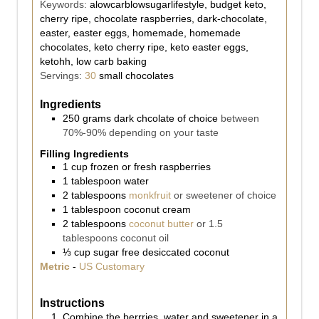
Keywords:
alowcarblowsugarlifestyle, budget keto,
cherry ripe, chocolate raspberries, dark-chocolate,
easter, easter eggs, homemade, homemade
chocolates, keto cherry ripe, keto easter eggs,
ketohh, low carb baking
Servings:
30
small chocolates
Ingredients
250
grams
dark chcolate of choice
between
70%-90% depending on your taste
Filling Ingredients
1
cup
frozen or fresh raspberries
1
tablespoon
water
2
tablespoons
monkfruit
or sweetener of choice
1
tablespoon
coconut cream
2
tablespoons
coconut butter
or 1.5
tablespoons coconut oil
⅓
cup
sugar free desiccated coconut
Metric
-
US Customary
Instructions
Combine the berrries, water and sweetener in a