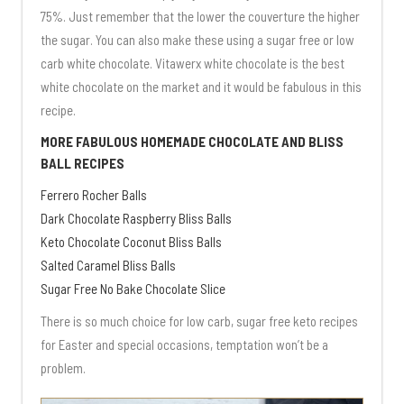
75%. Just remember that the lower the couverture the higher
the sugar. You can also make these using a sugar free or low
carb white chocolate. Vitawerx white chocolate is the best
white chocolate on the market and it would be fabulous in this
recipe.
MORE FABULOUS HOMEMADE CHOCOLATE AND BLISS
BALL RECIPES
Ferrero Rocher Balls
Dark Chocolate Raspberry Bliss Balls
Keto Chocolate Coconut Bliss Balls
Salted Caramel Bliss Balls
Sugar Free No Bake Chocolate Slice
There is so much choice for low carb, sugar free keto recipes
for Easter and special occasions, temptation won’t be a
problem.