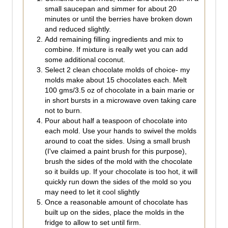
small saucepan and simmer for about 20
minutes or until the berries have broken down
and reduced slightly.
Add remaining filling ingredients and mix to
combine. If mixture is really wet you can add
some additional coconut.
Select 2 clean chocolate molds of choice- my
molds make about 15 chocolates each. Melt
100 gms/3.5 oz of chocolate in a bain marie or
in short bursts in a microwave oven taking care
not to burn.
Pour about half a teaspoon of chocolate into
each mold. Use your hands to swivel the molds
around to coat the sides. Using a small brush
(I've claimed a paint brush for this purpose),
brush the sides of the mold with the chocolate
so it builds up. If your chocolate is too hot, it will
quickly run down the sides of the mold so you
may need to let it cool slightly
Once a reasonable amount of chocolate has
built up on the sides, place the molds in the
fridge to allow to set until firm.