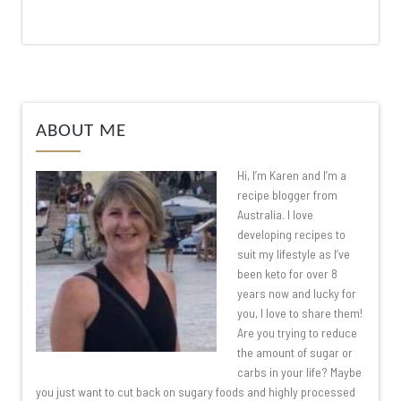
ABOUT ME
Hi, I’m Karen and I’m a
recipe blogger from
Australia. I love
developing recipes to
suit my lifestyle as I’ve
been keto for over 8
years now and lucky for
you, I love to share them!
Are you trying to reduce
the amount of sugar or
carbs in your life? Maybe
you just want to cut back on sugary foods and highly processed