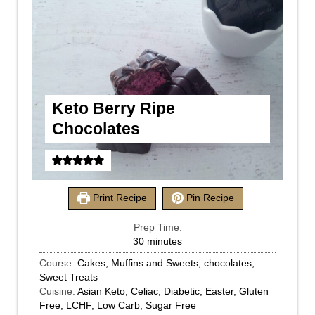
Keto Berry Ripe
Chocolates
Print Recipe
Pin Recipe
Prep Time:
30
minutes
Course:
Cakes, Muffins and Sweets, chocolates,
Sweet Treats
Cuisine:
Asian Keto, Celiac, Diabetic, Easter, Gluten
Free, LCHF, Low Carb, Sugar Free