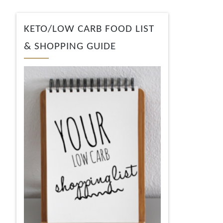
KETO/LOW CARB FOOD LIST
& SHOPPING GUIDE