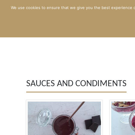
We use cookies to ensure that we give you the best experience o
SAUCES AND CONDIMENTS