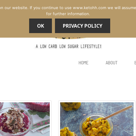
n our website. If you continue to use www.ketohh.com we will assume th
for further information.
OK
PRIVACY POLICY
HOME
ABOUT