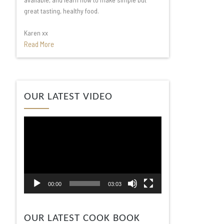
great tasting, healthy food.
Karen xx
Read More
Video
OUR LATEST VIDEO
Player
00:00
03:03
OUR LATEST COOK BOOK