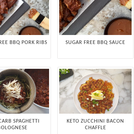
REE BBQ PORK RIBS
SUGAR FREE BBQ SAUCE
CARB SPAGHETTI
KETO ZUCCHINI BACON
BOLOGNESE
CHAFFLE