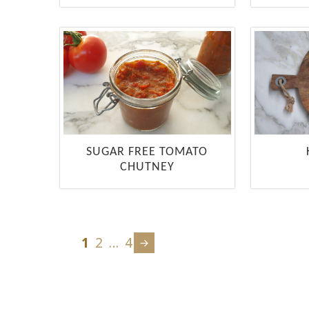
SUGAR FREE TOMATO
CHUTNEY
1
2
…
4
Next
page