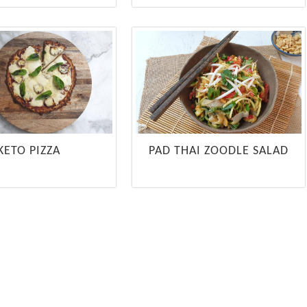
KETO PIZZA
PAD THAI ZOODLE SALAD