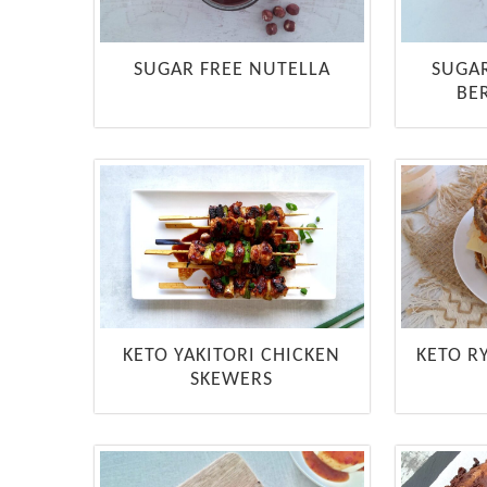
SUGAR FREE NUTELLA
SUGA
BE
KETO YAKITORI CHICKEN
KETO R
SKEWERS