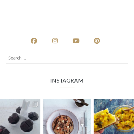
INSTAGRAM