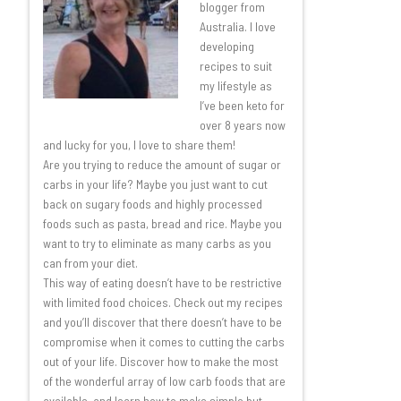
blogger from
Australia. I love
developing
recipes to suit
my lifestyle as
I’ve been keto for
over 8 years now
and lucky for you, I love to share them!
Are you trying to reduce the amount of sugar or
carbs in your life? Maybe you just want to cut
back on sugary foods and highly processed
foods such as pasta, bread and rice. Maybe you
want to try to eliminate as many carbs as you
can from your diet.
This way of eating doesn’t have to be restrictive
with limited food choices. Check out my recipes
and you’ll discover that there doesn’t have to be
compromise when it comes to cutting the carbs
out of your life. Discover how to make the most
of the wonderful array of low carb foods that are
available, and learn how to make simple but