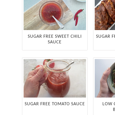
SUGAR FREE SWEET CHILI
SUGAR F
SAUCE
SUGAR FREE TOMATO SAUCE
LOW 