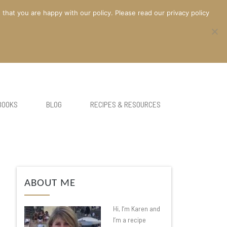
at you are happy with our policy. Please read our privacy policy
BOOKS
BLOG
RECIPES & RESOURCES
ABOUT ME
Hi, I’m Karen and
I’m a recipe