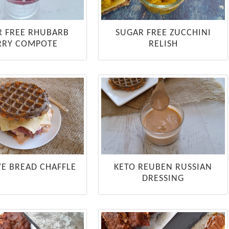
R FREE RHUBARB
SUGAR FREE ZUCCHINI
RRY COMPOTE
RELISH
YE BREAD CHAFFLE
KETO REUBEN RUSSIAN
DRESSING