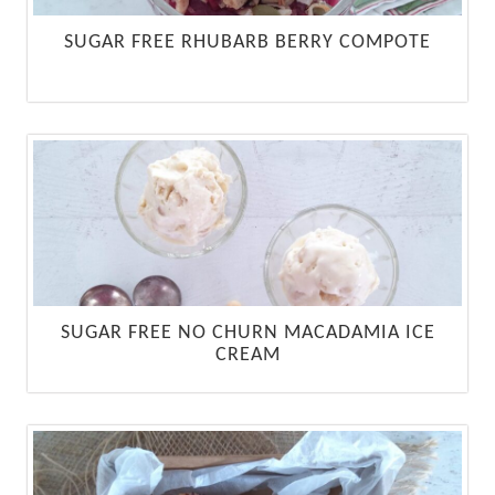
SUGAR FREE RHUBARB BERRY COMPOTE
SUGAR FREE NO CHURN MACADAMIA ICE
CREAM