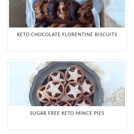
KETO CHOCOLATE FLORENTINE BISCUITS
SUGAR FREE KETO MINCE PIES