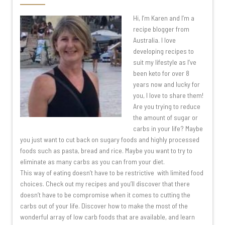
Hi, I’m Karen and I’m a
recipe blogger from
Australia. I love
developing recipes to
suit my lifestyle as I’ve
been keto for over 8
years now and lucky for
you, I love to share them!
Are you trying to reduce
the amount of sugar or
carbs in your life? Maybe
you just want to cut back on sugary foods and highly processed
foods such as pasta, bread and rice. Maybe you want to try to
eliminate as many carbs as you can from your diet.
This way of eating doesn’t have to be restrictive with limited food
choices. Check out my recipes and you’ll discover that there
doesn’t have to be compromise when it comes to cutting the
carbs out of your life. Discover how to make the most of the
wonderful array of low carb foods that are available, and learn