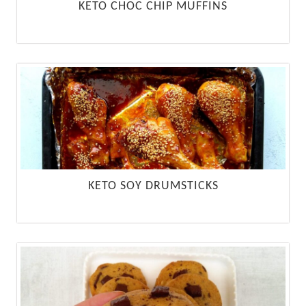
KETO CHOC CHIP MUFFINS
KETO SOY DRUMSTICKS