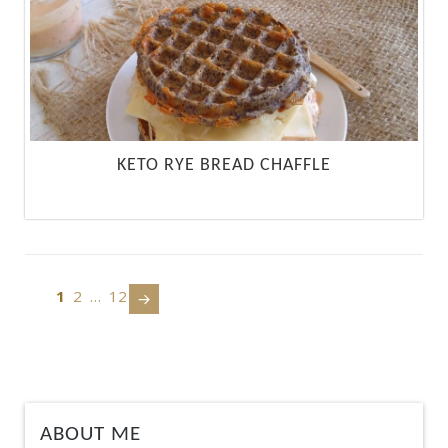
KETO RYE BREAD CHAFFLE
1
2
…
12
Next
page
ABOUT ME