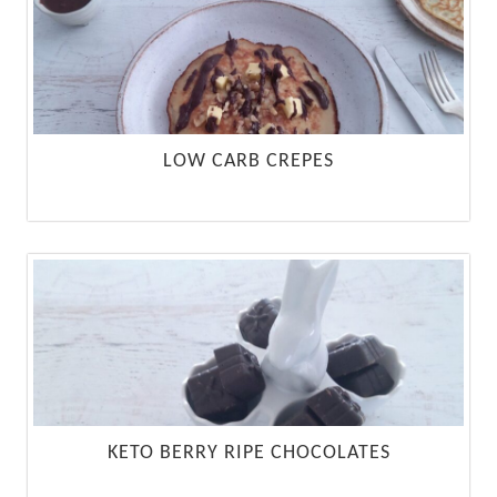
LOW CARB CREPES
KETO BERRY RIPE CHOCOLATES