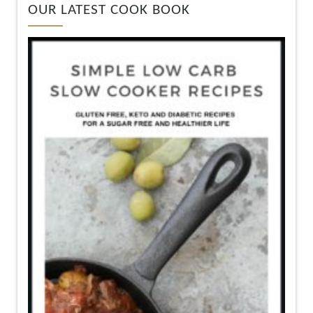
OUR LATEST COOK BOOK