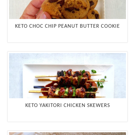
KETO CHOC CHIP PEANUT BUTTER COOKIE
KETO YAKITORI CHICKEN SKEWERS