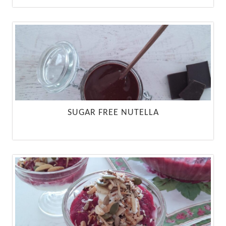
SUGAR FREE NUTELLA