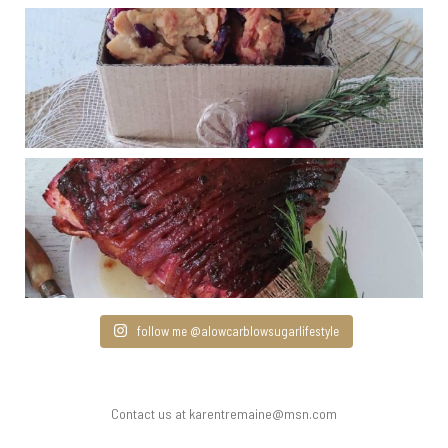
follow me @alowcarblowsugarlifestyle
Contact us at karentremaine@msn.com