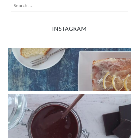
INSTAGRAM