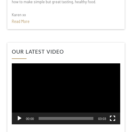
how to make simple but great tasting, healthy food.
Karen xx
Read More
Video
OUR LATEST VIDEO
Player
00:00
03:03