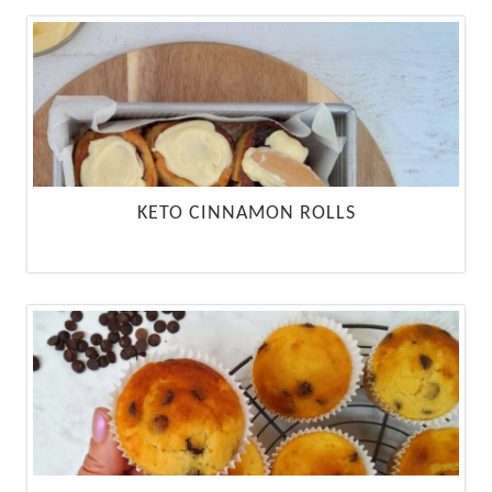
KETO CINNAMON ROLLS