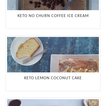
KETO NO CHURN COFFEE ICE CREAM
KETO LEMON COCONUT CAKE