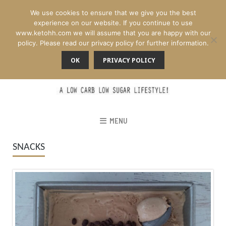
We use cookies to ensure that we give you the best
experience on our website. If you continue to use
www.ketohh.com we will assume that you are happy with our
policy. Please read our privacy policy for further information.
OK
PRIVACY POLICY
MENU
SNACKS