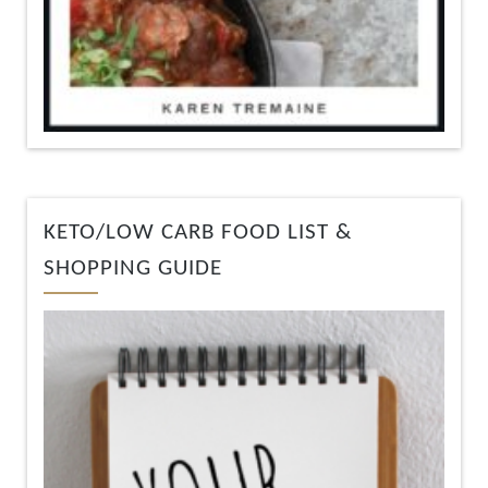
KETO/LOW CARB FOOD LIST &
SHOPPING GUIDE