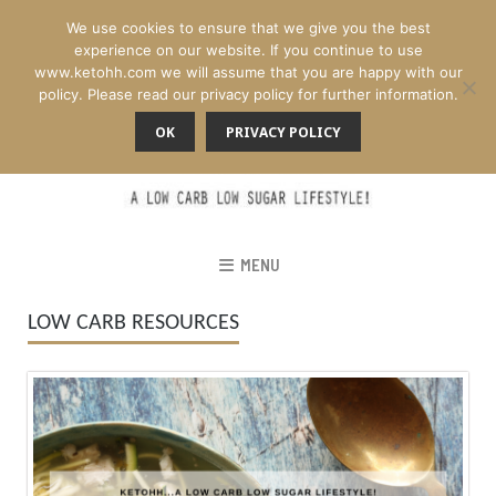
We use cookies to ensure that we give you the best
experience on our website. If you continue to use
www.ketohh.com we will assume that you are happy with our
policy. Please read our privacy policy for further information.
OK
PRIVACY POLICY
MENU
LOW CARB RESOURCES