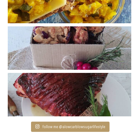
follow me @alowcarblowsugarlifestyle