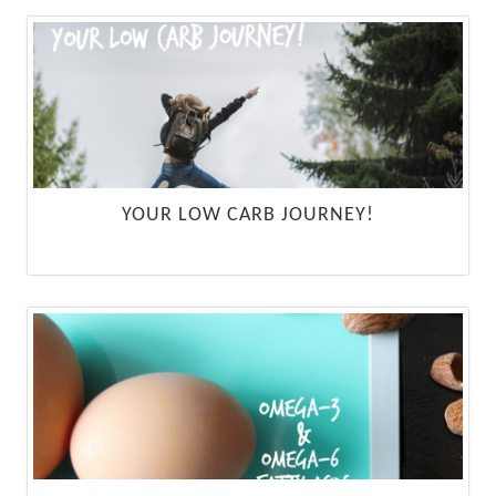
YOUR LOW CARB JOURNEY!