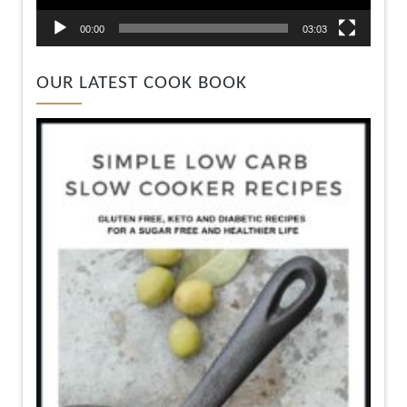
00:00
03:03
OUR LATEST COOK BOOK