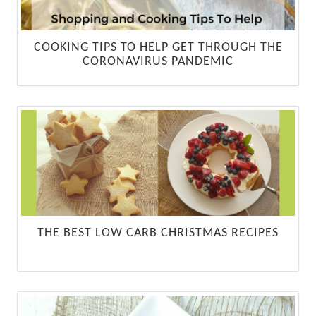
COOKING TIPS TO HELP GET THROUGH THE
CORONAVIRUS PANDEMIC
THE BEST LOW CARB CHRISTMAS RECIPES