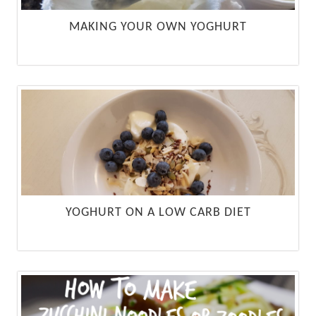
MAKING YOUR OWN YOGHURT
YOGHURT ON A LOW CARB DIET