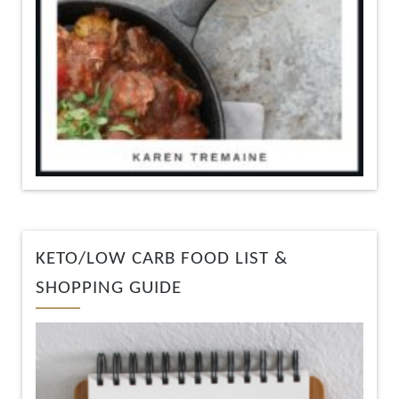
KETO/LOW CARB FOOD LIST &
SHOPPING GUIDE