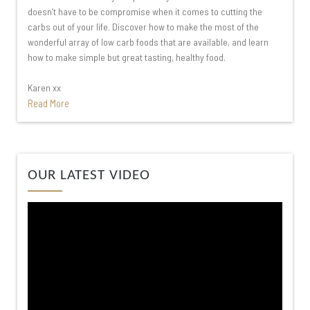
doesn’t have to be compromise when it comes to cutting the
carbs out of your life. Discover how to make the most of the
wonderful array of low carb foods that are available, and learn
how to make simple but great tasting, healthy food.
Karen xx
Read More
Video
OUR LATEST VIDEO
Player