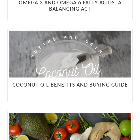
OMEGA 3 AND OMEGA 6 FATTY ACIDS. A
BALANCING ACT
COCONUT OIL BENEFITS AND BUYING GUIDE