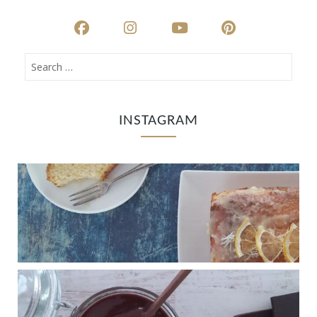
INSTAGRAM