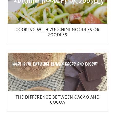
COOKING WITH ZUCCHINI NOODLES OR
ZOODLES
THE DIFFERENCE BETWEEN CACAO AND
COCOA