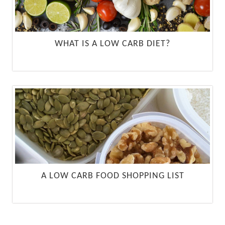
WHAT IS A LOW CARB DIET?
A LOW CARB FOOD SHOPPING LIST