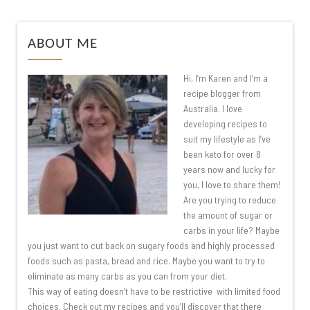
ABOUT ME
Hi, I’m Karen and I’m a
recipe blogger from
Australia. I love
developing recipes to
suit my lifestyle as I’ve
been keto for over 8
years now and lucky for
you, I love to share them!
Are you trying to reduce
the amount of sugar or
carbs in your life? Maybe
you just want to cut back on sugary foods and highly processed
foods such as pasta, bread and rice. Maybe you want to try to
eliminate as many carbs as you can from your diet.
This way of eating doesn’t have to be restrictive with limited food
choices. Check out my recipes and you’ll discover that there