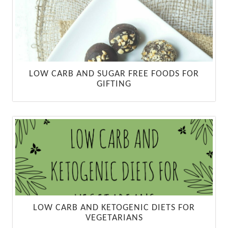
LOW CARB AND SUGAR FREE FOODS FOR
GIFTING
LOW CARB AND KETOGENIC DIETS FOR
VEGETARIANS