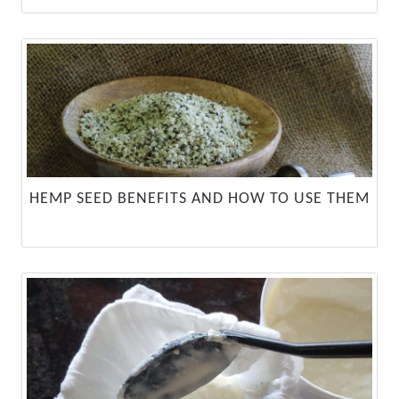
HEMP SEED BENEFITS AND HOW TO USE THEM