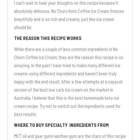
I can’t wait to hear your thoughts on this recipe because it
absolutely delicious. No Churn Keto Coffee Ice Cream freezes
beautifully and is so rich and creamy, just like ice cream
should be.
THE REASON THIS RECIPE WORKS
While there are a couple of less common ingredients in No
Churn Coffee Ice Cream, they are the reason this recipe is so
amazing. In the past I have tried to make many different ice
creams using different ingredients and haven’t been truly
happy with the end result. After a few attempts at a copycat
version of the best low carb ice cream on the market in
Australia, I believe that this is the best homemade keto ice
cream recipe. Try not to switch out the ingredients used for
best results.
WHERE TO BUY SPECIALTY INGREDIENTS FROM
MCT oil and guar gum/xanthan gum are the stars of this recipe