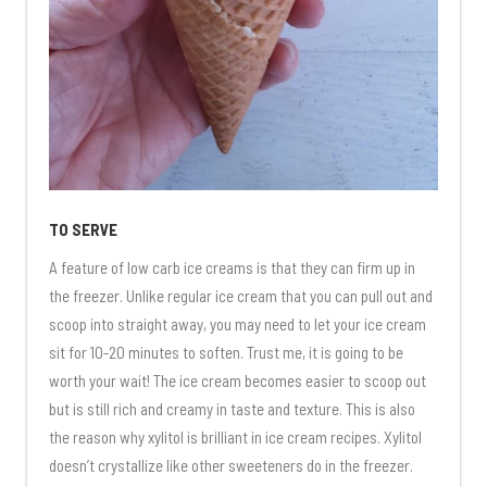
TO SERVE
A feature of low carb ice creams is that they can firm up in
the freezer. Unlike regular ice cream that you can pull out and
scoop into straight away, you may need to let your ice cream
sit for 10-20 minutes to soften. Trust me, it is going to be
worth your wait! The ice cream becomes easier to scoop out
but is still rich and creamy in taste and texture. This is also
the reason why xylitol is brilliant in ice cream recipes. Xylitol
doesn’t crystallize like other sweeteners do in the freezer.