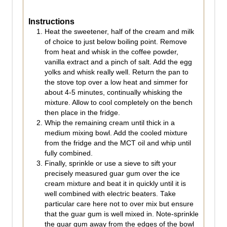
Instructions
Heat the sweetener, half of the cream and milk
of choice to just below boiling point. Remove
from heat and whisk in the coffee powder,
vanilla extract and a pinch of salt. Add the egg
yolks and whisk really well. Return the pan to
the stove top over a low heat and simmer for
about 4-5 minutes, continually whisking the
mixture. Allow to cool completely on the bench
then place in the fridge.
Whip the remaining cream until thick in a
medium mixing bowl. Add the cooled mixture
from the fridge and the MCT oil and whip until
fully combined.
Finally, sprinkle or use a sieve to sift your
precisely measured guar gum over the ice
cream mixture and beat it in quickly until it is
well combined with electric beaters. Take
particular care here not to over mix but ensure
that the guar gum is well mixed in. Note-sprinkle
the guar gum away from the edges of the bowl