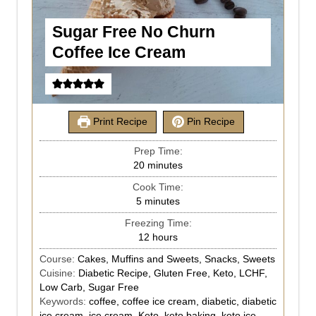
Sugar Free No Churn
Coffee Ice Cream
Print Recipe
Pin Recipe
Prep Time:
20
minutes
Cook Time:
5
minutes
Freezing Time:
12
hours
Course:
Cakes, Muffins and Sweets, Snacks, Sweets
Cuisine:
Diabetic Recipe, Gluten Free, Keto, LCHF,
Low Carb, Sugar Free
Keywords:
coffee, coffee ice cream, diabetic, diabetic
ice cream, ice cream, Keto, keto baking, keto ice