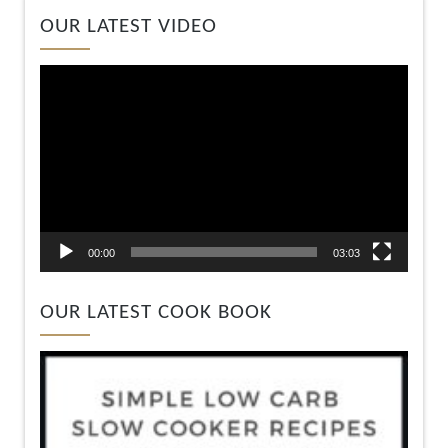
Video
OUR LATEST VIDEO
Player
00:00
03:03
OUR LATEST COOK BOOK