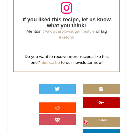
If you liked this recipe, let us know
what you think!
Mention
@alowcarblowsugarlifestyle
or tag
#ketohh
Do you want to receive more recipes like this
one?
Subscribe
to our newsletter now!
0
SAVE