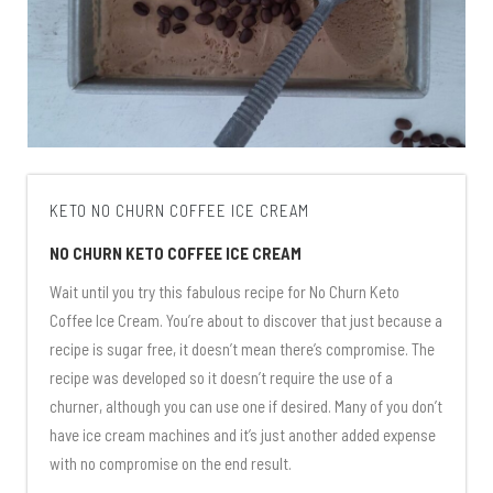
KETO NO CHURN COFFEE ICE CREAM
NO CHURN KETO COFFEE ICE CREAM
Wait until you try this fabulous recipe for No Churn Keto
Coffee Ice Cream. You’re about to discover that just because a
recipe is sugar free, it doesn’t mean there’s compromise. The
recipe was developed so it doesn’t require the use of a
churner, although you can use one if desired. Many of you don’t
have ice cream machines and it’s just another added expense
with no compromise on the end result.