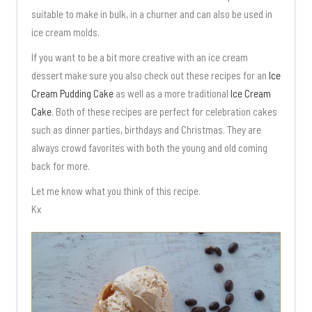
suitable to make in bulk, in a churner and can also be used in
ice cream molds.
If you want to be a bit more creative with an ice cream
dessert make sure you also check out these recipes for an
Ice
Cream Pudding Cake
as well as a more traditional
Ice Cream
Cake
. Both of these recipes are perfect for celebration cakes
such as dinner parties, birthdays and Christmas. They are
always crowd favorites with both the young and old coming
back for more.
Let me know what you think of this recipe.
Kx