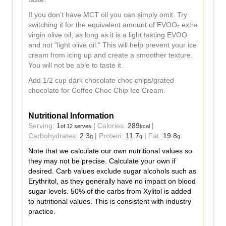
If you don’t have MCT oil you can simply omit. Try
switching it for the equivalent amount of EVOO- extra
virgin olive oil, as long as it is a light tasting EVOO
and not "light olive oil." This will help prevent your ice
cream from icing up and create a smoother texture.
You will not be able to taste it.
Add 1/2 cup dark chocolate choc chips/grated
chocolate for Coffee Choc Chip Ice Cream.
Nutritional Information
Serving:
1
|
Calories:
289
|
of 12 serves
kcal
Carbohydrates:
2.3
|
Protein:
11.7
|
Fat:
19.8
g
g
g
Note that we calculate our own nutritional values so
they may not be precise. Calculate your own if
desired. Carb values exclude sugar alcohols such as
Erythritol, as they generally have no impact on blood
sugar levels. 50% of the carbs from Xylitol is added
to nutritional values. This is consistent with industry
practice.