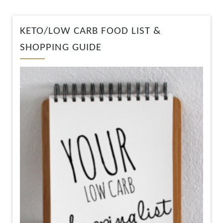
KETO/LOW CARB FOOD LIST &
SHOPPING GUIDE