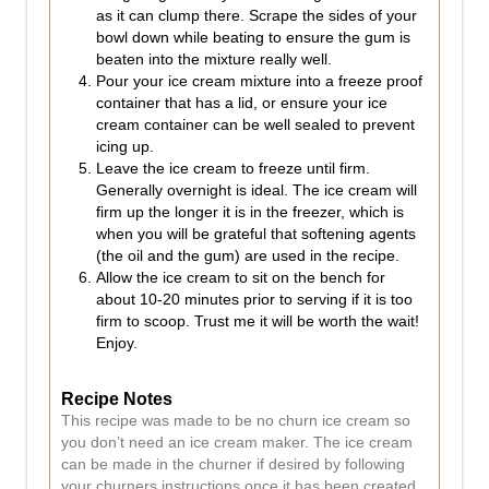
as it can clump there. Scrape the sides of your
bowl down while beating to ensure the gum is
beaten into the mixture really well.
Pour your ice cream mixture into a freeze proof
container that has a lid, or ensure your ice
cream container can be well sealed to prevent
icing up.
Leave the ice cream to freeze until firm.
Generally overnight is ideal. The ice cream will
firm up the longer it is in the freezer, which is
when you will be grateful that softening agents
(the oil and the gum) are used in the recipe.
Allow the ice cream to sit on the bench for
about 10-20 minutes prior to serving if it is too
firm to scoop. Trust me it will be worth the wait!
Enjoy.
Recipe Notes
This recipe was made to be no churn ice cream so
you don’t need an ice cream maker. The ice cream
can be made in the churner if desired by following
your churners instructions once it has been created