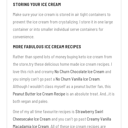
STORING YOUR ICE CREAM
Make sure your ice cream is stored in air tight containers to
prevent the ice cream from crystalizing. I store it in one large
container or into smaller individual serve containers for
convenience.
MORE FABULOUS ICE CREAM RECIPES
Rather than spend lots of money buying keto ice cream from
the store,try these delicious home made ice cream recipes. I
love this rich and creamy
No Churn Chocolate Ice Cream
and
you simply can’t go past a
No Churn Vanilla Ice Cream
.
Although I wouldn’t class myself as a peanut butter fan, this
Peanut Butter Ice Cream Recipe
is an absolute treat. And…it is
both vegan and paleo.
One of my all time favourite recipes is
Strawberry Swirl
Cheesecake Ice Cream
and you can’t go past
Creamy Vanilla
Macadamia Ice Cream
. All of these ice cream recipes are