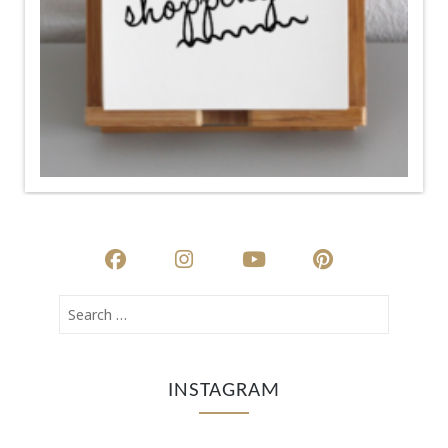
INSTAGRAM