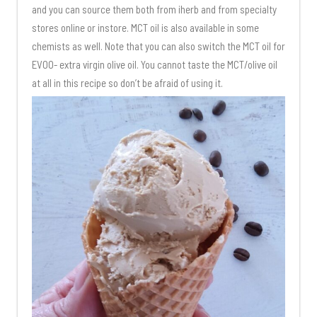
and you can source them both from iherb and from specialty
stores online or instore. MCT oil is also available in some
chemists as well. Note that you can also switch the MCT oil for
EVOO- extra virgin olive oil. You cannot taste the MCT/olive oil
at all in this recipe so don’t be afraid of using it.