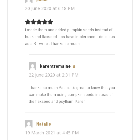
20 June 2020 at 6:18 PM
i made them and added pumpkin seeds instead of
husk and flaxseed – as have intolerance – delicious
as a BT wrap . Thanks so much
karentremaine
says:
22 June 2020 at 2:31 PM
Thanks so much Paula. It’s great to know that you
can make them using pumpkin seeds instead of
the flaxseed and psyllium. Karen
Natalie
says:
19 March 2021 at 4:45 PM