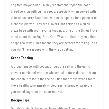
egg free mayonnaise. I highly recommend trying the naan
bread version with cumin seeds, especially when served with
a delicious curry. Use these wraps as dippers for dipping or on
a cheese platter. They are also brilliant served as a quick
pizza base with your favorite toppings. One of the things I love
most about these Egg-Free Keto Wraps is that they hold their
shape really well. This means they are perfect for rolling up as
you won’t have issues with the wrap splitting.
Great Tasting
Although made with coconut flour, the salt and the garlic
powder combined with the wholemeal texture, detracts from
the coconut taste in the recipe. I find that these wraps taste
like a healthy wholemeal/wholegrain flatbread or wrap that
you would buy from the supermarket.
Recipe Tips
One thing I don’t like when I bake with psyllium powder or