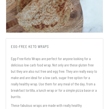
EGG-FREE KETO WRAPS
Egg-Free Keto Wraps are perfect for anyone looking for a
delicious low carb food wrap. Not only are these gluten free
but they are also nut free and egg free. They are really easy to
make and are ideal for a low carb, sugar free option for a
really healthy wrap. Use them for any meal of the day, from a
breakfast tortilla, a lunch wrap or for a simple pizza base or a
burrito.
These fabulous wraps are made with really healthy