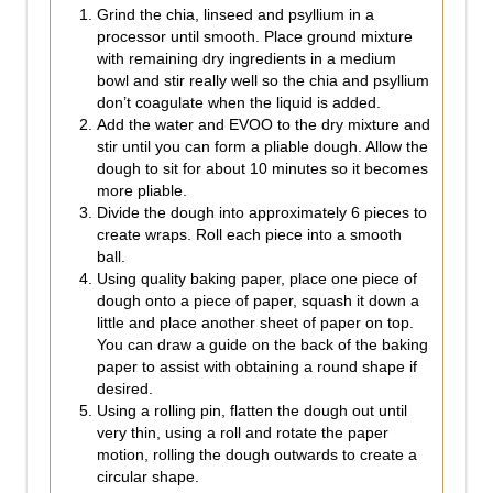
Grind the chia, linseed and psyllium in a
processor until smooth. Place ground mixture
with remaining dry ingredients in a medium
bowl and stir really well so the chia and psyllium
don’t coagulate when the liquid is added.
Add the water and EVOO to the dry mixture and
stir until you can form a pliable dough. Allow the
dough to sit for about 10 minutes so it becomes
more pliable.
Divide the dough into approximately 6 pieces to
create wraps. Roll each piece into a smooth
ball.
Using quality baking paper, place one piece of
dough onto a piece of paper, squash it down a
little and place another sheet of paper on top.
You can draw a guide on the back of the baking
paper to assist with obtaining a round shape if
desired.
Using a rolling pin, flatten the dough out until
very thin, using a roll and rotate the paper
motion, rolling the dough outwards to create a
circular shape.