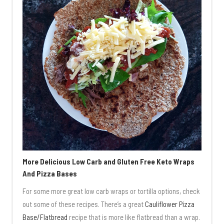
More Delicious Low Carb and Gluten Free Keto Wraps
And Pizza Bases
For some more great low carb wraps or tortilla options, check
out some of these recipes. There’s a great
Cauliflower Pizza
Base/Flatbread
recipe that is more like flatbread than a wrap.