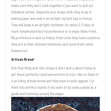
make sure they don’t stick together if you want to pull out
individual serves. Separate your wraps with cling wrap or
baking paper and seal in an airtight zip lock bag to freeze.
They will keep in an airtight container for about 2-3 days at
room temperature but my preference is to enjoy them fresh.
My preference is also to freeze them once they have cooled so
they are at their ultimate freshness and taste fresh when
thawed out.
Artisan Bread
One final thing with this recipe is don’t worry about trying to
get these perfectly round and uniform in size. I like to think of
it as being artisan bread and they have a rustic appeal. Cut
them into perfect rounds if you want to by using a plate as a
guide and trimming around the edges.