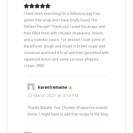
I have been searching for a delicious egg free,
gluten free wrap and I have finally found The
Perfect Recipe!! Thank you! I used the wraps and
then filled them with chicken shawarma, onions,
and a tzatisksi sauce. For dessert I took some of
the leftover dough and mixed in brown sugar and
cinnamon and fried it in oil and then garnished with
squeezed lemon and some coconut whipped
cream. OMG!
karentremaine
says:
22 March 2021 at 3:54 PM
Thanks Natalie. Your Chicken Shawarma sounds
divine. I might have to add that recipe to the blog.