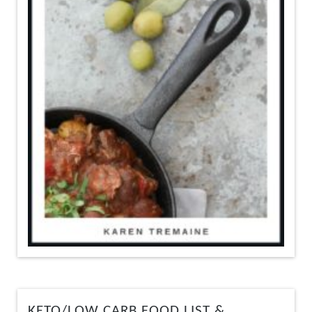
KETO/LOW CARB FOOD LIST &