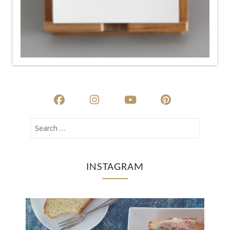
INSTAGRAM