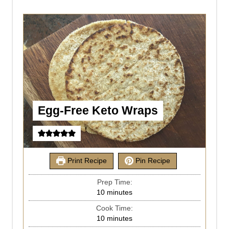
Egg-Free Keto Wraps
Print Recipe
Pin Recipe
Prep Time:
10
minutes
Cook Time:
10
minutes