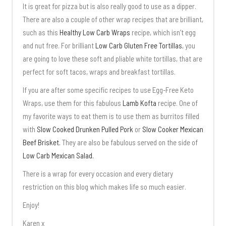
It is great for pizza but is also really good to use as a dipper.
There are also a couple of other wrap recipes that are brilliant,
such as this
Healthy Low Carb Wraps
recipe, which isn’t egg
and nut free. For brilliant
Low Carb Gluten Free Tortillas
, you
are going to love these soft and pliable white tortillas, that are
perfect for soft tacos, wraps and breakfast tortillas.
If you are after some specific recipes to use Egg-Free Keto
Wraps, use them for this fabulous
Lamb Kofta
recipe. One of
my favorite ways to eat them is to use them as burritos filled
with
Slow Cooked Drunken Pulled Pork
or
Slow Cooker Mexican
Beef Brisket.
They are also be fabulous served on the side of
Low Carb Mexican Salad.
There is a wrap for every occasion and every dietary
restriction on this blog which makes life so much easier.
Enjoy!
Karen x