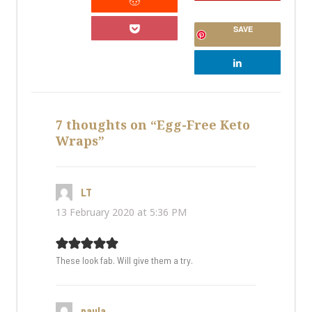
SAVE
7 thoughts on “Egg-Free Keto
Wraps”
LT
says:
13 February 2020 at 5:36 PM
These look fab. Will give them a try.
paula
says: