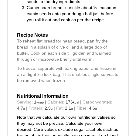
seeds to the dry ingredients.
Cumin naan bread- sprinkle about ¼ teaspoon
cumin seeds onto your dough ball just before
you roll it out and cook as per the recipe.
Recipe Notes
To reheat flat bread for naan bread, pan fry the
bread in a splash of olive oil and a large dob of
butter. Cook on each side till golden and warmed
through or microwave briefly until warm.
To freeze, separate with baking paper and freeze in
an airtight zip lock bag. This enables single serves to
be removed when frozen.
Nutritional Information
Serving:
1
|
Calories:
176
|
Carbohydrates:
wrap
kcal
4.7
|
Protein:
2.9
|
Fat:
2.1
|
Fiber:
4.6
g
g
g
g
Note that we calculate our own nutritional values so
they may not be precise. Calculate your own if
desired. Carb values exclude sugar alcohols such as
Erythritol, as they generally have no impact on blood