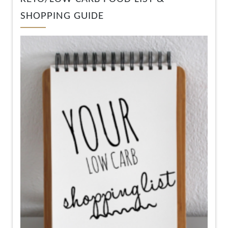
SHOPPING GUIDE