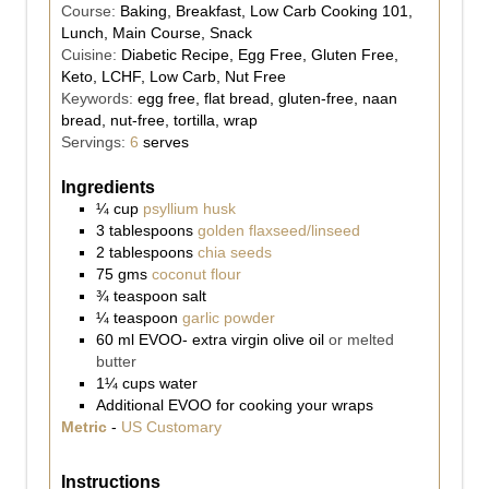
Course:
Baking, Breakfast, Low Carb Cooking 101,
Lunch, Main Course, Snack
Cuisine:
Diabetic Recipe, Egg Free, Gluten Free,
Keto, LCHF, Low Carb, Nut Free
Keywords:
egg free, flat bread, gluten-free, naan
bread, nut-free, tortilla, wrap
Servings:
6
serves
Ingredients
¼
cup
psyllium husk
3
tablespoons
golden flaxseed/linseed
2
tablespoons
chia seeds
75
gms
coconut flour
¾
teaspoon
salt
¼
teaspoon
garlic powder
60
ml
EVOO- extra virgin olive oil
or melted
butter
1¼
cups
water
Additional EVOO for cooking your wraps
Metric
-
US Customary
Instructions