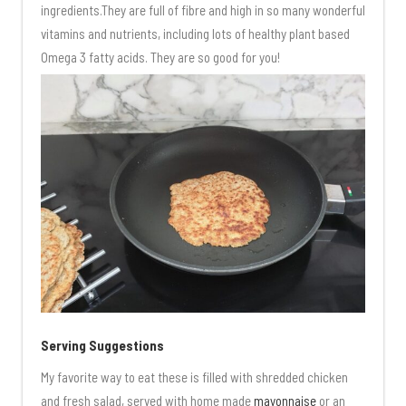
ingredients.They are full of fibre and high in so many wonderful
vitamins and nutrients, including lots of healthy plant based
Omega 3 fatty acids. They are so good for you!
Serving Suggestions
My favorite way to eat these is filled with shredded chicken
and fresh salad, served with home made
mayonnaise
or an