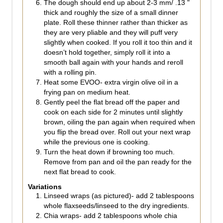
The dough should end up about 2-3 mm/ .13 "
thick and roughly the size of a small dinner
plate. Roll these thinner rather than thicker as
they are very pliable and they will puff very
slightly when cooked. If you roll it too thin and it
doesn’t hold together, simply roll it into a
smooth ball again with your hands and reroll
with a rolling pin.
Heat some EVOO- extra virgin olive oil in a
frying pan on medium heat.
Gently peel the flat bread off the paper and
cook on each side for 2 minutes until slightly
brown, oiling the pan again when required when
you flip the bread over. Roll out your next wrap
while the previous one is cooking.
Turn the heat down if browning too much.
Remove from pan and oil the pan ready for the
next flat bread to cook.
Variations
Linseed wraps (as pictured)- add 2 tablespoons
whole flaxseeds/linseed to the dry ingredients.
Chia wraps- add 2 tablespoons whole chia