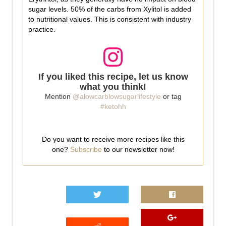
sugar levels. 50% of the carbs from Xylitol is added
to nutritional values. This is consistent with industry
practice.
If you liked this recipe, let us know
what you think!
Mention
@alowcarblowsugarlifestyle
or tag
#ketohh
Do you want to receive more recipes like this
one?
Subscribe
to our newsletter now!
0