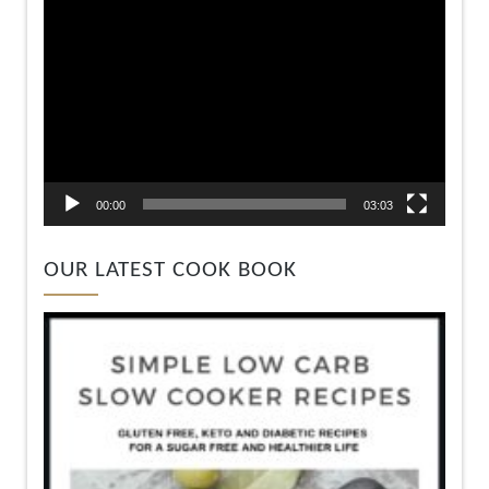
00:00
03:03
OUR LATEST COOK BOOK