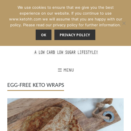
We use cookies to ensure that we give you the best
experience on our website. If you continue to use
www.ketohh.com we will assume that you are happy with our
policy. Please read our privacy policy for further information.
OK
PRIVACY POLICY
MENU
EGG-FREE KETO WRAPS