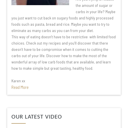
the amount of sugar or
carbs in your life? Maybe
you just want to cut back on sugary foods and highly processed
foods such as pasta, bread and rice. Maybe you want to try to
eliminate as many carbs as you can from your diet.
This way of eating doesn’t have to be restrictive with limited food
choices. Check out my recipes and you’ll discover that there
doesn’t have to be compromise when it comes to cutting the
carbs out of your life. Discover how to make the most of the
wonderful array of low carb foods that are available, and learn
how to make simple but great tasting, healthy food.
Karen xx
Read More
Video
OUR LATEST VIDEO
Player