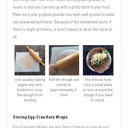
husks is that you can end up with a gritty taste in your food.
Make sure your psyllium powder has been well ground to avoid
any unwanted grittiness. Because of the wholemeal taste, if
there is slight grittiness, it won’t impact at all on the taste at
all.
Use quality baking
Roll the dough out
The Artisan look.
paper top and
evenly to
Use a small plate
bottom to stop
approximately 3-
to trim around the
the dough from
5mm
dough if you want
sticking
it round.
Storing Egg-Free Keto Wraps
Egg-Free Keto Wraps are also fine to freeze as long as you