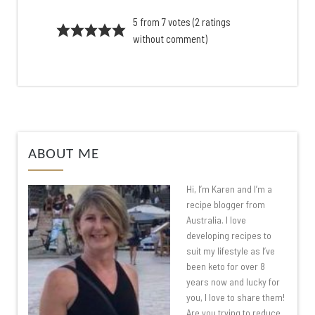
5 from 7 votes (
2 ratings
without comment
)
ABOUT ME
Hi, I’m Karen and I’m a
recipe blogger from
Australia. I love
developing recipes to
suit my lifestyle as I’ve
been keto for over 8
years now and lucky for
you, I love to share them!
Are you trying to reduce