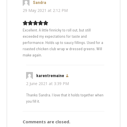
Sandra
says:
29 May 2021 at 2:12 PM
Excellent. A little finnicky to roll out, but still
exceeded my expectations for taste and
performance. Holds up to saucy fillings. Used for a
roasted chicken club wrap w dressed greens. Will
make again.
karentremaine
says:
2 June 2021 at 3:39 PM
Thanks Sandra. I love that it holds together when
you fill it.
Comments are closed.