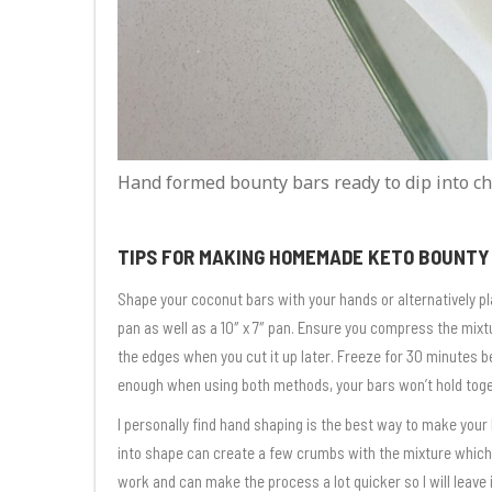
Hand formed bounty bars ready to dip into ch
TIPS FOR MAKING HOMEMADE KETO BOUNTY
Shape your coconut bars with your hands or alternatively plac
pan as well as a 10″ x 7″ pan. Ensure you compress the mixtu
the edges when you cut it up later. Freeze for 30 minutes b
enough when using both methods, your bars won’t hold toget
I personally find hand shaping is the best way to make you
into shape can create a few crumbs with the mixture which
work and can make the process a lot quicker so I will leave