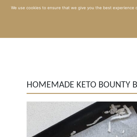
We use cookies to ensure that we give you the best experience o
HOMEMADE KETO BOUNTY B