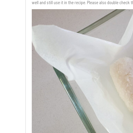
well and still use it in the recipe. Please also double check