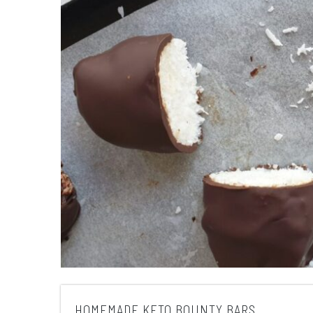
HOMEMADE KETO BOUNTY BARS