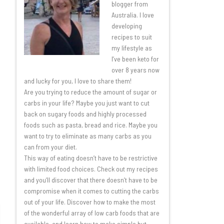
blogger from
Australia. I love
developing
recipes to suit
my lifestyle as
I’ve been keto for
over 8 years now
and lucky for you, I love to share them!
Are you trying to reduce the amount of sugar or
carbs in your life? Maybe you just want to cut
back on sugary foods and highly processed
foods such as pasta, bread and rice. Maybe you
want to try to eliminate as many carbs as you
can from your diet.
This way of eating doesn’t have to be restrictive
with limited food choices. Check out my recipes
and you’ll discover that there doesn’t have to be
compromise when it comes to cutting the carbs
out of your life. Discover how to make the most
of the wonderful array of low carb foods that are
available, and learn how to make simple but