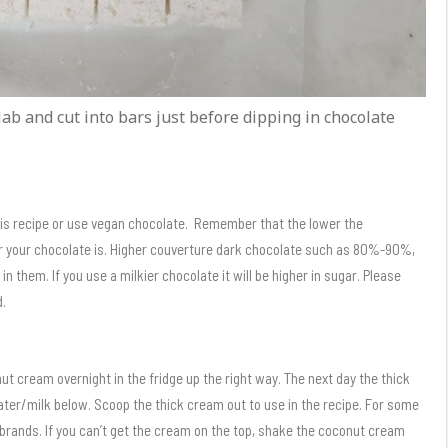
lab and cut into bars just before dipping in chocolate
his recipe or use vegan chocolate. Remember that the lower the
ar your chocolate is. Higher couverture dark chocolate such as 80%-90%,
 them. If you use a milkier chocolate it will be higher in sugar. Please
d.
onut cream overnight in the fridge up the right way. The next day the thick
ter/milk below. Scoop the thick cream out to use in the recipe. For some
f brands. If you can’t get the cream on the top, shake the coconut cream