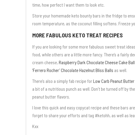
time, how perfect I want them to look etc.
Store your homemade keto bounty bars in the fridge to ensu
room temperature, as the coconut filling softens. Freeze yo
MORE FABULOUS KETO TREAT RECIPES
If you are looking for some more fabulous sweet treat ide
food, while others are a little more fancy. There’s a fairly 
cream cheese,
Raspberry Dark Chocolate Cheese Cake Ball
‘Ferrero Rocher’ Chocolate Hazelnut Bliss Balls
as well.
There’s also a simply fab recipe for
Low Carb Peanut Butter P
a bit of a nutritious punch as well. Don’t be turned off by th
peanut butter flavors.
I love this quick and easy copycat recipe and these bars are
forget to share your efforts and tag #ketohh, as well as le
Kxx