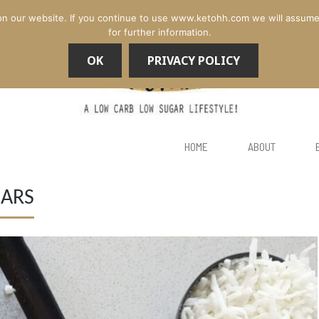
n our website. If you continue to use www.ketohh.com we will assume th
for further information.
OK
PRIVACY POLICY
HOME
ABOUT
ARS