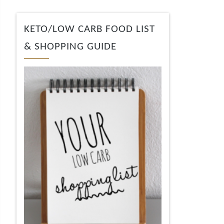
KETO/LOW CARB FOOD LIST
& SHOPPING GUIDE