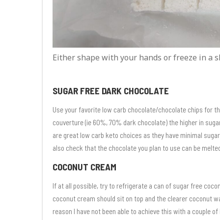
Either shape with your hands or freeze in a s
SUGAR FREE DARK CHOCOLATE
Use your favorite low carb chocolate/chocolate chips for t
couverture (ie 60%, 70% dark chocolate) the higher in sug
are great low carb keto choices as they have minimal sugar in
also check that the chocolate you plan to use can be melte
COCONUT CREAM
If at all possible, try to refrigerate a can of sugar free coc
coconut cream should sit on top and the clearer coconut wa
reason I have not been able to achieve this with a couple o