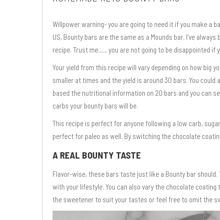
Willpower warning- you are going to need it if you make a b
US, Bounty bars are the same as a Mounds bar. I’ve always be
recipe. Trust me…… you are not going to be disappointed if y
Your yield from this recipe will vary depending on how big 
smaller at times and the yield is around 30 bars. You could a
based the nutritional information on 20 bars and you can se
carbs your bounty bars will be.
This recipe is perfect for anyone following a low carb, sugar
perfect for paleo as well. By switching the chocolate coatin
A REAL BOUNTY TASTE
Flavor-wise, these bars taste just like a Bounty bar should.
with your lifestyle. You can also vary the chocolate coating
the sweetener to suit your tastes or feel free to omit the s