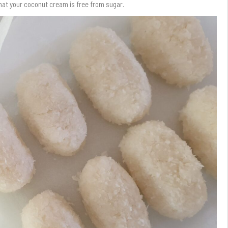
 that your coconut cream is free from sugar.