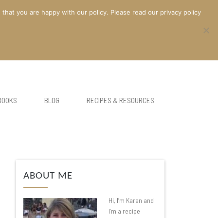
at you are happy with our policy. Please read our privacy policy
BOOKS
BLOG
RECIPES & RESOURCES
ABOUT ME
Hi, I’m Karen and
I’m a recipe