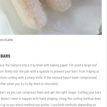
ocolate
 BARS
e the mixture into a tray lined with baking paper. I’ve used a large loaf
re firmly into the pan with a spatula to prevent your bars from fraying at
efore cutting with a sharp knife. If the mixture hasn’t been compressed
her when you try to dip them in chocolate.
r bars as you can compress them and get the right shape. Cutting your bars
 doesn’t tend to happen with hand shaping. Using the cutting method does
 it up to you which method you prefer. I use both methods depending on