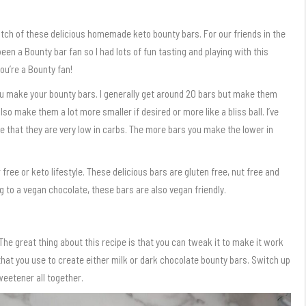
atch of these delicious homemade keto bounty bars. For our friends in the
en a Bounty bar fan so I had lots of fun tasting and playing with this
ou’re a Bounty fan!
you make your bounty bars. I generally get around 20 bars but make them
lso make them a lot more smaller if desired or more like a bliss ball. I’ve
e that they are very low in carbs. The more bars you make the lower in
 free or keto lifestyle. These delicious bars are gluten free, nut free and
g to a vegan chocolate, these bars are also vegan friendly.
 The great thing about this recipe is that you can tweak it to make it work
 that you use to create either milk or dark chocolate bounty bars. Switch up
weetener all together.