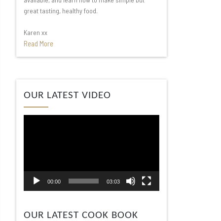
great tasting, healthy food.
Karen xx
Read More
Video
OUR LATEST VIDEO
Player
00:00
03:03
OUR LATEST COOK BOOK