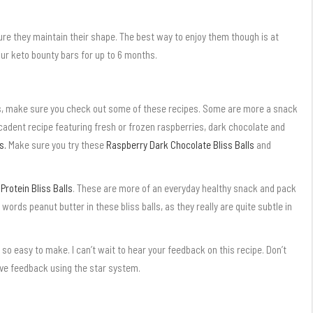
re they maintain their shape. The best way to enjoy them though is at
ur keto bounty bars for up to 6 months.
as, make sure you check out some of these recipes. Some are more a snack
decadent recipe featuring fresh or frozen raspberries, dark chocolate and
s.
Make sure you try these
Raspberry Dark Chocolate Bliss Balls
and
rotein Bliss Balls
. These are more of an everyday healthy snack and pack
e words peanut butter in these bliss balls, as they really are quite subtle in
 so easy to make. I can’t wait to hear your feedback on this recipe. Don’t
ave feedback using the star system.