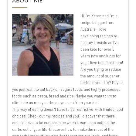
ABOUT ME
Hi, I’m Karen and I’m a
recipe blogger from
Australia. I love
developing recipes to
suit my lifestyle as I’ve
been keto for over 8
years now and lucky for
you, I love to share them!
Are you trying to reduce
the amount of sugar or
carbs in your life? Maybe
you just want to cut back on sugary foods and highly processed
foods such as pasta, bread and rice. Maybe you want to try to
eliminate as many carbs as you can from your diet.
This way of eating doesn’t have to be restrictive with limited food
choices. Check out my recipes and you’ll discover that there
doesn’t have to be compromise when it comes to cutting the
carbs out of your life. Discover how to make the most of the
wonderful array of low carb foods that are available, and learn