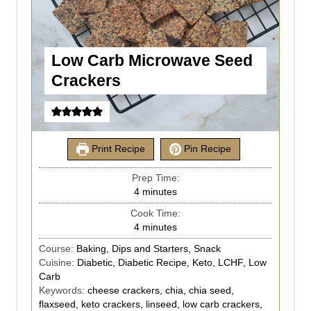
Low Carb Microwave Seed
Crackers
Print Recipe
Pin Recipe
Prep Time:
4
minutes
Cook Time:
4
minutes
Course:
Baking, Dips and Starters, Snack
Cuisine:
Diabetic, Diabetic Recipe, Keto, LCHF, Low
Carb
Keywords:
cheese crackers, chia, chia seed,
flaxseed, keto crackers, linseed, low carb crackers,