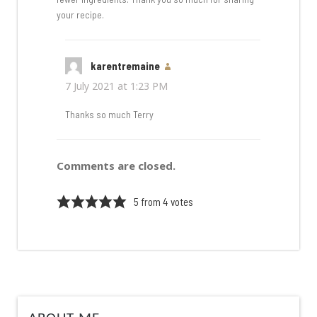
your recipe.
karentremaine
says:
7 July 2021 at 1:23 PM
Thanks so much Terry
Comments are closed.
5 from 4 votes