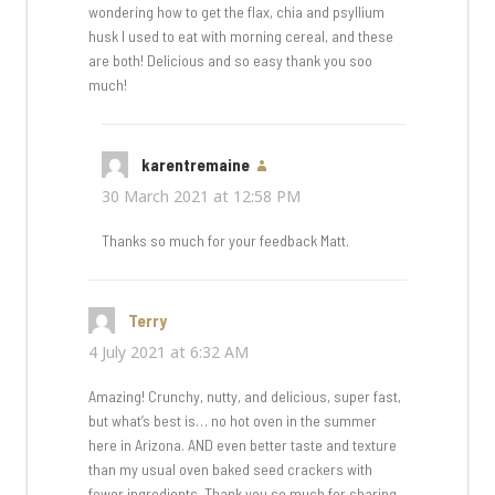
wondering how to get the flax, chia and psyllium
husk I used to eat with morning cereal, and these
are both! Delicious and so easy thank you soo
much!
karentremaine
says:
30 March 2021 at 12:58 PM
Thanks so much for your feedback Matt.
Terry
says:
4 July 2021 at 6:32 AM
Amazing! Crunchy, nutty, and delicious, super fast,
but what’s best is… no hot oven in the summer
here in Arizona. AND even better taste and texture
than my usual oven baked seed crackers with
fewer ingredients. Thank you so much for sharing