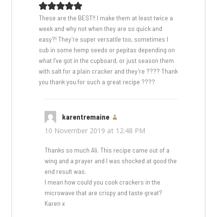
These are the BEST!! I make them at least twice a
week and why not when they are so quick and
easy?! They’re super versatile too, sometimes I
sub in some hemp seeds or pepitas depending on
what I’ve got in the cupboard, or just season them
with salt for a plain cracker and they’re ???? Thank
you thank you for such a great recipe ????
karentremaine
says:
10 November 2019 at 12:48 PM
Thanks so much Ali. This recipe came out of a
wing and a prayer and I was shocked at good the
end result was.
I mean how could you cook crackers in the
microwave that are crispy and taste great?
Karen x