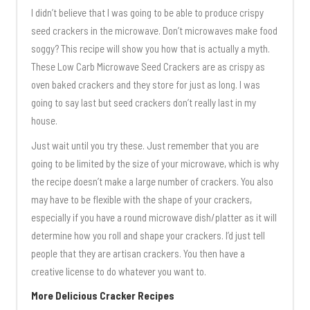
I didn’t believe that I was going to be able to produce crispy
seed crackers in the microwave. Don’t microwaves make food
soggy? This recipe will show you how that is actually a myth.
These Low Carb Microwave Seed Crackers are as crispy as
oven baked crackers and they store for just as long. I was
going to say last but seed crackers don’t really last in my
house.
Just wait until you try these. Just remember that you are
going to be limited by the size of your microwave, which is why
the recipe doesn’t make a large number of crackers. You also
may have to be flexible with the shape of your crackers,
especially if you have a round microwave dish/platter as it will
determine how you roll and shape your crackers. I’d just tell
people that they are artisan crackers. You then have a
creative license to do whatever you want to.
More Delicious Cracker Recipes