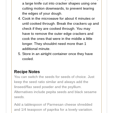
a large knife cut into cracker shapes using one
cutting motion downwards, to prevent tearing
the edges of your dough.
Cook in the microwave for about 4 minutes or
until cooked through. Break the crackers up and
check if they are cooked through. You may
have to remove the outer edge crackers and
cook the ones that were in the middle a little
longer. They shouldnt need more than 1
additional minute.
Store in an airtight container once they have
cooled.
Recipe Notes
You can switch the seeds for seeds of choice. Just
keep the seed ratio similar and always add the
linseed/flax seed powder and the psyllium.
Alternatives include pepita seeds and black sesame
seeds.
Add a tablespoon of Parmesan cheese shredded
and 1/4 teaspoon of paprika for a lovely variation.