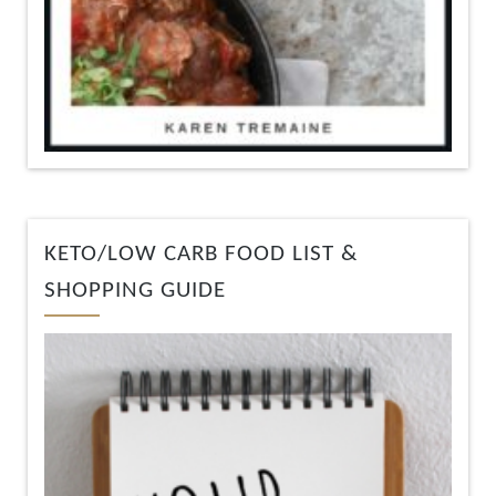
KETO/LOW CARB FOOD LIST &
SHOPPING GUIDE