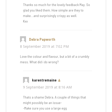
Thanks so much for the lovely feedback May. So
glad you liked them. How simple are they to
make…and surprisingly crispy as well.
Kxx
Debra Papworth
says:
8 September 2019 at 7:02 PM
Love the colour and flavour, but a bit of a crumbly
mess. What did i do wrong?
karentremaine
says:
9 September 2019 at 8:16 AM
Thats a shame Debra. A couple of things that
might possibly be an issue-
-Make sure you use a large egg