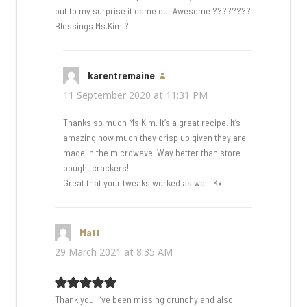
but to my surprise it came out Awesome ????????
Blessings Ms.Kim ?
karentremaine
says:
11 September 2020 at 11:31 PM
Thanks so much Ms Kim. It’s a great recipe. It’s
amazing how much they crisp up given they are
made in the microwave. Way better than store
bought crackers!
Great that your tweaks worked as well. Kx
Matt
says:
29 March 2021 at 8:35 AM
Thank you! I’ve been missing crunchy and also