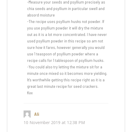
-Measure your seeds and psyllium precisely as
chia seeds and psyllium in particular swell and
absord moisture
-The recipe uses psyllium husks not powder. If
you use psyllium powder it will dry the mixture
out as it is a lot more concentrated. I have never
used psyllium powder in this recipe so am not
sure how it fares, however generally you would
use 1 teaspoon of psyllium powder where a
recipe calls for 1 tablespoon of psyllium husks.
-You could also try letting the mixture sit for a
minute once mixed so it becomes more yielding.
It’s worthwhile getting this recipe right as it is a
great last minute recipe for seed crackers.
Kxx
Ali
says:
10 November 2019 at 12:38 PM