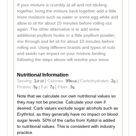
If your mixture is crumbly at all and not sticking
together, bring the mixture back together add a little
more moisture such as water or some egg white and
allow to sit for about 10 minutes before rolling out
again. The other alternative is to add some
additional psyllium husks or a little psyllium powder,
mix through and let sit for about 10 minutes before
rolling out. Using different brands and types of nuts
and seeds can impact on your mixture binding
following the steps above will resolve your issue.
Nutritional Information
Serving:
1
|
Calories:
99
|
Carbohydrates:
2
|
of 10
kcal
g
Protein:
3
|
Fat:
7
|
Fiber:
3
g
g
g
Note that we calculate our own nutritional values so
they may not be precise. Calculate your own if
desired. Carb values exclude sugar alcohols such as
Erythritol, as they generally have no impact on blood
sugar levels. 50% of the carbs from Xylitol is added
to nutritional values. This is consistent with industry
practice.