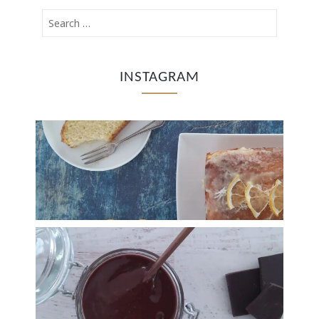
INSTAGRAM