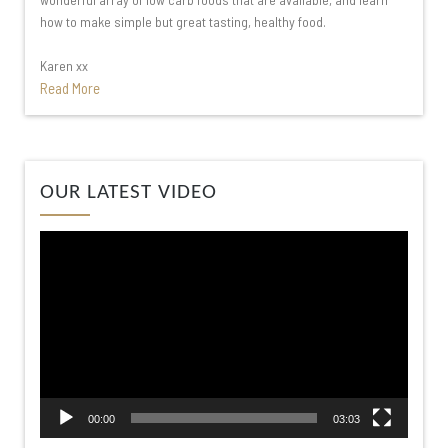
how to make simple but great tasting, healthy food.
Karen xx
Read More
Video
OUR LATEST VIDEO
Player
00:00
03:03