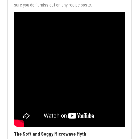
sure you don’t miss out on any recipe posts.
The Soft and Soggy Microwave Myth