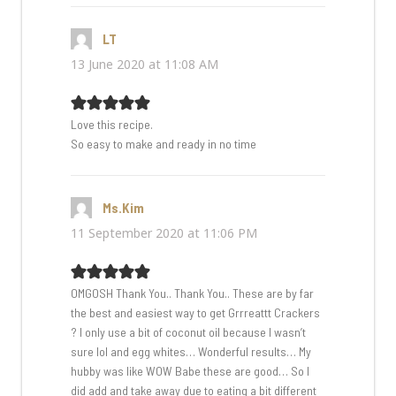
LT
says:
13 June 2020 at 11:08 AM
Love this recipe.
So easy to make and ready in no time
Ms.Kim
says:
11 September 2020 at 11:06 PM
OMGOSH Thank You.. Thank You.. These are by far
the best and easiest way to get Grrreattt Crackers
? I only use a bit of coconut oil because I wasn’t
sure lol and egg whites… Wonderful results… My
hubby was like WOW Babe these are good… So I
did add and take away due to eating a bit different