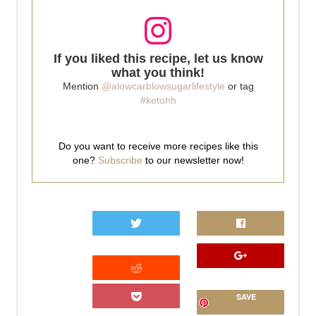
If you liked this recipe, let us know
what you think!
Mention
@alowcarblowsugarlifestyle
or tag
#ketohh
Do you want to receive more recipes like this
one?
Subscribe
to our newsletter now!
0
SAVE