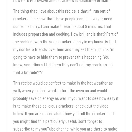
Low Carb Microwave Seed Crackers is absolutely brilliant.
The thing that I love about this recipe is that if I run out of
crackers and know that I have people coming over, or need
some in a hurry, I can make these in about 8 minutes. That
includes preparation and cooking. How brilliant is that? Part of
the problem with the seed cracker supply in my house is that
my non keto friends love them and they eat them!! I think I’m
going to have to hide them to prevent this happening. You
know, sometimes I tell them they can’t eat my crackers….is
that a bit rude???
This recipe would be perfect to make in the hot weather as
well, when you don’t want to turn the oven on and would
probably save on energy as well. If you want to see how easy it
is to make these delicious crackers, check out the video
below. If you aren’t sure about how you roll the crackers out
you might find this particularly useful. Don’t forget to
subscribe to my youTube channel while you are there to make