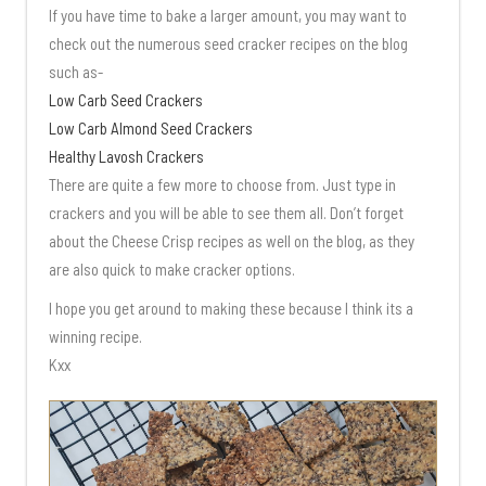
If you have time to bake a larger amount, you may want to
check out the numerous seed cracker recipes on the blog
such as-
Low Carb Seed Crackers
Low Carb Almond Seed Crackers
Healthy Lavosh Crackers
There are quite a few more to choose from. Just type in
crackers and you will be able to see them all. Don’t forget
about the Cheese Crisp recipes as well on the blog, as they
are also quick to make cracker options.
I hope you get around to making these because I think its a
winning recipe.
Kxx