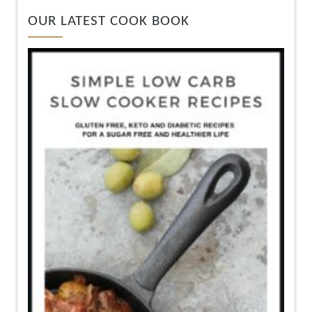
OUR LATEST COOK BOOK