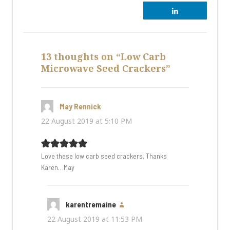
13 thoughts on “Low Carb
Microwave Seed Crackers”
May Rennick
says:
22 August 2019 at 5:10 PM
Love these low carb seed crackers. Thanks
Karen…May
karentremaine
says:
22 August 2019 at 11:53 PM