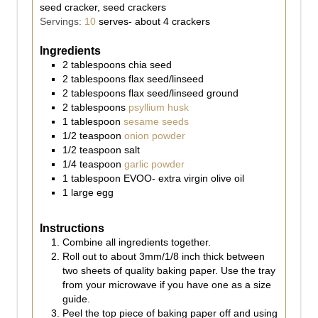
seed cracker, seed crackers
Servings:
10
serves- about 4 crackers
Ingredients
2
tablespoons
chia seed
2
tablespoons
flax seed/linseed
2
tablespoons
flax seed/linseed ground
2
tablespoons
psyllium husk
1
tablespoon
sesame seeds
1/2
teaspoon
onion powder
1/2
teaspoon
salt
1/4
teaspoon
garlic powder
1
tablespoon
EVOO- extra virgin olive oil
1
large
egg
Instructions
Combine all ingredients together.
Roll out to about 3mm/1/8 inch thick between
two sheets of quality baking paper. Use the tray
from your microwave if you have one as a size
guide.
Peel the top piece of baking paper off and using