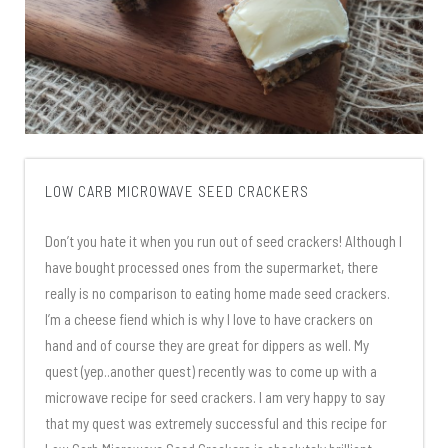
LOW CARB MICROWAVE SEED CRACKERS
Don’t you hate it when you run out of seed crackers! Although I
have bought processed ones from the supermarket, there
really is no comparison to eating home made seed crackers.
I’m a cheese fiend which is why I love to have crackers on
hand and of course they are great for dippers as well. My
quest (yep..another quest) recently was to come up with a
microwave recipe for seed crackers. I am very happy to say
that my quest was extremely successful and this recipe for