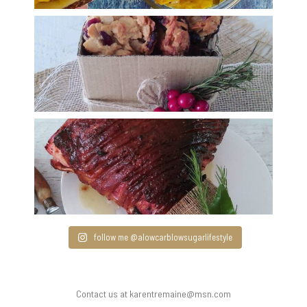
follow me @alowcarblowsugarlifestyle
Contact us at karentremaine@msn.com