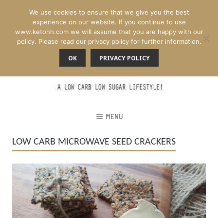
We use cookies to ensure that we give you the best
experience on our website. If you continue to use
www.ketohh.com we will assume that you are happy with our
policy. Please read our privacy policy for further information.
OK
PRIVACY POLICY
MENU
LOW CARB MICROWAVE SEED CRACKERS