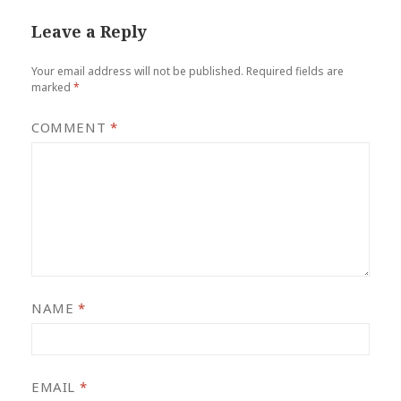
Leave a Reply
Your email address will not be published.
Required fields are
marked
*
COMMENT
*
NAME
*
EMAIL
*