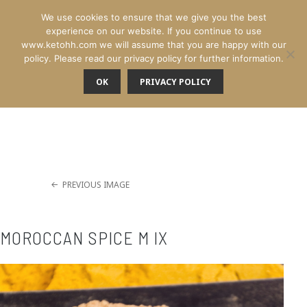
We use cookies to ensure that we give you the best
experience on our website. If you continue to use
www.ketohh.com we will assume that you are happy with our
policy. Please read our privacy policy for further information.
OK
PRIVACY POLICY
MENU
PREVIOUS IMAGE
MOROCCAN SPICE M IX