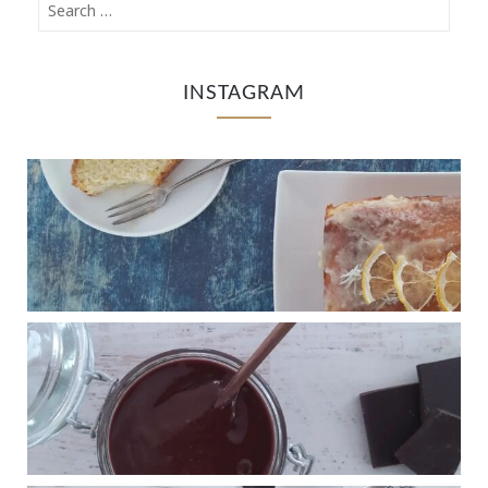
INSTAGRAM