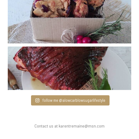
follow me @alowcarblowsugarlifestyle
Contact us at karentremaine@msn.com