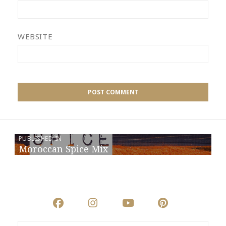
WEBSITE
PUBLISHED IN
Moroccan Spice Mix