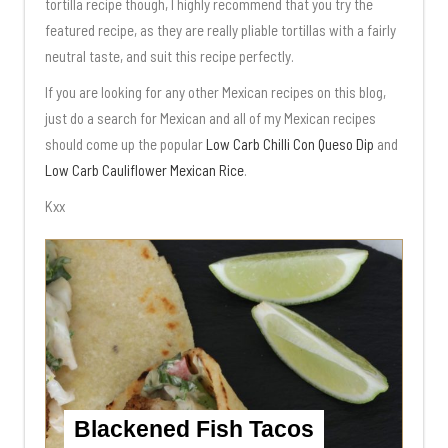
tortilla recipe though, I highly recommend that you try the
featured recipe, as they are really pliable tortillas with a fairly
neutral taste, and suit this recipe perfectly.
If you are looking for any other Mexican recipes on this blog,
just do a search for Mexican and all of my Mexican recipes
should come up the popular
Low Carb Chilli Con Queso Dip
and
Low Carb Cauliflower Mexican Rice
.
Kxx
Blackened Fish Tacos