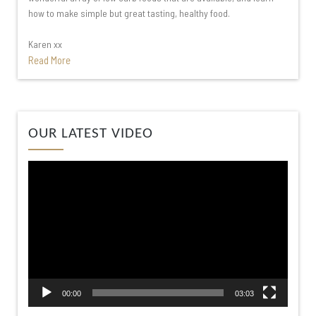
how to make simple but great tasting, healthy food.
Karen xx
Read More
Video
OUR LATEST VIDEO
Player
00:00
03:03