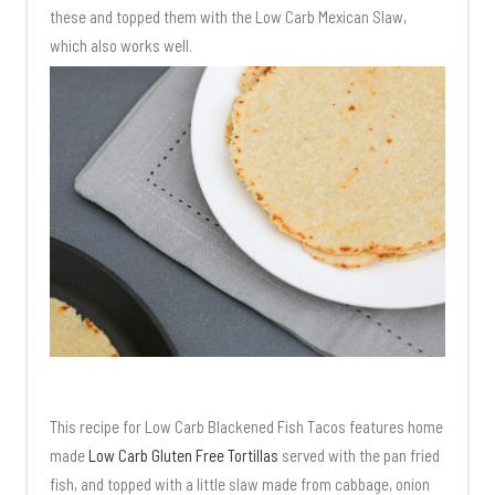
these and topped them with the Low Carb Mexican Slaw,
which also works well.
This recipe for Low Carb Blackened Fish Tacos features home
made
Low Carb Gluten Free Tortillas
served with the pan fried
fish, and topped with a little slaw made from cabbage, onion