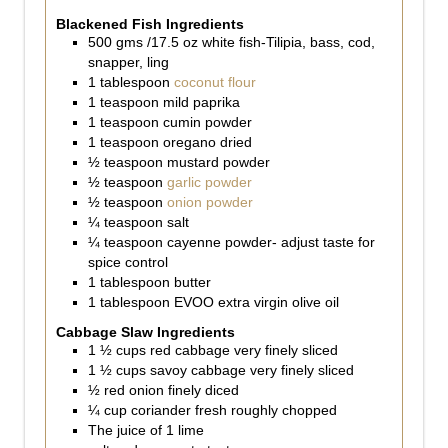
Blackened Fish Ingredients
500
gms
/17.5 oz white fish-Tilipia, bass, cod,
snapper, ling
1
tablespoon
coconut flour
1
teaspoon
mild paprika
1
teaspoon
cumin powder
1
teaspoon
oregano dried
½
teaspoon
mustard powder
½
teaspoon
garlic powder
½
teaspoon
onion powder
¼
teaspoon
salt
¼
teaspoon
cayenne powder- adjust taste for
spice control
1
tablespoon
butter
1
tablespoon
EVOO extra virgin olive oil
Cabbage Slaw Ingredients
1 ½
cups
red cabbage very finely sliced
1 ½
cups
savoy cabbage very finely sliced
½
red onion finely diced
¼
cup
coriander fresh roughly chopped
The juice of 1 lime