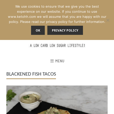
We use cookies to ensure that we give you the best
experience on our website. If you continue to use
www.ketohh.com we will assume that you are happy with our
policy. Please read our privacy policy for further information.
OK
PRIVACY POLICY
MENU
BLACKENED FISH TACOS