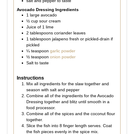
salt and pepper to taste
Avocado Dressing Ingredients
1
large avocado
½
cup
sour cream
Juice of 1 lime
2
tablespoons
coriander leaves
1
tablespoon
jalapeno fresh or pickled-drain if
pickled
¼
teaspoon
garlic powder
½
teaspoon
onion powder
Salt to taste
Instructions
Mix all ingredients for the slaw together and
season with salt and pepper
Combine all of the ingredients for the Avocado
Dressing together and blitz until smooth in a
food processor.
Combine all of the spices and the coconut flour
together.
Slice the fish into 8 finger length serves. Coat
the fish pieces evenly in the spice mix.