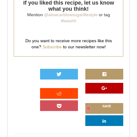
If you liked this recipe, let us know
what you think!
Mention
@alowcarblowsugarlifestyle
or tag
#ketohh
Do you want to receive more recipes like this
one?
Subscribe
to our newsletter now!
0
SAVE