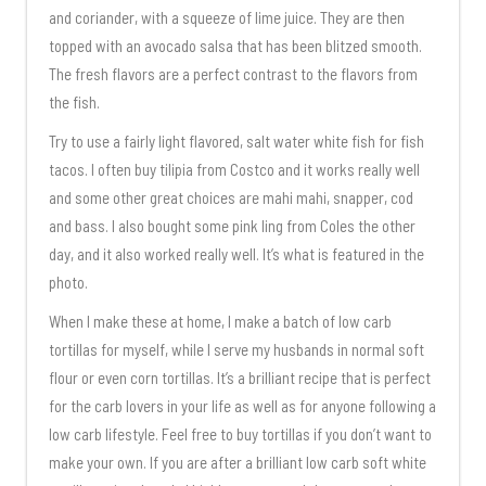
and coriander, with a squeeze of lime juice. They are then
topped with an avocado salsa that has been blitzed smooth.
The fresh flavors are a perfect contrast to the flavors from
the fish.
Try to use a fairly light flavored, salt water white fish for fish
tacos. I often buy tilipia from Costco and it works really well
and some other great choices are mahi mahi, snapper, cod
and bass. I also bought some pink ling from Coles the other
day, and it also worked really well. It’s what is featured in the
photo.
When I make these at home, I make a batch of low carb
tortillas for myself, while I serve my husbands in normal soft
flour or even corn tortillas. It’s a brilliant recipe that is perfect
for the carb lovers in your life as well as for anyone following a
low carb lifestyle. Feel free to buy tortillas if you don’t want to
make your own. If you are after a brilliant low carb soft white