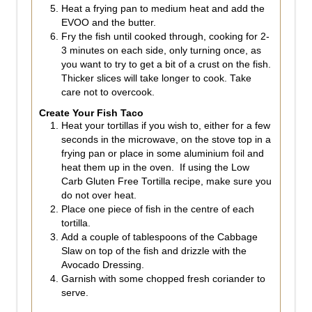
Heat a frying pan to medium heat and add the
EVOO and the butter.
Fry the fish until cooked through, cooking for 2-
3 minutes on each side, only turning once, as
you want to try to get a bit of a crust on the fish.
Thicker slices will take longer to cook. Take
care not to overcook.
Create Your Fish Taco
Heat your tortillas if you wish to, either for a few
seconds in the microwave, on the stove top in a
frying pan or place in some aluminium foil and
heat them up in the oven. If using the Low
Carb Gluten Free Tortilla recipe, make sure you
do not over heat.
Place one piece of fish in the centre of each
tortilla.
Add a couple of tablespoons of the Cabbage
Slaw on top of the fish and drizzle with the
Avocado Dressing.
Garnish with some chopped fresh coriander to
serve.