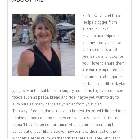
Hi, I’m Karen and I’m a
recipe blogger from
Australia. I love
developing recipes to
suit my lifestyle as I’ve
been keto for over 8
years now and lucky for
you, I love to share them!
Are you trying to reduce
the amount of sugar or
carbs in your life? Maybe
you just want to cut back on sugary foods and highly processed
foods such as pasta, bread and rice. Maybe you want to try to
eliminate as many carbs as you can from your diet.
This way of eating doesn’t have to be restrictive with limited food
choices. Check out my recipes and you’ll discover that there
doesn’t have to be compromise when it comes to cutting the
carbs out of your life. Discover how to make the most of the
wonderful array of low carb foods that are available, and learn