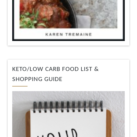
KETO/LOW CARB FOOD LIST &
SHOPPING GUIDE