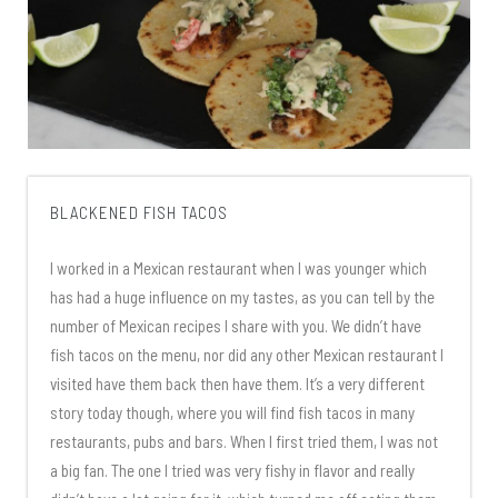
BLACKENED FISH TACOS
I worked in a Mexican restaurant when I was younger which
has had a huge influence on my tastes, as you can tell by the
number of Mexican recipes I share with you. We didn’t have
fish tacos on the menu, nor did any other Mexican restaurant I
visited have them back then have them. It’s a very different
story today though, where you will find fish tacos in many
restaurants, pubs and bars. When I first tried them, I was not
a big fan. The one I tried was very fishy in flavor and really