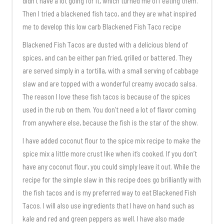
didn’t have a lot going for it, which turned me off eating them.
Then I tried a blackened fish taco, and they are what inspired
me to develop this low carb Blackened Fish Taco recipe
Blackened Fish Tacos are dusted with a delicious blend of
spices, and can be either pan fried, grilled or battered. They
are served simply in a tortilla, with a small serving of cabbage
slaw and are topped with a wonderful creamy avocado salsa.
The reason I love these fish tacos is because of the spices
used in the rub on them. You don’t need a lot of flavor coming
from anywhere else, because the fish is the star of the show.
I have added coconut flour to the spice mix recipe to make the
spice mix a little more crust like when it’s cooked. If you don’t
have any coconut flour, you could simply leave it out. While the
recipe for the simple slaw in this recipe does go brilliantly with
the fish tacos and is my preferred way to eat Blackened Fish
Tacos. I will also use ingredients that I have on hand such as
kale and red and green peppers as well. I have also made