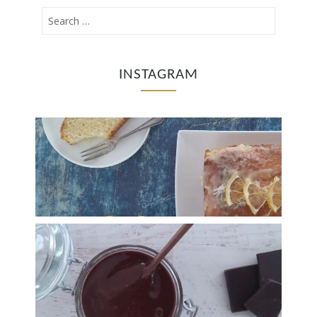
INSTAGRAM