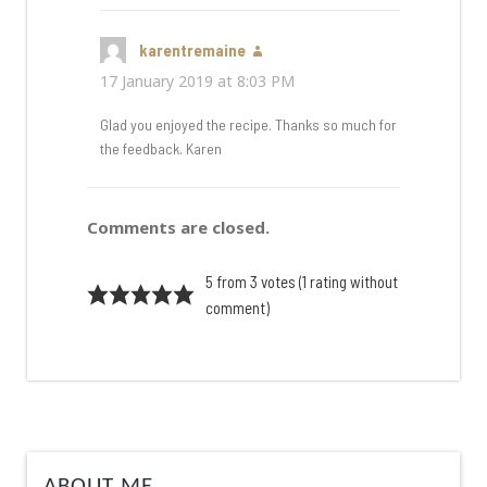
karentremaine
says:
17 January 2019 at 8:03 PM
Glad you enjoyed the recipe. Thanks so much for
the feedback. Karen
Comments are closed.
5 from 3 votes (
1 rating without
comment
)
ABOUT ME