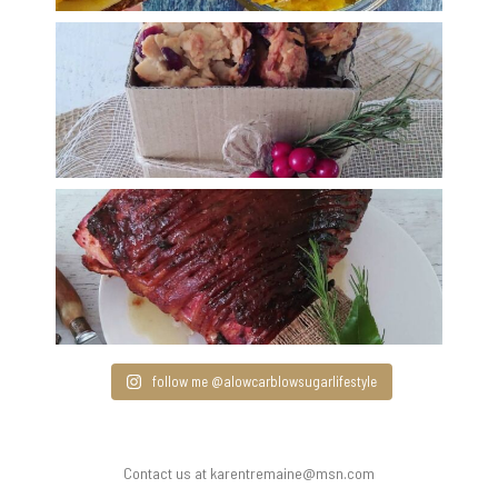
follow me @alowcarblowsugarlifestyle
Contact us at karentremaine@msn.com