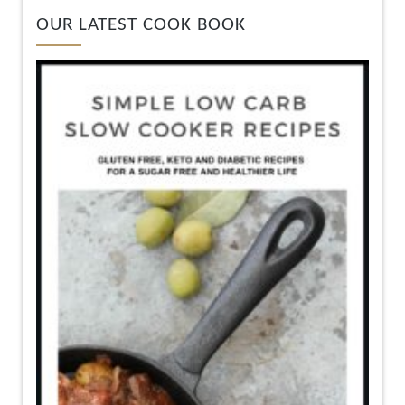
OUR LATEST COOK BOOK