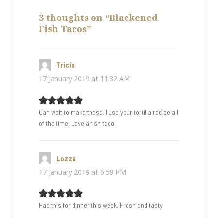
3 thoughts on “Blackened
Fish Tacos”
Tricia
says:
17 January 2019 at 11:32 AM
Can wait to make these. I use your tortilla recipe all
of the time. Love a fish taco.
Lozza
says:
17 January 2019 at 6:58 PM
Had this for dinner this week. Fresh and tasty!