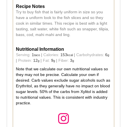
Recipe Notes
Try to buy fish that is fairly uniform in size so you
have a uniform look to the fish slices and so they
cook in similar times. This recipe is best with a light
tasting, salt water, white fish such as snapper, tilipia,
bass, cod, mahi mahi and ling.
Nutritional Information
Serving:
1
|
Calories:
153
|
Carbohydrates:
6
taco
kcal
g
|
Protein:
12
|
Fat:
9
|
Fiber:
3
g
g
g
Note that we calculate our own nutritional values so
they may not be precise. Calculate your own if
desired. Carb values exclude sugar alcohols such as
Erythritol, as they generally have no impact on blood
sugar levels. 50% of the carbs from Xylitol is added
to nutritional values. This is consistent with industry
practice.