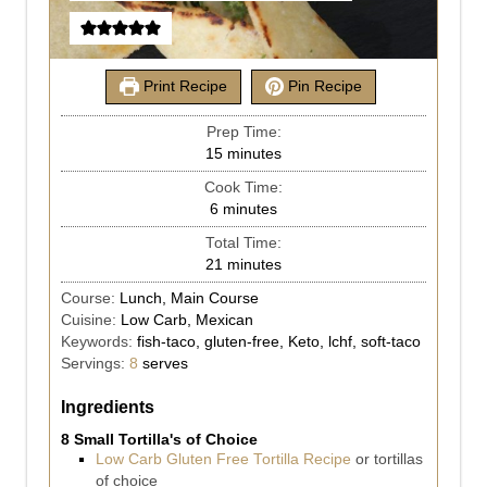
Print Recipe
Pin Recipe
Prep Time:
15
minutes
Cook Time:
6
minutes
Total Time:
21
minutes
Course:
Lunch, Main Course
Cuisine:
Low Carb, Mexican
Keywords:
fish-taco, gluten-free, Keto, lchf, soft-taco
Servings:
8
serves
Ingredients
8 Small Tortilla's of Choice
Low Carb Gluten Free Tortilla Recipe
or tortillas
of choice