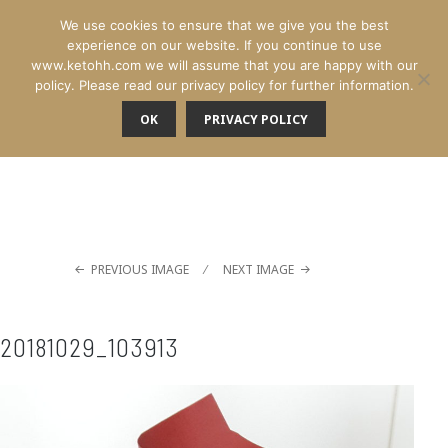
We use cookies to ensure that we give you the best
experience on our website. If you continue to use
www.ketohh.com we will assume that you are happy with our
policy. Please read our privacy policy for further information.
OK
PRIVACY POLICY
MENU
PREVIOUS IMAGE
NEXT IMAGE
20181029_103913