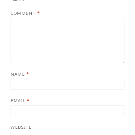
COMMENT
*
NAME
*
EMAIL
*
WEBSITE