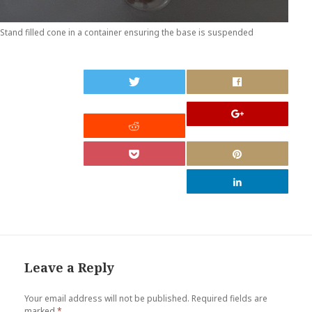
Stand filled cone in a container ensuring the base is suspended
0
Leave a Reply
Your email address will not be published.
Required fields are
marked
*