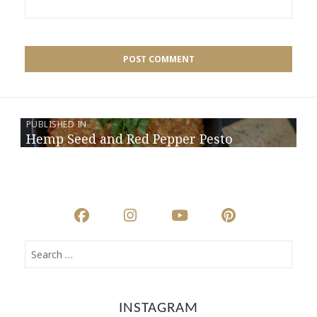
PUBLISHED IN
Hemp Seed and Red Pepper Pesto
INSTAGRAM