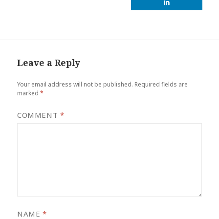
Leave a Reply
Your email address will not be published.
Required fields are
marked
*
COMMENT
*
NAME
*