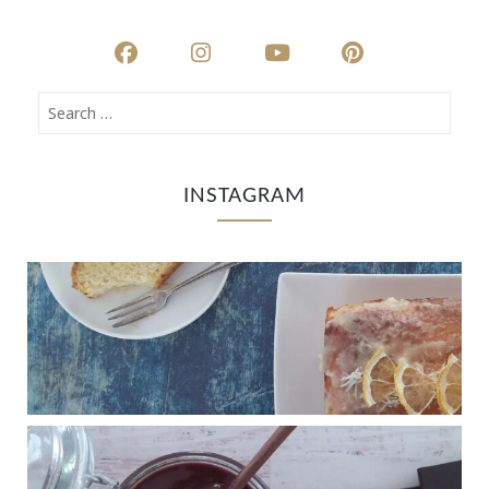
INSTAGRAM