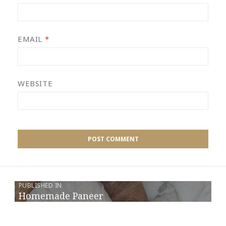
EMAIL
*
WEBSITE
PUBLISHED IN
Homemade Paneer