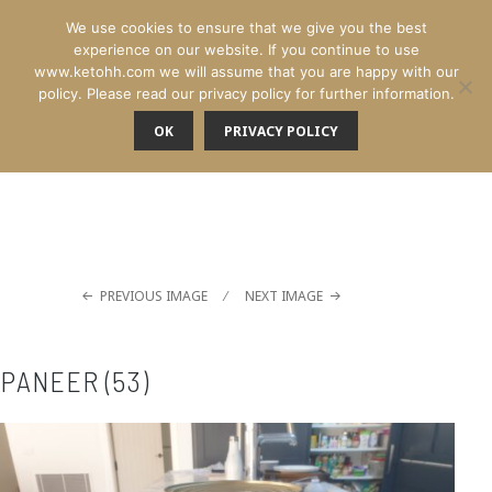
We use cookies to ensure that we give you the best
experience on our website. If you continue to use
www.ketohh.com we will assume that you are happy with our
policy. Please read our privacy policy for further information.
OK
PRIVACY POLICY
MENU
PREVIOUS IMAGE
NEXT IMAGE
PANEER (53)