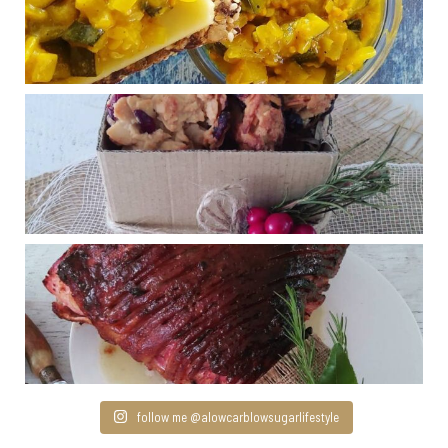
follow me @alowcarblowsugarlifestyle