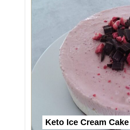
Keto Ice Cream Cake