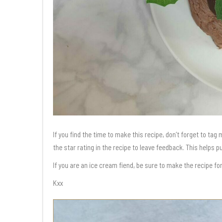
If you find the time to make this recipe, don’t forget to ta
the star rating in the recipe to leave feedback. This helps 
If you are an ice cream fiend, be sure to make the recipe fo
Kxx