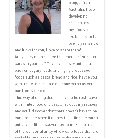
blogger from
Australia. I love
developing
recipes to suit
my lifestyle as
I’ve been keto for
over 8 years now
and lucky for you, I love to share them!
Are you trying to reduce the amount of sugar or
carbs in your life? Maybe you just want to cut
back on sugary foods and highly processed
foods such as pasta, bread and rice. Maybe you
want to try to eliminate as many carbs as you
can from your diet.
This way of eating doesn’t have to be restrictive
with limited food choices. Check out my recipes
and you’ll discover that there doesn’t have to be
compromise when it comes to cutting the carbs
out of your life. Discover how to make the most
of the wonderful array of low carb foods that are
available, and learn how to make simple but