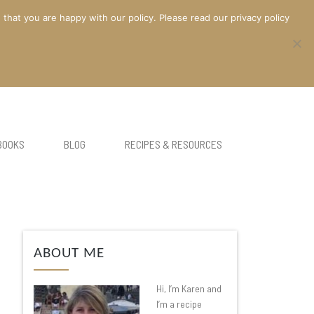
at you are happy with our policy. Please read our privacy policy
BOOKS
BLOG
RECIPES & RESOURCES
ABOUT ME
Hi, I’m Karen and
I’m a recipe