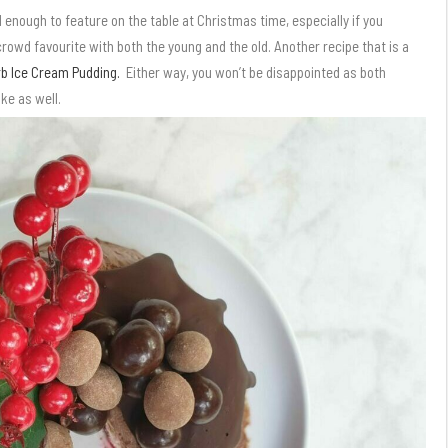
 enough to feature on the table at Christmas time, especially if you
 crowd favourite with both the young and the old. Another recipe that is a
b Ice Cream Pudding.
Either way, you won’t be disappointed as both
ke as well.