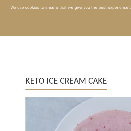
We use cookies to ensure that we give you the best experience o
KETO ICE CREAM CAKE