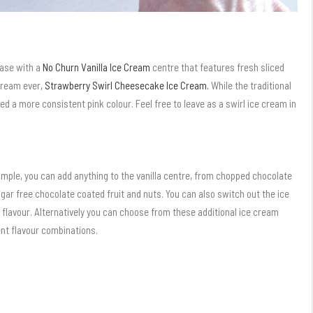
base with a
No Churn Vanilla Ice Cream
centre that features fresh sliced
 cream ever,
Strawberry Swirl Cheesecake Ice Cream.
While the traditional
nted a more consistent pink colour. Feel free to leave as a swirl ice cream in
mple, you can add anything to the vanilla centre, from chopped chocolate
sugar free chocolate coated fruit and nuts. You can also switch out the ice
 flavour. Alternatively you can choose from these additional ice cream
ent flavour combinations.