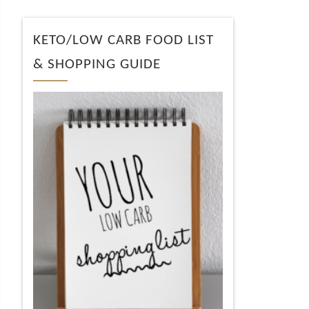
KETO/LOW CARB FOOD LIST
& SHOPPING GUIDE