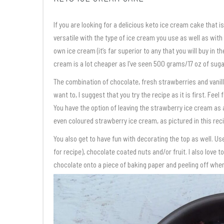
If you are looking for a delicious keto ice cream cake that is 
versatile with the type of ice cream you use as well as with
own ice cream (it’s far superior to any that you will buy in
cream is a lot cheaper as I’ve seen 500 grams/17 oz of sugar
The combination of chocolate, fresh strawberries and vanilla 
want to, I suggest that you try the recipe as it is first. Feel
You have the option of leaving the strawberry ice cream as a
even coloured strawberry ice cream, as pictured in this reci
You also get to have fun with decorating the top as well. Us
for recipe), chocolate coated nuts and/or fruit. I also love
chocolate onto a piece of baking paper and peeling off when