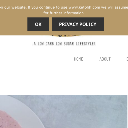
n our website. If you continue to use www.ketohh.com we will assume th
for further information.
OK
PRIVACY POLICY
HOME
ABOUT