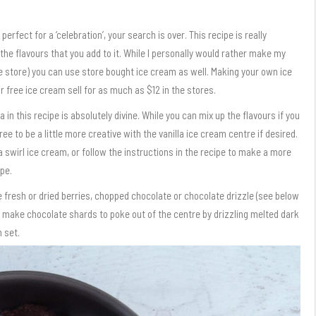
perfect for a ‘celebration’, your search is over. This recipe is really
 the flavours that you add to it. While I personally would rather make my
 the store) you can use store bought ice cream as well. Making your own ice
 free ice cream sell for as much as $12 in the stores.
in this recipe is absolutely divine. While you can mix up the flavours if you
 free to be a little more creative with the vanilla ice cream centre if desired.
 swirl ice cream, or follow the instructions in the recipe to make a more
pe.
e fresh or dried berries, chopped chocolate or chocolate drizzle (see below
 to make chocolate shards to poke out of the centre by drizzling melted dark
 set.