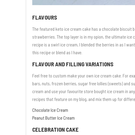
FLAVOURS
The featured keto ice cream cake has a chocolate biscuit 
strawberries. The top layer is in my opion, the ultimate ice
recipe is a swirl ice cream, I blended the berries in as I wa
this recipe or blend as I have.
FLAVOUR AND FILLING VARIATIONS
Feel free to custom make your own ice cream cake. For exa
bars, nuts, frozen berries, sugar free lollies (sweets) and 
cream and use your favourite store bought ice cream in any
recipes that feature on my blog, and mix them up for differ
Chocolate Ice Cream
Peanut Butter Ice Cream
CELEBRATION CAKE