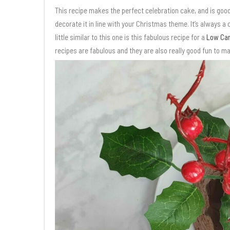
This recipe makes the perfect celebration cake, and is good
decorate it in line with your Christmas theme. It’s always a
little similar to this one is this fabulous recipe for a
Low Car
recipes are fabulous and they are also really good fun to ma