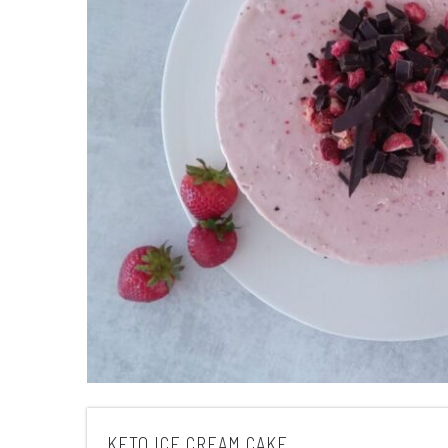
KETO ICE CREAM CAKE