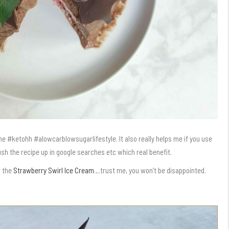
g me #ketohh #alowcarblowsugarlifestyle. It also really helps me if you use
push the recipe up in google searches etc which real benefit.
r the
Strawberry Swirl Ice Cream
….trust me, you won’t be disappointed.