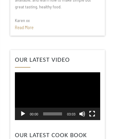
great tasting, healthy food.
Karen xx
Read More
Video
OUR LATEST VIDEO
Player
00:00
03:03
OUR LATEST COOK BOOK