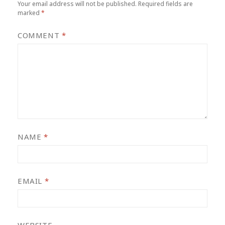
Your email address will not be published.
Required fields are
marked
*
COMMENT
*
NAME
*
EMAIL
*