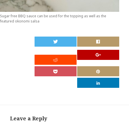
Sugar free BBQ sauce can be used for the topping as well as the
featured okonomi salsa
0
Leave a Reply