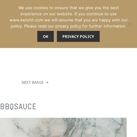
We use cookies to ensure that we give you the best
experience on our website. If you continue to use
www.ketohh.com we will assume that you are happy with our
policy. Please read our privacy policy for further information.
OK
PRIVACY POLICY
MENU
NEXT IMAGE
BBQSAUCE