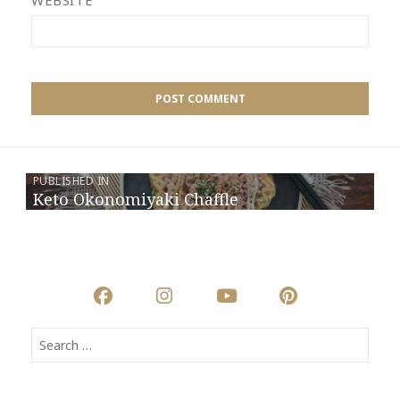
WEBSITE
PUBLISHED IN
Keto Okonomiyaki Chaffle