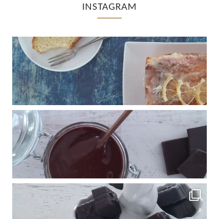
INSTAGRAM