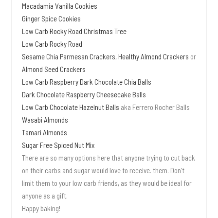
Macadamia Vanilla Cookies
Ginger Spice Cookies
Low Carb Rocky Road Christmas Tree
Low Carb Rocky Road
Sesame Chia Parmesan Crackers
,
Healthy Almond Crackers
or
Almond Seed Crackers
Low Carb Raspberry Dark Chocolate Chia Balls
Dark Chocolate Raspberry Cheesecake Balls
Low Carb Chocolate Hazelnut Balls
aka Ferrero Rocher Balls
Wasabi Almonds
Tamari Almonds
Sugar Free Spiced Nut Mix
There are so many options here that anyone trying to cut back
on their carbs and sugar would love to receive. them. Don’t
limit them to your low carb friends, as they would be ideal for
anyone as a gift.
Happy baking!