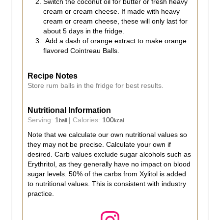
Switch the coconut oil for butter or fresh heavy
cream or cream cheese. If made with heavy
cream or cream cheese, these will only last for
about 5 days in the fridge.
Add a dash of orange extract to make orange
flavored Cointreau Balls.
Recipe Notes
Store rum balls in the fridge for best results.
Nutritional Information
Serving:
1
|
Calories:
100
ball
kcal
Note that we calculate our own nutritional values so
they may not be precise. Calculate your own if
desired. Carb values exclude sugar alcohols such as
Erythritol, as they generally have no impact on blood
sugar levels. 50% of the carbs from Xylitol is added
to nutritional values. This is consistent with industry
practice.