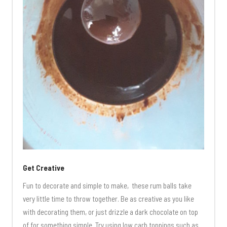
Get Creative
Fun to decorate and simple to make, these rum balls take
very little time to throw together. Be as creative as you like
with decorating them, or just drizzle a dark chocolate on top
of for something simple. Try using low carb toppings such as