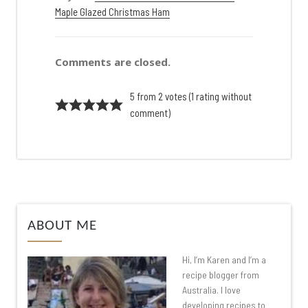
Maple Glazed Christmas Ham
Comments are closed.
5 from 2 votes (
1 rating without
comment
)
ABOUT ME
Hi, I’m Karen and I’m a
recipe blogger from
Australia. I love
developing recipes to