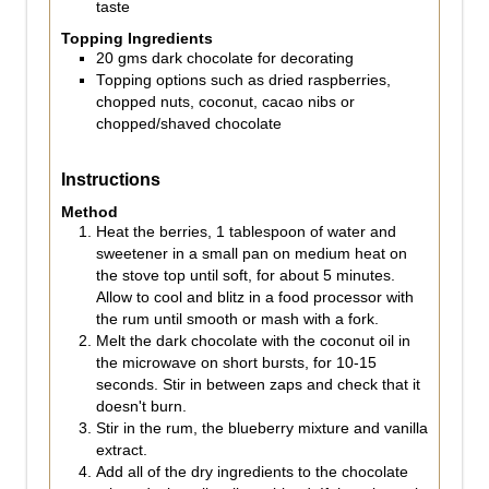
taste
Topping Ingredients
20
gms
dark chocolate for decorating
Topping options such as dried raspberries,
chopped nuts, coconut, cacao nibs or
chopped/shaved chocolate
Instructions
Method
Heat the berries, 1 tablespoon of water and
sweetener in a small pan on medium heat on
the stove top until soft, for about 5 minutes.
Allow to cool and blitz in a food processor with
the rum until smooth or mash with a fork.
Melt the dark chocolate with the coconut oil in
the microwave on short bursts, for 10-15
seconds. Stir in between zaps and check that it
doesn't burn.
Stir in the rum, the blueberry mixture and vanilla
extract.
Add all of the dry ingredients to the chocolate