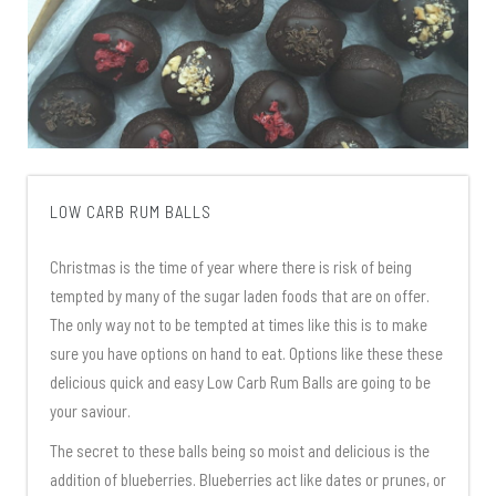
LOW CARB RUM BALLS
Christmas is the time of year where there is risk of being
tempted by many of the sugar laden foods that are on offer.
The only way not to be tempted at times like this is to make
sure you have options on hand to eat. Options like these these
delicious quick and easy Low Carb Rum Balls are going to be
your saviour.
The secret to these balls being so moist and delicious is the
addition of blueberries. Blueberries act like dates or prunes, or