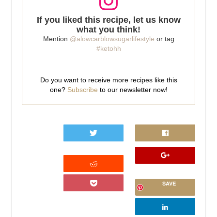
If you liked this recipe, let us know
what you think!
Mention
@alowcarblowsugarlifestyle
or tag
#ketohh
Do you want to receive more recipes like this
one?
Subscribe
to our newsletter now!
0
SAVE