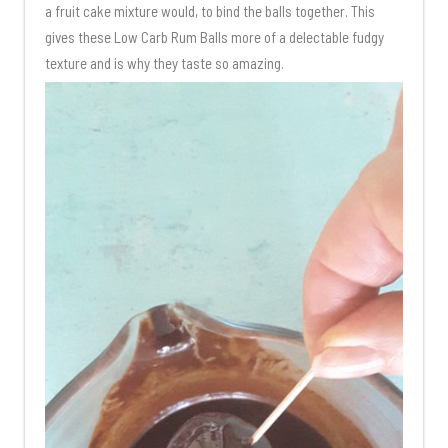
a fruit cake mixture would, to bind the balls together. This
gives these Low Carb Rum Balls more of a delectable fudgy
texture and is why they taste so amazing.