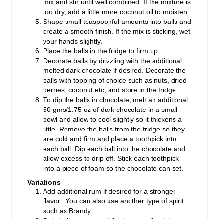
mix and stir until well combined. If the mixture is
too dry, add a little more coconut oil to moisten.
Shape small teaspoonful amounts into balls and
create a smooth finish. If the mix is sticking, wet
your hands slightly.
Place the balls in the fridge to firm up.
Decorate balls by drizzling with the additional
melted dark chocolate if desired. Decorate the
balls with topping of choice such as nuts, dried
berries, coconut etc, and store in the fridge.
To dip the balls in chocolate, melt an additional
50 gms/1.75 oz of dark chocolate in a small
bowl and allow to cool slightly so it thickens a
little. Remove the balls from the fridge so they
are cold and firm and place a toothpick into
each ball. Dip each ball into the chocolate and
allow excess to drip off. Stick each toothpick
into a piece of foam so the chocolate can set.
Variations
Add additional rum if desired for a stronger
flavor. You can also use another type of spirit
such as Brandy.