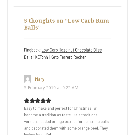
5 thoughts on “Low Carb Rum
Balls”
Pingback:
Low Carb Hazelnut Chocolate Bliss
Balls | KETohh | Keto Ferrero Rocher
Mary
says:
5 February 2019 at 9:22 AM
Easy to make and perfect for Christmas. Will
become a tradition as taste like a traditional
version. I added orange extract for cointreau balls
and decorated them with some orange peel. They
looked beautiful.