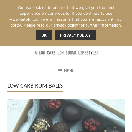
We use cookies to ensure that we give you the best
experience on our website. If you continue to use
www.ketohh.com we will assume that you are happy with our
policy. Please read our privacy policy for further information.
OK
PRIVACY POLICY
MENU
LOW CARB RUM BALLS