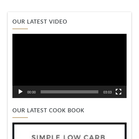
Video
OUR LATEST VIDEO
Player
00:00
03:03
OUR LATEST COOK BOOK