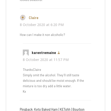
Claire
says:
8 October 2020 at 6:20 PM
How can I make it non alcoholic?
karentremaine
says:
8 October 2020 at 11:57 PM
ThanksClaire
Simply omit the alcohol. They’ll still taste
delicious and should be moist enough. If the
mixture is too dry add a little water.
Kx
Pingback:
Keto Baked Ham | KETohh | Bourbon