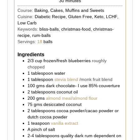
30
minutes
Course:
Baking, Cakes, Muffins and Sweets
Cuisine:
Diabetic Recipe, Gluten Free, Keto, LCHF,
Low Carb
Keywords:
bliss-balls, christmas-food, christmas-
recipe, rum-balls
Servings:
18
balls
Ingredients
2/3
cup
frozen/fresh blueberries
roughly
chopped
1
tablespoon
water
1
tablespoon
stevia blend
/monk fruit blend
100
gms
dark chocolate- I use 85% couverture
2
tablespoons
coconut oil
200
gms
almond meal/almond flour
75
gms
desiccated coconut
2
tablespoons
cocoa powder/cacao powder or
dutch cocoa powder
1
teaspoon
vanilla extract
A pinch of salt
2-4
tablespoons
quality dark rum dependent on