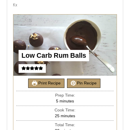
Kx
Low Carb Rum Balls
Print Recipe
Pin Recipe
Prep Time:
5
minutes
Cook Time:
25
minutes
Total Time: