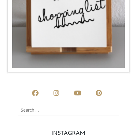
INSTAGRAM