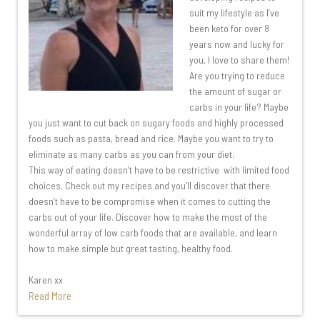
suit my lifestyle as I’ve
been keto for over 8
years now and lucky for
you, I love to share them!
Are you trying to reduce
the amount of sugar or
carbs in your life? Maybe
you just want to cut back on sugary foods and highly processed
foods such as pasta, bread and rice. Maybe you want to try to
eliminate as many carbs as you can from your diet.
This way of eating doesn’t have to be restrictive with limited food
choices. Check out my recipes and you’ll discover that there
doesn’t have to be compromise when it comes to cutting the
carbs out of your life. Discover how to make the most of the
wonderful array of low carb foods that are available, and learn
how to make simple but great tasting, healthy food.
Karen xx
Read More