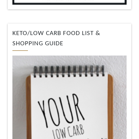
KETO/LOW CARB FOOD LIST &
SHOPPING GUIDE