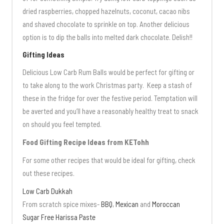
dried raspberries, chopped hazelnuts, coconut, cacao nibs
and shaved chocolate to sprinkle on top. Another delicious
option is to dip the balls into melted dark chocolate. Delish!!
Gifting Ideas
Delicious Low Carb Rum Balls would be perfect for gifting or
to take along to the work Christmas party. Keep a stash of
these in the fridge for over the festive period. Temptation will
be averted and you’ll have a reasonably healthy treat to snack
on should you feel tempted.
Food Gifting Recipe Ideas from KETohh
For some other recipes that would be ideal for gifting, check
out these recipes.
Low Carb Dukkah
From scratch spice mixes-
BBQ
,
Mexican
and
Moroccan
Sugar Free Harissa Paste