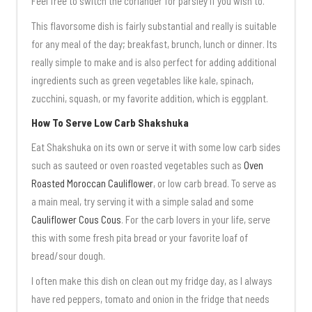
Feel free to switch the coriander for parsley if you wish to.
This flavorsome dish is fairly substantial and really is suitable
for any meal of the day; breakfast, brunch, lunch or dinner. Its
really simple to make and is also perfect for adding additional
ingredients such as green vegetables like kale, spinach,
zucchini, squash, or my favorite addition, which is eggplant.
How To Serve Low Carb Shakshuka
Eat Shakshuka on its own or serve it with some low carb sides
such as sauteed or oven roasted vegetables such as
Oven
Roasted Moroccan Cauliflower
, or low carb bread. To serve as
a main meal, try serving it with a simple salad and some
Cauliflower Cous Cous
. For the carb lovers in your life, serve
this with some fresh pita bread or your favorite loaf of
bread/sour dough.
I often make this dish on clean out my fridge day, as I always
have red peppers, tomato and onion in the fridge that needs