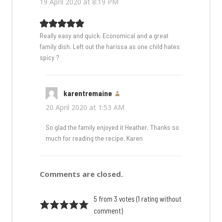
19 April 2020 at 8:19 PM
Really easy and quick. Economical and a great
family dish. Left out the harissa as one child hates
spicy ?
karentremaine
says:
20 April 2020 at 1:53 AM
So glad the family enjoyed it Heather. Thanks so
much for reading the recipe. Karen
Comments are closed.
5 from 3 votes (
1 rating without
comment
)