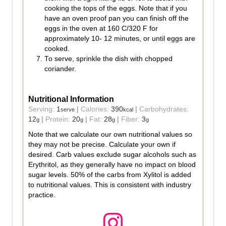
cooking the tops of the eggs. Note that if you
have an oven proof pan you can finish off the
eggs in the oven at 160 C/320 F for
approximately 10- 12 minutes, or until eggs are
cooked.
To serve, sprinkle the dish with chopped
coriander.
Nutritional Information
Serving:
1
|
Calories:
390
|
Carbohydrates:
serve
kcal
12
|
Protein:
20
|
Fat:
28
|
Fiber:
3
g
g
g
g
Note that we calculate our own nutritional values so
they may not be precise. Calculate your own if
desired. Carb values exclude sugar alcohols such as
Erythritol, as they generally have no impact on blood
sugar levels. 50% of the carbs from Xylitol is added
to nutritional values. This is consistent with industry
practice.