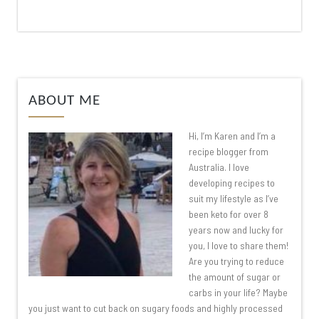
ABOUT ME
Hi, I’m Karen and I’m a
recipe blogger from
Australia. I love
developing recipes to
suit my lifestyle as I’ve
been keto for over 8
years now and lucky for
you, I love to share them!
Are you trying to reduce
the amount of sugar or
carbs in your life? Maybe
you just want to cut back on sugary foods and highly processed