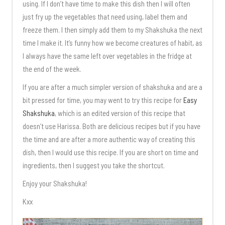
using. If I don’t have time to make this dish then I will often
just fry up the vegetables that need using, label them and
freeze them. I then simply add them to my Shakshuka the next
time I make it. It’s funny how we become creatures of habit, as
I always have the same left over vegetables in the fridge at
the end of the week.
If you are after a much simpler version of shakshuka and are a
bit pressed for time, you may went to try this recipe for
Easy
Shakshuka
, which is an edited version of this recipe that
doesn’t use Harissa. Both are delicious recipes but if you have
the time and are after a more authentic way of creating this
dish, then I would use this recipe. If you are short on time and
ingredients, then I suggest you take the shortcut.
Enjoy your Shakshuka!
Kxx