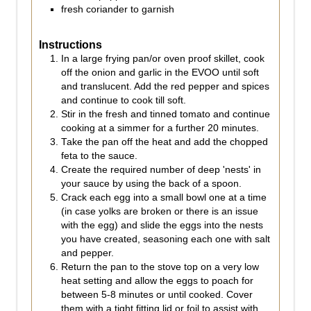
fresh coriander to garnish
Instructions
In a large frying pan/or oven proof skillet, cook
off the onion and garlic in the EVOO until soft
and translucent. Add the red pepper and spices
and continue to cook till soft.
Stir in the fresh and tinned tomato and continue
cooking at a simmer for a further 20 minutes.
Take the pan off the heat and add the chopped
feta to the sauce.
Create the required number of deep 'nests' in
your sauce by using the back of a spoon.
Crack each egg into a small bowl one at a time
(in case yolks are broken or there is an issue
with the egg) and slide the eggs into the nests
you have created, seasoning each one with salt
and pepper.
Return the pan to the stove top on a very low
heat setting and allow the eggs to poach for
between 5-8 minutes or until cooked. Cover
them with a tight fitting lid or foil to assist with