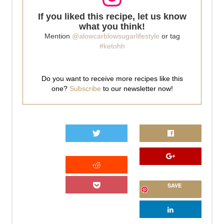
If you liked this recipe, let us know
what you think!
Mention
@alowcarblowsugarlifestyle
or tag
#ketohh
Do you want to receive more recipes like this
one?
Subscribe
to our newsletter now!
0
SAVE