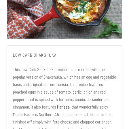
LOW CARB SHAKSHUKA
This Low Carb Shakshuka recipe is more in line with the
popular version of Shakshuka, which has an egg and vegetable
base, and originated from Tunisia. This recipe features
poached eggs in a sauce of tomato, garlic, onion and red
peppers that is spiced with turmeric, cumin, coriander and
cinnamon. It also features
Harissa
, that wonderfully spicy
Middle Eastern/Northern African condiment. The dish is then
finished off simply with feta cheese and chopped coriander.