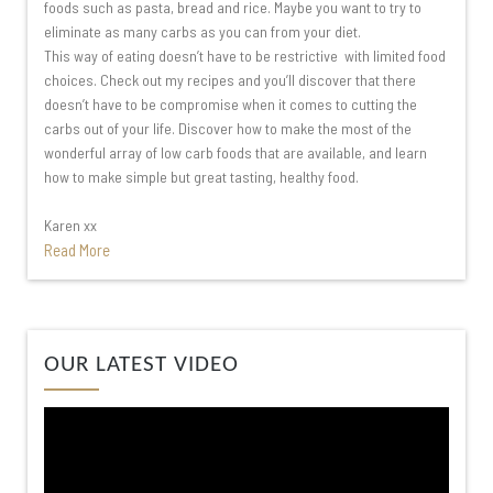
foods such as pasta, bread and rice. Maybe you want to try to
eliminate as many carbs as you can from your diet.
This way of eating doesn’t have to be restrictive with limited food
choices. Check out my recipes and you’ll discover that there
doesn’t have to be compromise when it comes to cutting the
carbs out of your life. Discover how to make the most of the
wonderful array of low carb foods that are available, and learn
how to make simple but great tasting, healthy food.
Karen xx
Read More
Video
OUR LATEST VIDEO
Player