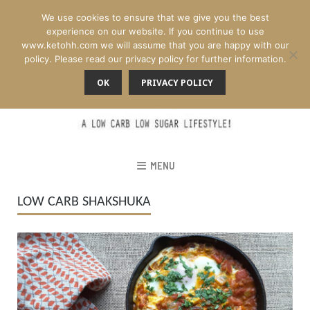
We use cookies to ensure that we give you the best
experience on our website. If you continue to use
www.ketohh.com we will assume that you are happy with our
policy. Please read our privacy policy for further information.
OK
PRIVACY POLICY
MENU
LOW CARB SHAKSHUKA