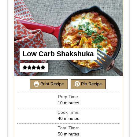
Low Carb Shakshuka
Print Recipe
Pin Recipe
Prep Time:
10
minutes
Cook Time:
40
minutes
Total Time:
50
minutes