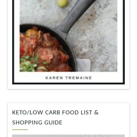
KETO/LOW CARB FOOD LIST &
SHOPPING GUIDE