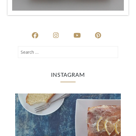
INSTAGRAM