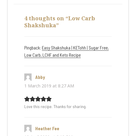
4 thoughts on “Low Carb
Shakshuka”
Pingback:
Easy Shakshuka | KETohh | Sugar Free,
Low Carb, LCHF and Keto Recipe
Abby
says:
1 March 2019 at 8:27 AM
Love this recipe. Thanks for sharing.
Heather Fee
says: