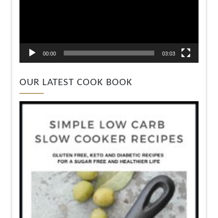
00:00
03:03
OUR LATEST COOK BOOK