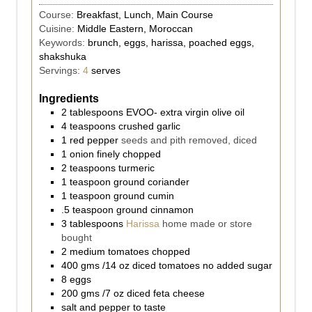
Course:
Breakfast, Lunch, Main Course
Cuisine:
Middle Eastern, Moroccan
Keywords:
brunch, eggs, harissa, poached eggs,
shakshuka
Servings:
4
serves
Ingredients
2
tablespoons
EVOO- extra virgin olive oil
4
teaspoons
crushed garlic
1
red pepper
seeds and pith removed, diced
1
onion finely chopped
2
teaspoons
turmeric
1
teaspoon
ground coriander
1
teaspoon
ground cumin
.5
teaspoon
ground cinnamon
3
tablespoons
Harissa
home made or store
bought
2
medium tomatoes chopped
400
gms
/14 oz diced tomatoes no added sugar
8
eggs
200
gms
/7 oz diced feta cheese
salt and pepper to taste