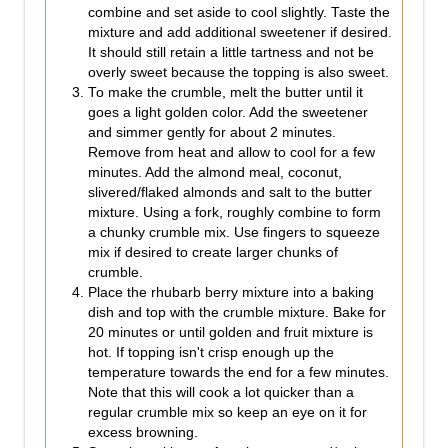
combine and set aside to cool slightly. Taste the
mixture and add additional sweetener if desired.
It should still retain a little tartness and not be
overly sweet because the topping is also sweet.
To make the crumble, melt the butter until it
goes a light golden color. Add the sweetener
and simmer gently for about 2 minutes.
Remove from heat and allow to cool for a few
minutes. Add the almond meal, coconut,
slivered/flaked almonds and salt to the butter
mixture. Using a fork, roughly combine to form
a chunky crumble mix. Use fingers to squeeze
mix if desired to create larger chunks of
crumble.
Place the rhubarb berry mixture into a baking
dish and top with the crumble mixture. Bake for
20 minutes or until golden and fruit mixture is
hot. If topping isn't crisp enough up the
temperature towards the end for a few minutes.
Note that this will cook a lot quicker than a
regular crumble mix so keep an eye on it for
excess browning.