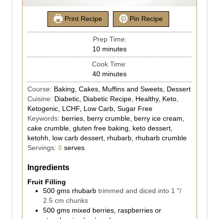
Print Recipe
Pin Recipe
Prep Time:
10
minutes
Cook Time:
40
minutes
Course:
Baking, Cakes, Muffins and Sweets, Dessert
Cuisine:
Diabetic, Diabetic Recipe, Healthy, Keto,
Ketogenic, LCHF, Low Carb, Sugar Free
Keywords:
berries, berry crumble, berry ice cream,
cake crumble, gluten free baking, keto dessert,
ketohh, low carb dessert, rhubarb, rhubarb crumble
Servings:
8
serves
Ingredients
Fruit Filling
500
gms
rhubarb
trimmed and diced into 1 "/
2.5 cm chunks
500
gms
mixed berries, raspberries or