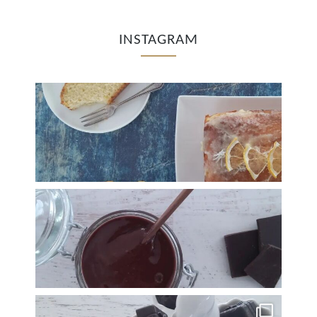
INSTAGRAM