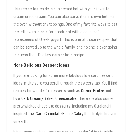
This recipe tastes delicious served hot with your favorite
cream or ice cream. You can also serve it on it’s own hot from
the oven without any toppings. One of my favorite ways to eat
the left overs is cold for breakfast with a couple of
tablespoons of Greek yogurt. This is one of those recipes that
can be served up to the whole family, and no one is ever going
to guess that it’s a low carb or keto recipe.
More Delicious Dessert Ideas
If you are looking for some more fabulous low carb dessert
ideas, make sure you scroll through the sweets tab. You’ll find
recipes for wonderful desserts such as
Creme Brulee
and
Low Carb Creamy Baked Cheesecake.
There are also some
pretty wicked chocolate desserts, including my Ottolenghi
inspired
Low Carb Chocolate Fudge Cake,
that truly is heaven
on earth.
It just goes to show that you can eat wonderful foods while