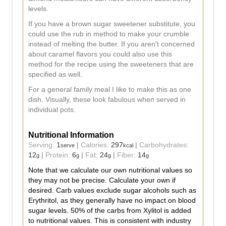
levels.
If you have a brown sugar sweetener substitute, you
could use the rub in method to make your crumble
instead of melting the butter. If you aren't concerned
about caramel flavors you could also use this
method for the recipe using the sweeteners that are
specified as well.
For a general family meal I like to make this as one
dish. Visually, these look fabulous when served in
individual pots.
Nutritional Information
Serving:
1
|
Calories:
297
|
Carbohydrates:
serve
kcal
12
|
Protein:
6
|
Fat:
24
|
Fiber:
14
g
g
g
g
Note that we calculate our own nutritional values so
they may not be precise. Calculate your own if
desired. Carb values exclude sugar alcohols such as
Erythritol, as they generally have no impact on blood
sugar levels. 50% of the carbs from Xylitol is added
to nutritional values. This is consistent with industry