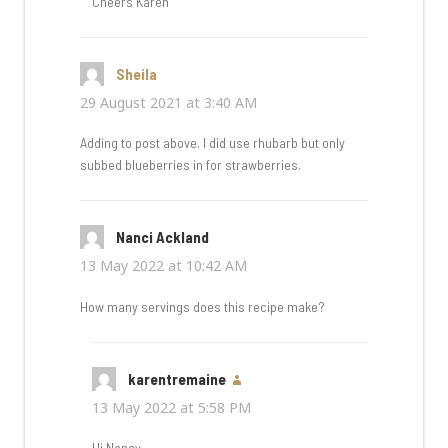
Cheers Karen
Sheila
says:
29 August 2021 at 3:40 AM
Adding to post above. I did use rhubarb but only
subbed blueberries in for strawberries.
Nanci Ackland
says:
13 May 2022 at 10:42 AM
How many servings does this recipe make?
karentremaine
says:
13 May 2022 at 5:58 PM
Hi Nancy