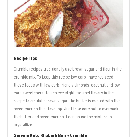
Recipe Tips
Crumble recipes traditionally use brown sugar and flour in the
crumble mix. To keep this recipe low carb I have replaced
these foods with low carb friendly almonds, coconut and low
carb sweeteners. To achieve slight caramel flavors in the
recipe to emulate brown sugar, the butter is melted with the
sweetener on the stove top. Just take care not to overcook
the butter and sweetener as it can cause the mixture to
crystallize.
Serving Keto Rhubarb Berry Crumble