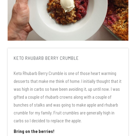
KETO RHUBARB BERRY CRUMBLE
Keto Rhubarb Berry Crumble is one of those heart warming
desserts that make me think of home. I initially thought that it
was high in carbs so have been avoiding it, up until now. I was
gifted a couple of rhubarb crowns along with a couple of
bunches of stalks and was going to make apple and rhubarb
crumble for my family. Fruit crumbles are generally high in
carbs so I decided to replace the apple.
Bring on the berries!