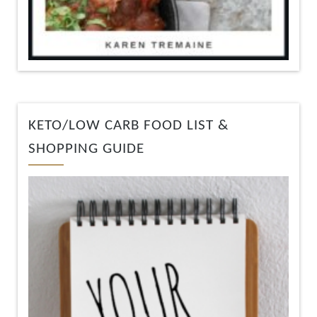
KETO/LOW CARB FOOD LIST &
SHOPPING GUIDE