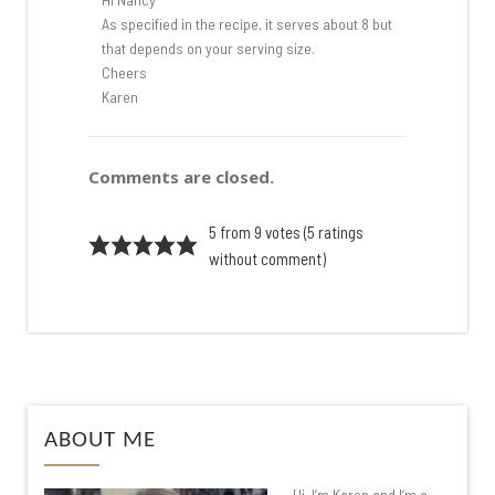
As specified in the recipe, it serves about 8 but
that depends on your serving size.
Cheers
Karen
Comments are closed.
5 from 9 votes (
5 ratings
without comment
)
ABOUT ME
Hi, I’m Karen and I’m a