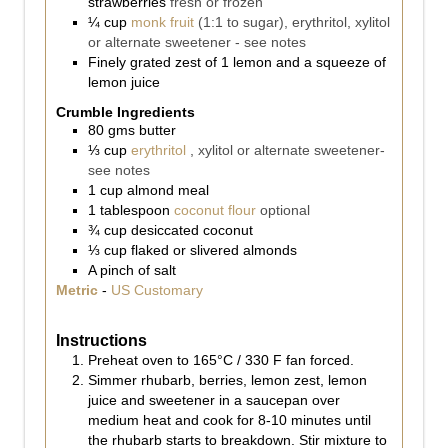
strawberries
fresh or frozen
¼
cup
monk fruit
(1:1 to sugar), erythritol, xylitol
or alternate sweetener - see notes
Finely grated zest of 1 lemon and a squeeze of
lemon juice
Crumble Ingredients
80
gms
butter
⅓
cup
erythritol
, xylitol or alternate sweetener-
see notes
1
cup
almond meal
1
tablespoon
coconut flour
optional
¾
cup
desiccated coconut
⅓
cup
flaked or slivered almonds
A pinch of salt
Metric
-
US Customary
Instructions
Preheat oven to 165°C / 330 F fan forced.
Simmer rhubarb, berries, lemon zest, lemon
juice and sweetener in a saucepan over
medium heat and cook for 8-10 minutes until
the rhubarb starts to breakdown. Stir mixture to