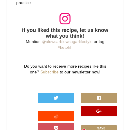
practice.
If you liked this recipe, let us know
what you think!
Mention
@alowcarblowsugarlifestyle
or tag
#ketohh
Do you want to receive more recipes like this
one?
Subscribe
to our newsletter now!
0
SAVE