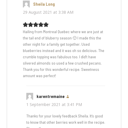
Sheila Long
says:
29 August 2021 at 3:38 AM
Hailing from Montreal Quebec where we are just at
the tail end of bluberry season 🙂 I made this the
other night for a family get together. Used
blueberries instead and it was oh so delicious. The
crumble topping was fabulous too. I did’t have
slivered almonds so used a few crushed pecans.
Thank you for this wonderful recipe. Sweetness
amount was perfect!
karentremaine
says:
1 September 2021 at 3:41 PM
Thanks for your lovely feedback Sheila. It’s good
to know that other berries work well in the recipe.