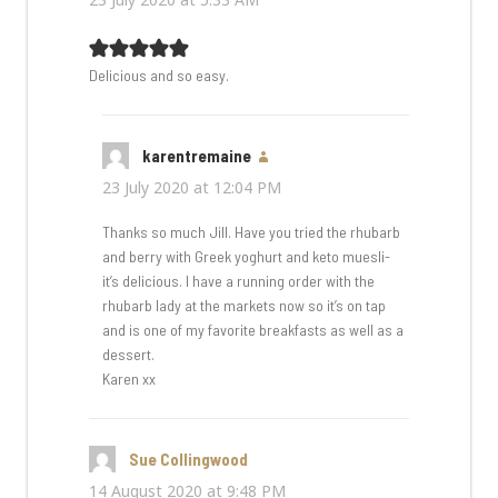
Delicious and so easy.
karentremaine
says:
23 July 2020 at 12:04 PM
Thanks so much Jill. Have you tried the rhubarb
and berry with Greek yoghurt and keto muesli-
it’s delicious. I have a running order with the
rhubarb lady at the markets now so it’s on tap
and is one of my favorite breakfasts as well as a
dessert.
Karen xx
Sue Collingwood
says:
14 August 2020 at 9:48 PM