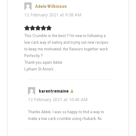
Adele Wilkinson
says:
12 February 2021 at 9:38 AM
This Crumble is the best !! I’m new to following a
low carb way of eating and trying out new recipes
to keep me motivated, the flavours together work
Perfectly ?
Thank you again Adele
Lytham St Anne’s .
karentremaine
says:
12 February 2021 at 10:40 AM
Thanks Adele. I was so happy to find a way to
make a low carb crumble using rhubarb. Kx