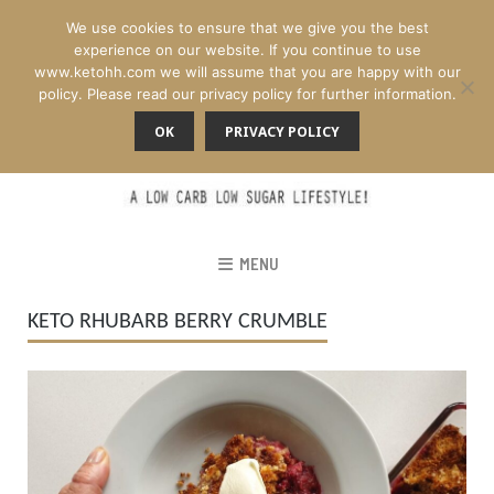
We use cookies to ensure that we give you the best
experience on our website. If you continue to use
www.ketohh.com we will assume that you are happy with our
policy. Please read our privacy policy for further information.
OK
PRIVACY POLICY
MENU
KETO RHUBARB BERRY CRUMBLE