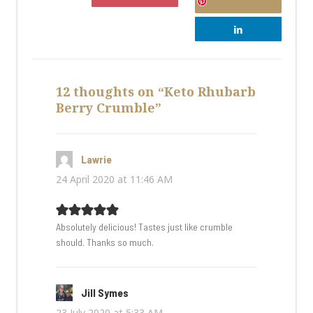
12 thoughts on “Keto Rhubarb
Berry Crumble”
Lawrie
says:
24 April 2020 at 11:46 AM
Absolutely delicious! Tastes just like crumble
should. Thanks so much.
Jill Symes
says:
23 July 2020 at 5:33 AM