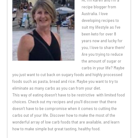
recipe blogger from
Australia. I love
developing recipes to
suit my lifestyle as I’ve
been keto for over 8
years now and lucky for
you, I love to share them!
Are you trying to reduce
the amount of sugar or
carbs in your life? Maybe
you just want to cut back on sugary foods and highly processed
foods such as pasta, bread and rice. Maybe you want to try to
eliminate as many carbs as you can from your diet.
This way of eating doesn’t have to be restrictive with limited food
choices. Check out my recipes and you’ll discover that there
doesn’t have to be compromise when it comes to cutting the
carbs out of your life. Discover how to make the most of the
wonderful array of low carb foods that are available, and learn
how to make simple but great tasting, healthy food.