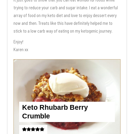
trying to reduce your carb and sugar intake. I eat a wonderful
array of food on my keto diet and love to enjoy dessert every
now and then. Treats like this have definitely helped me to
stick to a low carb way of eating on my ketogenic journey.
Enjoy!
Karen xx
Keto Rhubarb Berry
Crumble