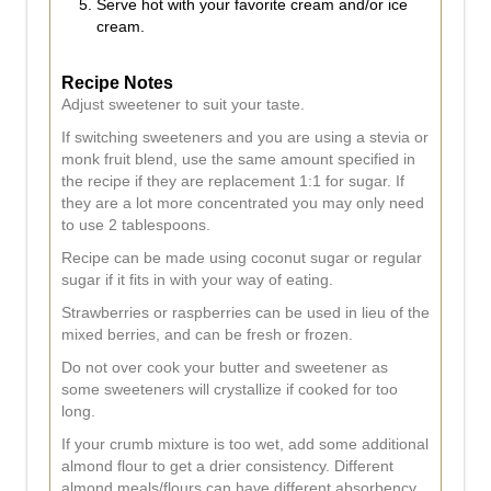
Serve hot with your favorite cream and/or ice
cream.
Recipe Notes
Adjust sweetener to suit your taste.
If switching sweeteners and you are using a stevia or
monk fruit blend, use the same amount specified in
the recipe if they are replacement 1:1 for sugar. If
they are a lot more concentrated you may only need
to use 2 tablespoons.
Recipe can be made using coconut sugar or regular
sugar if it fits in with your way of eating.
Strawberries or raspberries can be used in lieu of the
mixed berries, and can be fresh or frozen.
Do not over cook your butter and sweetener as
some sweeteners will crystallize if cooked for too
long.
If your crumb mixture is too wet, add some additional
almond flour to get a drier consistency. Different
almond meals/flours can have different absorbency