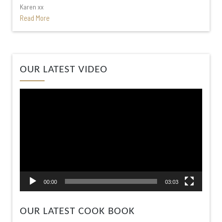
Karen xx
Read More
Video
OUR LATEST VIDEO
Player
00:00
03:03
OUR LATEST COOK BOOK