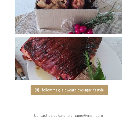
follow me @alowcarblowsugarlifestyle
Contact us at karentremaine@msn.com