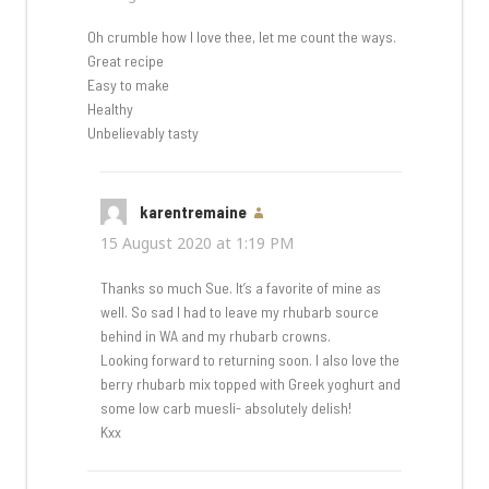
Oh crumble how I love thee, let me count the ways.
Great recipe
Easy to make
Healthy
Unbelievably tasty
karentremaine
says:
15 August 2020 at 1:19 PM
Thanks so much Sue. It’s a favorite of mine as
well. So sad I had to leave my rhubarb source
behind in WA and my rhubarb crowns.
Looking forward to returning soon. I also love the
berry rhubarb mix topped with Greek yoghurt and
some low carb muesli- absolutely delish!
Kxx