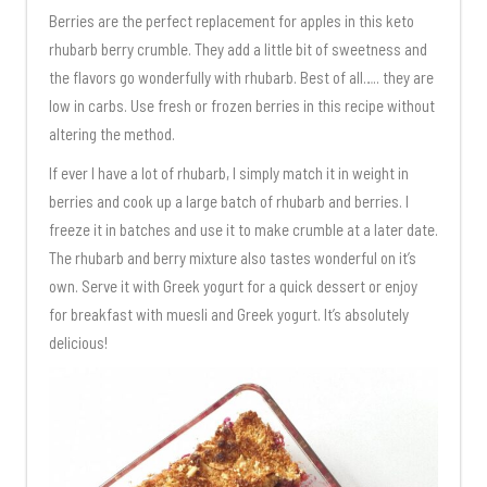
Berries are the perfect replacement for apples in this keto
rhubarb berry crumble. They add a little bit of sweetness and
the flavors go wonderfully with rhubarb. Best of all….. they are
low in carbs. Use fresh or frozen berries in this recipe without
altering the method.
If ever I have a lot of rhubarb, I simply match it in weight in
berries and cook up a large batch of rhubarb and berries. I
freeze it in batches and use it to make crumble at a later date.
The rhubarb and berry mixture also tastes wonderful on it’s
own. Serve it with Greek yogurt for a quick dessert or enjoy
for breakfast with muesli and Greek yogurt. It’s absolutely
delicious!