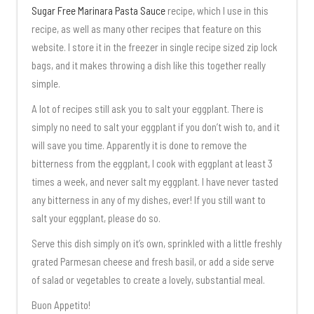
Sugar Free Marinara Pasta Sauce
recipe, which I use in this
recipe, as well as many other recipes that feature on this
website. I store it in the freezer in single recipe sized zip lock
bags, and it makes throwing a dish like this together really
simple.
A lot of recipes still ask you to salt your eggplant. There is
simply no need to salt your eggplant if you don’t wish to, and it
will save you time. Apparently it is done to remove the
bitterness from the eggplant, I cook with eggplant at least 3
times a week, and never salt my eggplant. I have never tasted
any bitterness in any of my dishes, ever! If you still want to
salt your eggplant, please do so.
Serve this dish simply on it’s own, sprinkled with a little freshly
grated Parmesan cheese and fresh basil, or add a side serve
of salad or vegetables to create a lovely, substantial meal.
Buon Appetito!