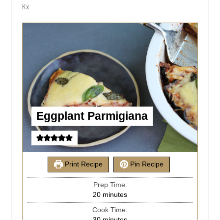
Kx
Eggplant Parmigiana
Print Recipe
Pin Recipe
Prep Time:
20
minutes
Cook Time:
30
minutes