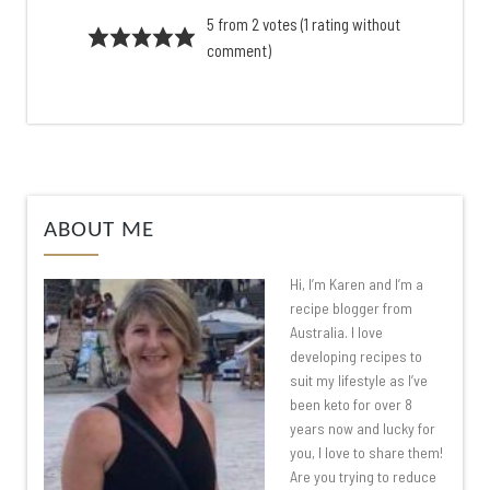
5 from 2 votes (
1 rating without
comment
)
ABOUT ME
Hi, I’m Karen and I’m a
recipe blogger from
Australia. I love
developing recipes to
suit my lifestyle as I’ve
been keto for over 8
years now and lucky for
you, I love to share them!
Are you trying to reduce