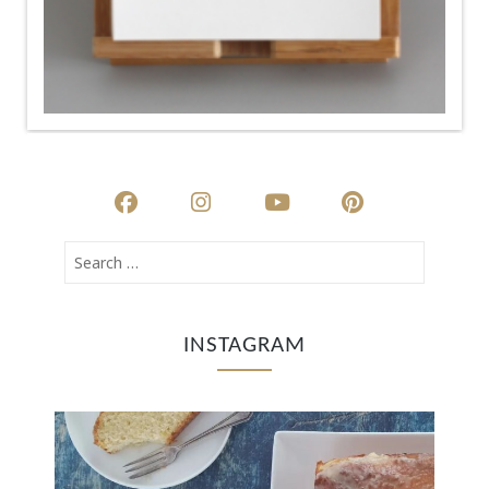
INSTAGRAM