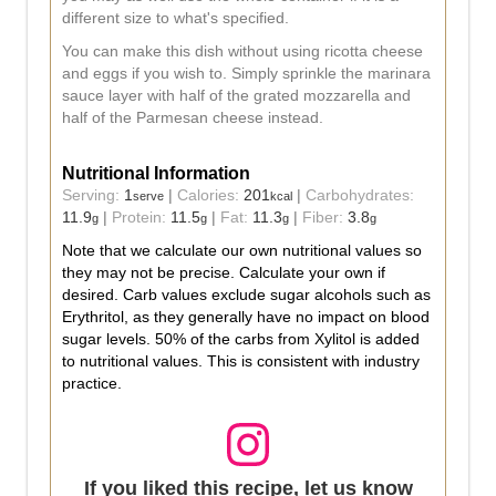
different size to what's specified.
You can make this dish without using ricotta cheese
and eggs if you wish to. Simply sprinkle the marinara
sauce layer with half of the grated mozzarella and
half of the Parmesan cheese instead.
Nutritional Information
Serving:
1
|
Calories:
201
|
Carbohydrates:
serve
kcal
11.9
|
Protein:
11.5
|
Fat:
11.3
|
Fiber:
3.8
g
g
g
g
Note that we calculate our own nutritional values so
they may not be precise. Calculate your own if
desired. Carb values exclude sugar alcohols such as
Erythritol, as they generally have no impact on blood
sugar levels. 50% of the carbs from Xylitol is added
to nutritional values. This is consistent with industry
practice.
If you liked this recipe, let us know