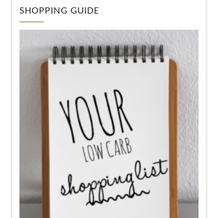
SHOPPING GUIDE