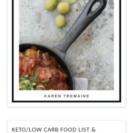
KETO/LOW CARB FOOD LIST &