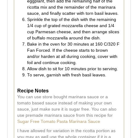
eggplant, then add the remaining half of the
ricotta mix and the remainder of the marinara
sauce, and finally scatter with torn basil leaves.
Sprinkle the top of the dish with the remaining
1/4 cup of grated mozzarella cheese and 1/4
cup Parmesan cheese, and then arrange slices
of buffalo mozzarella around the dish.
Bake in the oven for 30 minutes at 160 C/320 F
Fan Forced. If the cheese starts to brown
and/or harden at all during cooking, cover with
foil and continue cooking.
Allow dish to sit for 10 minutes prior to serving.
To serve, garnish with fresh basil leaves.
Recipe Notes
You can use store bought marinara sauce or a
tomato based sauce instead of making your own
sauce, just make sure it is sugar free. You can also
use premade marinara sauce from this recipe for
Sugar Free Tomato Pasta Marinara Sauce
I have allowed for variation in the ricotta portion as
you may as well use the whole container if it is a