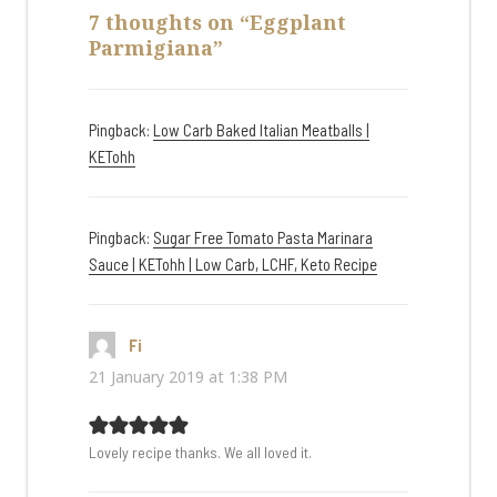
7 thoughts on “Eggplant
Parmigiana”
Pingback:
Low Carb Baked Italian Meatballs |
KETohh
Pingback:
Sugar Free Tomato Pasta Marinara
Sauce | KETohh | Low Carb, LCHF, Keto Recipe
Fi
says:
21 January 2019 at 1:38 PM
Lovely recipe thanks. We all loved it.