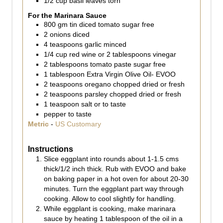
1/2
cup
basil leaves torn
For the Marinara Sauce
800
gm
tin diced tomato sugar free
2
onions diced
4
teaspoons
garlic minced
1/4
cup
red wine or 2 tablespoons vinegar
2
tablespoons
tomato paste sugar free
1
tablespoon
Extra Virgin Olive Oil- EVOO
2
teaspoons
oregano chopped dried or fresh
2
teaspoons
parsley chopped dried or fresh
1
teaspoon
salt or to taste
pepper to taste
Metric
-
US Customary
Instructions
Slice eggplant into rounds about 1-1.5 cms
thick/1/2 inch thick. Rub with EVOO and bake
on baking paper in a hot oven for about 20-30
minutes. Turn the eggplant part way through
cooking. Allow to cool slightly for handling.
While eggplant is cooking, make marinara
sauce by heating 1 tablespoon of the oil in a