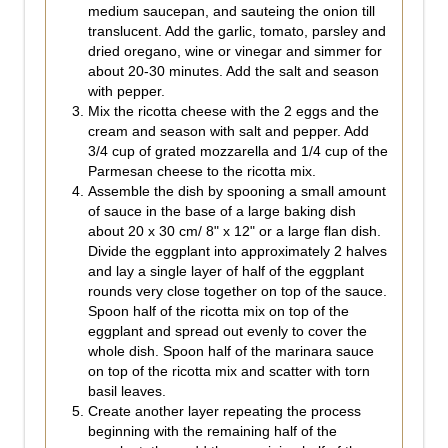
medium saucepan, and sauteing the onion till
translucent. Add the garlic, tomato, parsley and
dried oregano, wine or vinegar and simmer for
about 20-30 minutes. Add the salt and season
with pepper.
Mix the ricotta cheese with the 2 eggs and the
cream and season with salt and pepper. Add
3/4 cup of grated mozzarella and 1/4 cup of the
Parmesan cheese to the ricotta mix.
Assemble the dish by spooning a small amount
of sauce in the base of a large baking dish
about 20 x 30 cm/ 8" x 12" or a large flan dish.
Divide the eggplant into approximately 2 halves
and lay a single layer of half of the eggplant
rounds very close together on top of the sauce.
Spoon half of the ricotta mix on top of the
eggplant and spread out evenly to cover the
whole dish. Spoon half of the marinara sauce
on top of the ricotta mix and scatter with torn
basil leaves.
Create another layer repeating the process
beginning with the remaining half of the