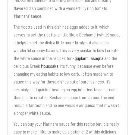
mozzarella cheese to create a delicious rich and creamy
flavored dish combined with a wonderfully rich tomato
‘Marinara’ sauce.
The ricotta used in this dish has eggs added to it, which
serves to set the ricotta, a little like a Bechamel (white) sauce.
It helps to set the dish a little more firmly but also adds
wonderful creamy flavors. This is very similar to how I create
the white sauce in the recipes for
Eggplant Lasagna
and the
delicious Greek
Moussaka
. It’s funny, because even before
changing my eating habits to low carb, I often made white
sauce this way for these dishes out of pure laziness. It’s
certainly a lot quicker beating an egg into ricotta and cream,
than it is to create a Bechamel sauce from a roux. The end
result is fantastic and no one would ever guess that it wasn’t
a proper white sauce.
You can buy your Marinara sauce for this recipe but it is really
easy to make. I like to make up a batch or 2 of this delicious