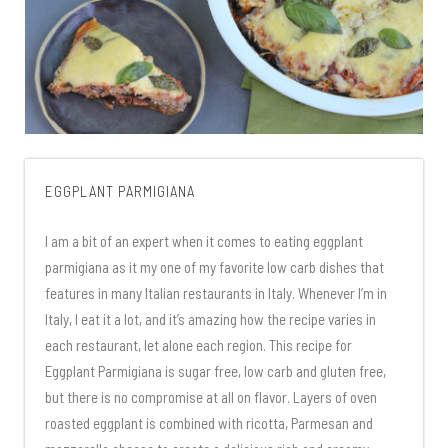
EGGPLANT PARMIGIANA
I am a bit of an expert when it comes to eating eggplant
parmigiana as it my one of my favorite low carb dishes that
features in many Italian restaurants in Italy. Whenever I’m in
Italy, I eat it a lot, and it’s amazing how the recipe varies in
each restaurant, let alone each region. This recipe for
Eggplant Parmigiana is sugar free, low carb and gluten free,
but there is no compromise at all on flavor. Layers of oven
roasted eggplant is combined with ricotta, Parmesan and