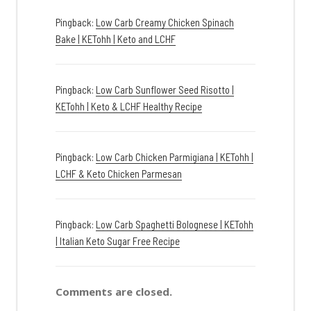
Pingback:
Low Carb Creamy Chicken Spinach
Bake | KETohh | Keto and LCHF
Pingback:
Low Carb Sunflower Seed Risotto |
KETohh | Keto & LCHF Healthy Recipe
Pingback:
Low Carb Chicken Parmigiana | KETohh |
LCHF & Keto Chicken Parmesan
Pingback:
Low Carb Spaghetti Bolognese | KETohh
| Italian Keto Sugar Free Recipe
Comments are closed.