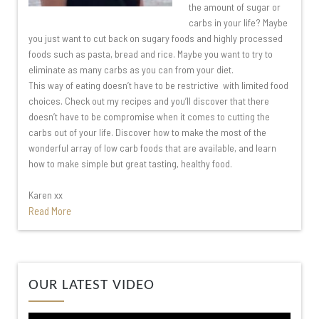
the amount of sugar or
carbs in your life? Maybe
you just want to cut back on sugary foods and highly processed
foods such as pasta, bread and rice. Maybe you want to try to
eliminate as many carbs as you can from your diet.
This way of eating doesn’t have to be restrictive with limited food
choices. Check out my recipes and you’ll discover that there
doesn’t have to be compromise when it comes to cutting the
carbs out of your life. Discover how to make the most of the
wonderful array of low carb foods that are available, and learn
how to make simple but great tasting, healthy food.
Karen xx
Read More
Video
OUR LATEST VIDEO
Player