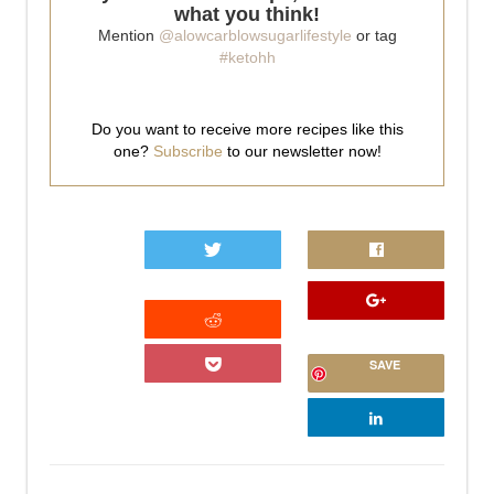
what you think!
Mention
@alowcarblowsugarlifestyle
or tag
#ketohh
Do you want to receive more recipes like this
one?
Subscribe
to our newsletter now!
0
SAVE