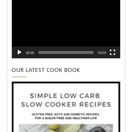
00:00
03:03
OUR LATEST COOK BOOK