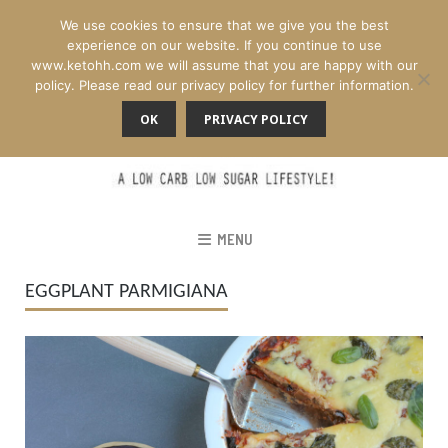
We use cookies to ensure that we give you the best
experience on our website. If you continue to use
www.ketohh.com we will assume that you are happy with our
policy. Please read our privacy policy for further information.
OK
PRIVACY POLICY
MENU
EGGPLANT PARMIGIANA