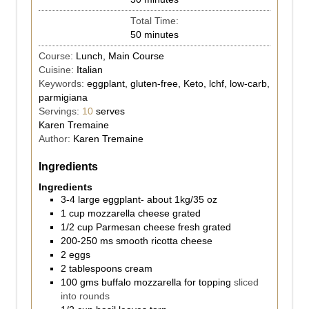
Total Time:
50
minutes
Course:
Lunch, Main Course
Cuisine:
Italian
Keywords:
eggplant, gluten-free, Keto, lchf, low-carb,
parmigiana
Servings:
10
serves
Karen Tremaine
Author:
Karen Tremaine
Ingredients
Ingredients
3-4
large eggplant- about 1kg/35 oz
1
cup
mozzarella cheese grated
1/2
cup
Parmesan cheese fresh grated
200-250
ms
smooth ricotta cheese
2
eggs
2
tablespoons
cream
100
gms
buffalo mozzarella for topping
sliced
into rounds