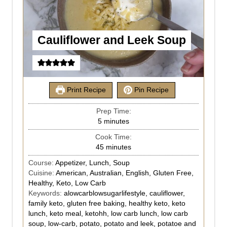
Cauliflower and Leek Soup
Print Recipe
Pin Recipe
Prep Time:
5
minutes
Cook Time:
45
minutes
Course:
Appetizer, Lunch, Soup
Cuisine:
American, Australian, English, Gluten Free,
Healthy, Keto, Low Carb
Keywords:
alowcarblowsugarlifestyle, cauliflower,
family keto, gluten free baking, healthy keto, keto
lunch, keto meal, ketohh, low carb lunch, low carb
soup, low-carb, potato, potato and leek, potatoe and