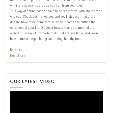
eliminate as many carbs as you can from your diet.
This way of eating doesn’t have to be restrictive with limited food
choices. Check out my recipes and you’ll discover that there
doesn’t have to be compromise when it comes to cutting the
carbs out of your life. Discover how to make the most of the
wonderful array of low carb foods that are available, and learn
how to make simple but great tasting, healthy food.
Karen xx
Read More
Video
OUR LATEST VIDEO
Player