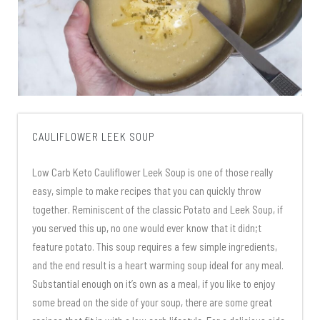
CAULIFLOWER LEEK SOUP
Low Carb Keto Cauliflower Leek Soup is one of those really
easy, simple to make recipes that you can quickly throw
together. Reminiscent of the classic Potato and Leek Soup, if
you served this up, no one would ever know that it didn;t
feature potato. This soup requires a few simple ingredients,
and the end result is a heart warming soup ideal for any meal.
Substantial enough on it’s own as a meal, if you like to enjoy
some bread on the side of your soup, there are some great