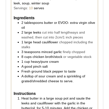
leek, soup, winter soup
Servings:
10
serves
Ingredients
2
tablespoons
butter or EVOO- extra virgin olive
oil
2
large leeks
cut into half lengthways and
washed, then cut into 2cm/1 inch pieces
1
large head cauliflower
chopped including the
stalks
3
teaspoons
minced garlic
finely chopped
8
cups
chicken broth/stock
or vegetable stock
1
cup
heavy/pure cream
A good pinch salt
Fresh ground black pepper to taste
A dollop of sour cream and a sprinkling of
grated/shredded cheese to serve.
Instructions
Heat butter in a large soup pot and saute the
leeks and cauliflower with the garlic in the
butter/oil, for 5-10 minutes. Add the chicken or