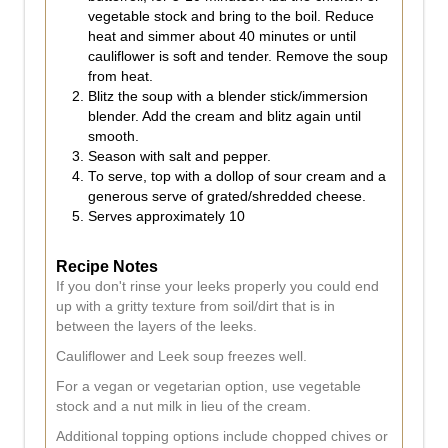
vegetable stock and bring to the boil. Reduce
heat and simmer about 40 minutes or until
cauliflower is soft and tender. Remove the soup
from heat.
Blitz the soup with a blender stick/immersion
blender. Add the cream and blitz again until
smooth.
Season with salt and pepper.
To serve, top with a dollop of sour cream and a
generous serve of grated/shredded cheese.
Serves approximately 10
Recipe Notes
If you don't rinse your leeks properly you could end
up with a gritty texture from soil/dirt that is in
between the layers of the leeks.
Cauliflower and Leek soup freezes well.
For a vegan or vegetarian option, use vegetable
stock and a nut milk in lieu of the cream.
Additional topping options include chopped chives or