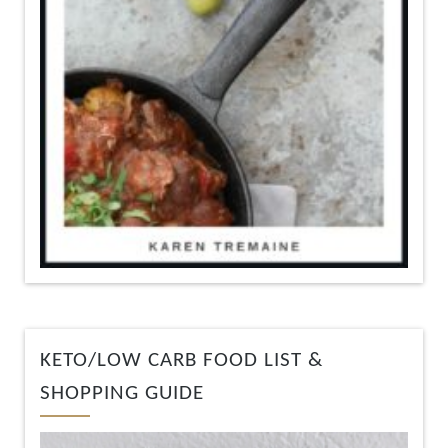
KETO/LOW CARB FOOD LIST &
SHOPPING GUIDE