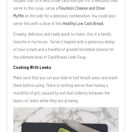
recipes that fit in with a low carb lifestyle. For a delicious side
serve to this soup, serve a
Flourless Cheese and Chive
Muffin
on the side for a delicious combination. You could also
serve this with a slice of this
Healthy Low Carb Bread.
Creamy, delicious and really quick to make, this is a family
favorite in my house. Serve it topped with a generous dollop
of sour cream and a handful of grated/shredded cheese for
the ultimate bowl of Cauliflower Leek Soup.
Cooking With Leeks
Make sure that you cut your leek in half length ways and wash
them before using. There is nothing worse than having a
mouthful of grit, caused by soil that collects between the
layers of leeks while they are growing.