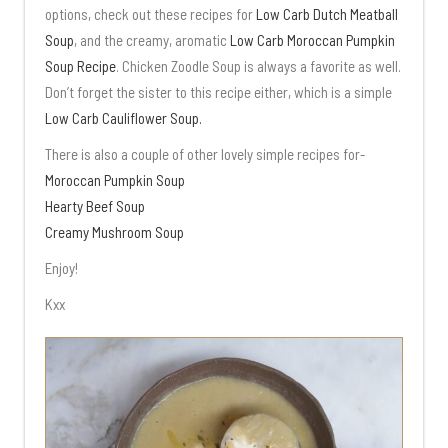
options, check out these recipes for
Low Carb Dutch Meatball
Soup
, and the creamy, aromatic
Low Carb Moroccan Pumpkin
Soup Recipe
. Chicken Zoodle Soup is always a favorite as well.
Don’t forget the sister to this recipe either, which is a simple
Low Carb Cauliflower Soup.
There is also a couple of other lovely simple recipes for-
Moroccan Pumpkin Soup
Hearty Beef Soup
Creamy Mushroom Soup
Enjoy!
Kxx