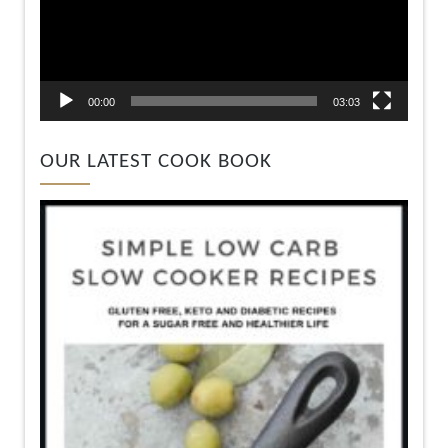
00:00
03:03
OUR LATEST COOK BOOK