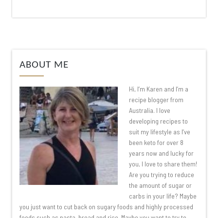
ABOUT ME
Hi, I’m Karen and I’m a
recipe blogger from
Australia. I love
developing recipes to
suit my lifestyle as I’ve
been keto for over 8
years now and lucky for
you, I love to share them!
Are you trying to reduce
the amount of sugar or
carbs in your life? Maybe
you just want to cut back on sugary foods and highly processed
foods such as pasta, bread and rice. Maybe you want to try to