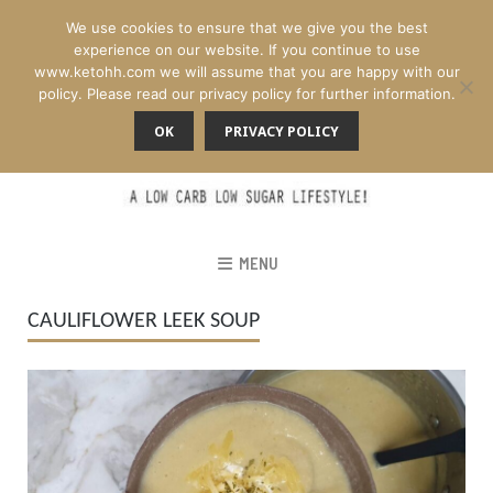
We use cookies to ensure that we give you the best
experience on our website. If you continue to use
www.ketohh.com we will assume that you are happy with our
policy. Please read our privacy policy for further information.
OK
PRIVACY POLICY
MENU
CAULIFLOWER LEEK SOUP