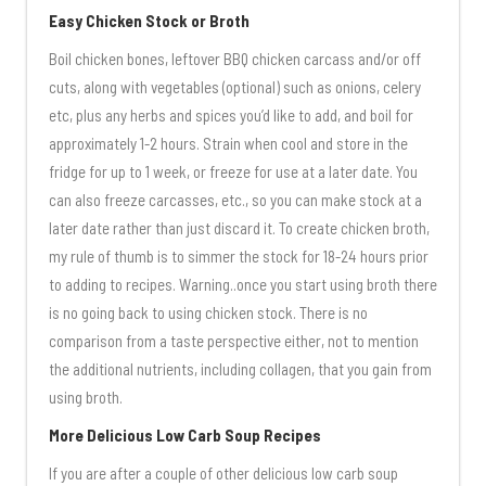
Easy Chicken Stock or Broth
Boil chicken bones, leftover BBQ chicken carcass and/or off
cuts, along with vegetables (optional) such as onions, celery
etc, plus any herbs and spices you’d like to add, and boil for
approximately 1-2 hours. Strain when cool and store in the
fridge for up to 1 week, or freeze for use at a later date. You
can also freeze carcasses, etc., so you can make stock at a
later date rather than just discard it. To create chicken broth,
my rule of thumb is to simmer the stock for 18-24 hours prior
to adding to recipes. Warning..once you start using broth there
is no going back to using chicken stock. There is no
comparison from a taste perspective either, not to mention
the additional nutrients, including collagen, that you gain from
using broth.
More Delicious Low Carb Soup Recipes
If you are after a couple of other delicious low carb soup