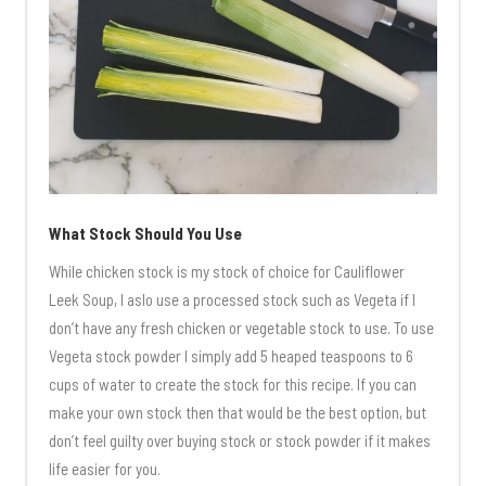
What Stock Should You Use
While chicken stock is my stock of choice for Cauliflower
Leek Soup, I aslo use a processed stock such as Vegeta if I
don’t have any fresh chicken or vegetable stock to use. To use
Vegeta stock powder I simply add 5 heaped teaspoons to 6
cups of water to create the stock for this recipe. If you can
make your own stock then that would be the best option, but
don’t feel guilty over buying stock or stock powder if it makes
life easier for you.