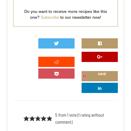
Do you want to receive more recipes like this
one?
Subscribe
to our newsletter now!
0
SAVE
5 from 1 vote (
1 rating without
comment
)