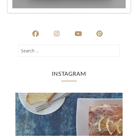
INSTAGRAM