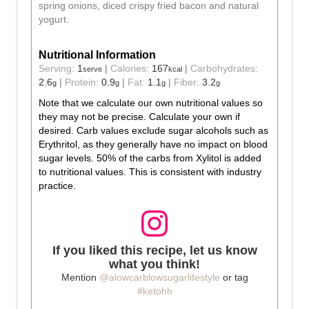
spring onions, diced crispy fried bacon and natural
yogurt.
Nutritional Information
Serving:
1
|
Calories:
167
|
Carbohydrates:
serve
kcal
2.6
|
Protein:
0.9
|
Fat:
1.1
|
Fiber:
3.2
g
g
g
g
Note that we calculate our own nutritional values so
they may not be precise. Calculate your own if
desired. Carb values exclude sugar alcohols such as
Erythritol, as they generally have no impact on blood
sugar levels. 50% of the carbs from Xylitol is added
to nutritional values. This is consistent with industry
practice.
If you liked this recipe, let us know
what you think!
Mention
@alowcarblowsugarlifestyle
or tag
#ketohh