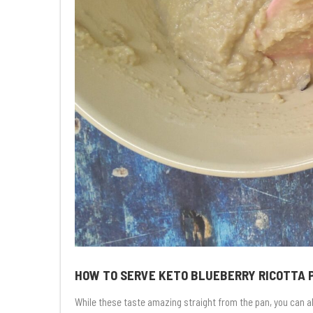
HOW TO SERVE KETO BLUEBERRY RICOTTA
While these taste amazing straight from the pan, you can al