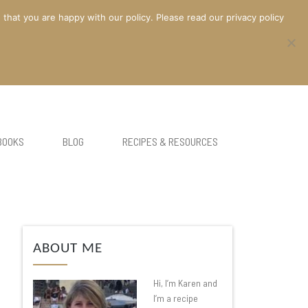
at you are happy with our policy. Please read our privacy policy
BOOKS
BLOG
RECIPES & RESOURCES
ABOUT ME
Hi, I’m Karen and
I’m a recipe