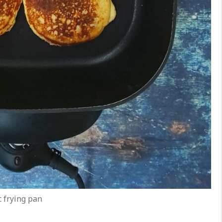
c frying pan