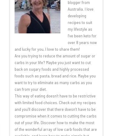
blogger from
Australia. I love
developing
recipes to suit
my lifestyle as
I’ve been keto for
over 8 years now
and lucky for you, I love to share them!
Are you trying to reduce the amount of sugar or
carbs in your life? Maybe you just want to cut
back on sugary foods and highly processed
foods such as pasta, bread and rice. Maybe you
want to try to eliminate as many carbs as you
can from your diet.
This way of eating doesn’t have to be restrictive
with limited food choices. Check out my recipes
and you’ll discover that there doesn’t have to be
compromise when it comes to cutting the carbs
out of your life. Discover how to make the most
of the wonderful array of low carb foods that are
available, and learn how to make simple but