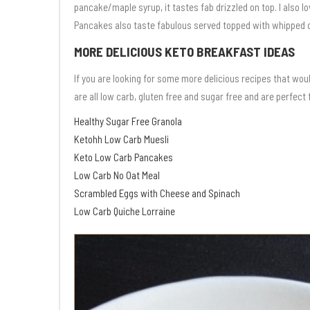
pancake/maple syrup, it tastes fab drizzled on top. I also 
Pancakes also taste fabulous served topped with whipped 
MORE DELICIOUS KETO BREAKFAST IDEAS
If you are looking for some more delicious recipes that wou
are all low carb, gluten free and sugar free and are perfect
Healthy Sugar Free Granola
Ketohh Low Carb Muesli
Keto Low Carb Pancakes
Low Carb No Oat Meal
Scrambled Eggs with Cheese and Spinach
Low Carb Quiche Lorraine