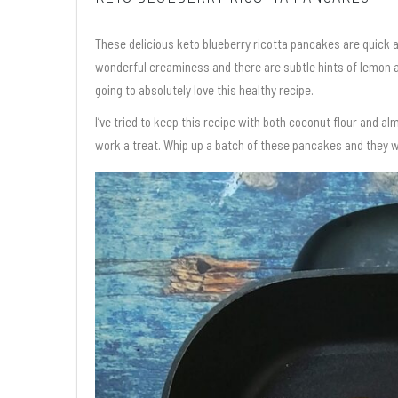
These delicious keto blueberry ricotta pancakes are quick
wonderful creaminess and there are subtle hints of lemon an
going to absolutely love this healthy recipe.
I’ve tried to keep this recipe with both coconut flour and alm
work a treat. Whip up a batch of these pancakes and they wil