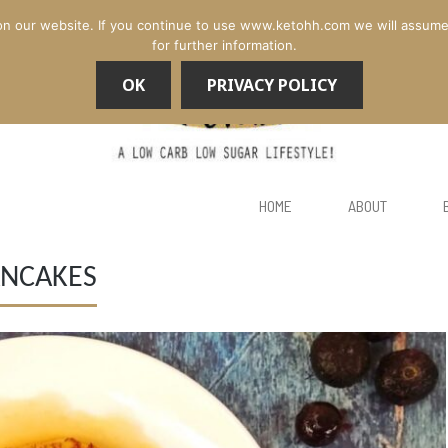
n our website. If you continue to use www.ketohh.com we will assume th
for further information.
OK
PRIVACY POLICY
HOME
ABOUT
ANCAKES