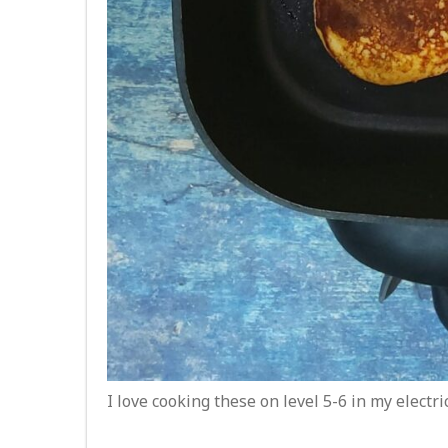
I love cooking these on level 5-6 in my electri