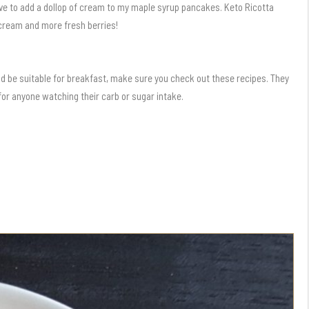
love to add a dollop of cream to my maple syrup pancakes. Keto Ricotta
cream and more fresh berries!
ld be suitable for breakfast, make sure you check out these recipes. They
 for anyone watching their carb or sugar intake.