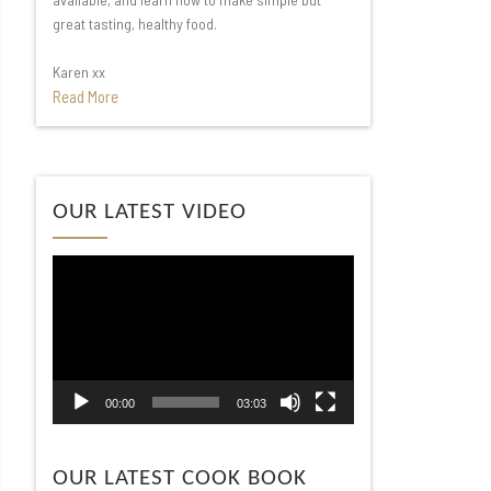
great tasting, healthy food.
Karen xx
Read More
Video
OUR LATEST VIDEO
Player
00:00
03:03
OUR LATEST COOK BOOK