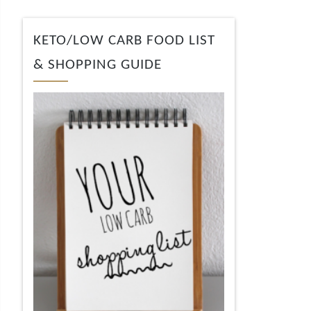
KETO/LOW CARB FOOD LIST
& SHOPPING GUIDE