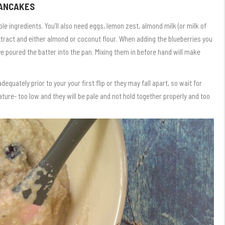
PANCAKES
e ingredients. You’ll also need eggs, lemon zest, almond milk (or milk of
extract and either almond or coconut flour. When adding the blueberries you
ve poured the batter into the pan. Mixing them in before hand will make
ately prior to your your first flip or they may fall apart, so wait for
ure- too low and they will be pale and not hold together properly and too