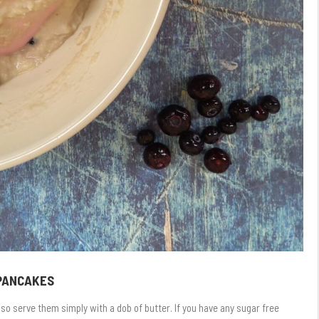
 PANCAKES
so serve them simply with a dob of butter. If you have any sugar free