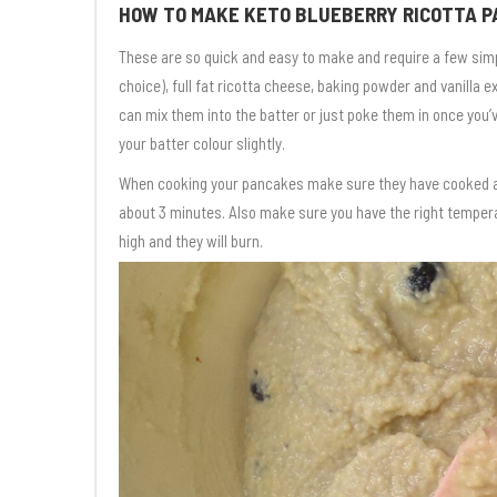
HOW TO MAKE KETO BLUEBERRY RICOTTA 
These are so quick and easy to make and require a few simpl
choice), full fat ricotta cheese, baking powder and vanilla 
can mix them into the batter or just poke them in once you’
your batter colour slightly.
When cooking your pancakes make sure they have cooked adequ
about 3 minutes. Also make sure you have the right temperat
high and they will burn.