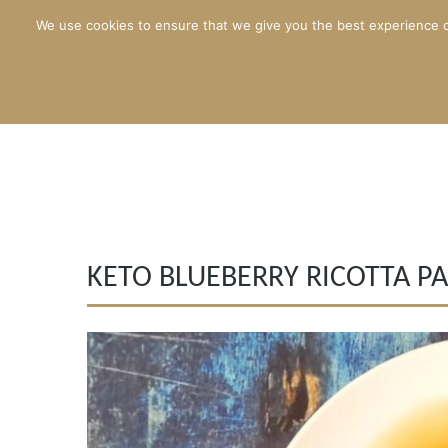
We use cookies to ensure that we give you the best experience o
KETO BLUEBERRY RICOTTA P