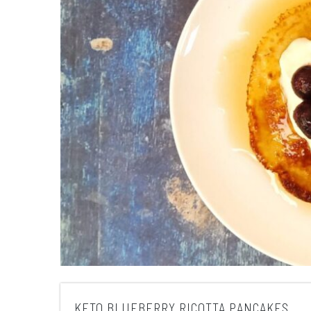
KETO BLUEBERRY RICOTTA PANCAKES