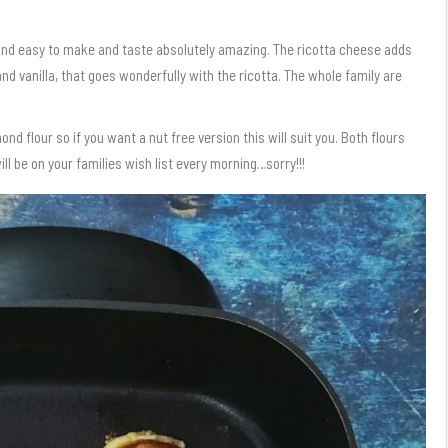
 and easy to make and taste absolutely amazing. The ricotta cheese adds
d vanilla, that goes wonderfully with the ricotta. The whole family are
ond flour so if you want a nut free version this will suit you. Both flours
l be on your families wish list every morning…sorry!!!