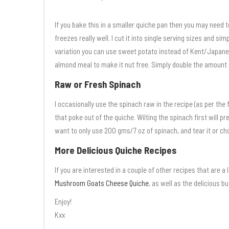
If you bake this in a smaller quiche pan then you may need to
freezes really well. I cut it into single serving sizes and sim
variation you can use sweet potato instead of Kent/Japanes
almond meal to make it nut free. Simply double the amount 
Raw or Fresh Spinach
I occasionally use the spinach raw in the recipe (as per the 
that poke out of the quiche. Wilting the spinach first will p
want to only use 200 gms/7 oz of spinach, and tear it or chop
More Delicious Quiche Recipes
If you are interested in a couple of other recipes that are a 
Mushroom Goats Cheese Quiche
, as well as the delicious b
Enjoy!
Kxx