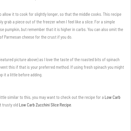
 allow it to cook for slightly longer, so that the middle cooks. This recipe
ply grab a piece out of the freezer when I feel like a slice. For a simple
e pumpkin, but remember that it is higher in carbs. You can also omit the
of Parmesan cheese for the crust if you do.
featured picture above) as I love the taste of the roasted bits of spinach
revent this if that is your preferred method. If using fresh spinach you might
 it a little before adding.
little similar to this, you may want to check out the recipe for a
Low Carb
ut trusty old
Low Carb Zucchini Slice Recipe
.