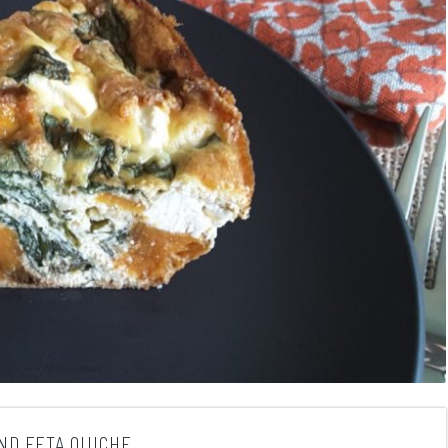
ND FETA QUICHE