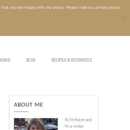
at you are happy with our policy. Please read our privacy policy
BOOKS
BLOG
RECIPES & RESOURCES
ABOUT ME
Hi, I’m Karen and
I’m a recipe