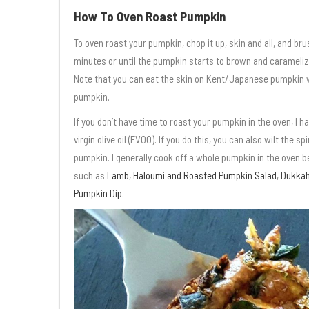
How To Oven Roast Pumpkin
To oven roast your pumpkin, chop it up, skin and all, and brus
minutes or until the pumpkin starts to brown and carameliz
Note that you can eat the skin on Kent/Japanese pumpkin whi
pumpkin.
If you don’t have time to roast your pumpkin in the oven, I ha
virgin olive oil (EVOO). If you do this, you can also wilt the
pumpkin. I generally cook off a whole pumpkin in the oven b
such as
Lamb, Haloumi and Roasted Pumpkin Salad
,
Dukkah
Pumpkin Dip
.