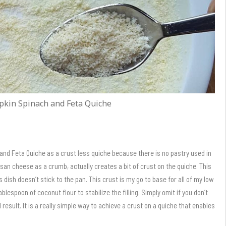
pkin Spinach and Feta Quiche
and Feta Quiche as a crust less quiche because there is no pastry used in
an cheese as a crumb, actually creates a bit of crust on the quiche. This
 dish doesn’t stick to the pan. This crust is my go to base for all of my low
ablespoon of coconut flour to stabilize the filling. Simply omit if you don’t
d result. It is a really simple way to achieve a crust on a quiche that enables