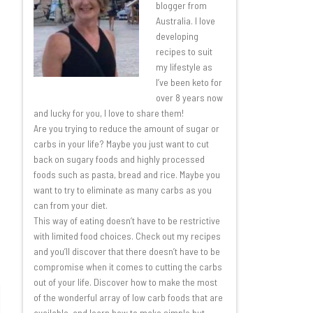
blogger from
Australia. I love
developing
recipes to suit
my lifestyle as
I’ve been keto for
over 8 years now
and lucky for you, I love to share them!
Are you trying to reduce the amount of sugar or
carbs in your life? Maybe you just want to cut
back on sugary foods and highly processed
foods such as pasta, bread and rice. Maybe you
want to try to eliminate as many carbs as you
can from your diet.
This way of eating doesn’t have to be restrictive
with limited food choices. Check out my recipes
and you’ll discover that there doesn’t have to be
compromise when it comes to cutting the carbs
out of your life. Discover how to make the most
of the wonderful array of low carb foods that are
available, and learn how to make simple but