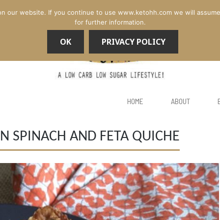
n our website. If you continue to use www.ketohh.com we will assume th
for further information.
OK
PRIVACY POLICY
HOME
ABOUT
N SPINACH AND FETA QUICHE