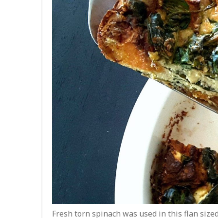
Fresh torn spinach was used in this flan size