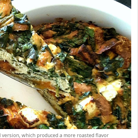
d version, which produced a more roasted flavor