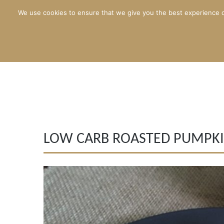
We use cookies to ensure that we give you the best experience o
LOW CARB ROASTED PUMPKI