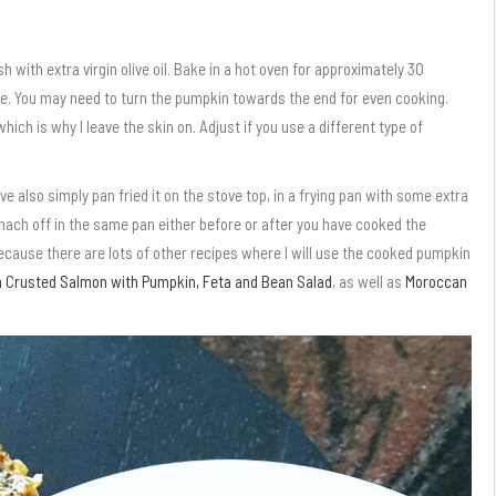
h with extra virgin olive oil. Bake in a hot oven for approximately 30
e. You may need to turn the pumpkin towards the end for even cooking.
ch is why I leave the skin on. Adjust if you use a different type of
ve also simply pan fried it on the stove top, in a frying pan with some extra
 spinach off in the same pan either before or after you have cooked the
ecause there are lots of other recipes where I will use the cooked pumpkin
 Crusted Salmon with Pumpkin, Feta and Bean Salad
, as well as
Moroccan