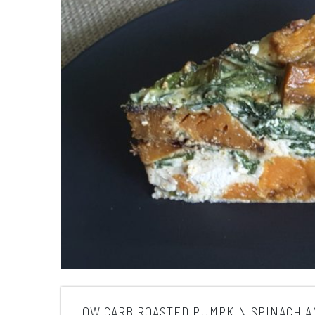
LOW CARB ROASTED PUMPKIN SPINACH A