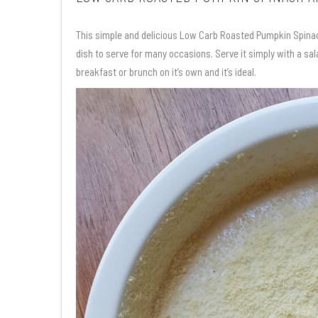
This simple and delicious Low Carb Roasted Pumpkin Spinach 
dish to serve for many occasions. Serve it simply with a sal
breakfast or brunch on it’s own and it’s ideal.