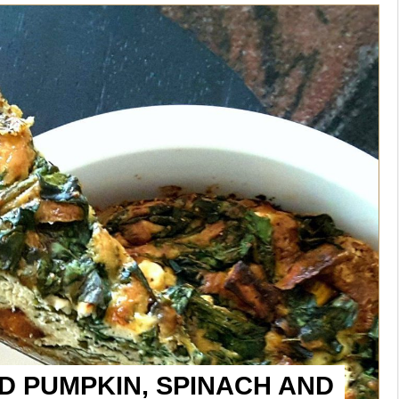
 PUMPKIN, SPINACH AND