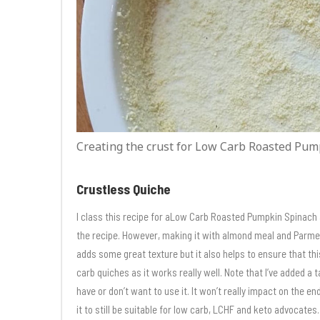
Creating the crust for Low Carb Roasted Pum
Crustless Quiche
I class this recipe for aLow Carb Roasted Pumpkin Spinach 
the recipe. However, making it with almond meal and Parmes
adds some great texture but it also helps to ensure that this
carb quiches as it works really well. Note that I’ve added a t
have or don’t want to use it. It won’t really impact on the en
it to still be suitable for low carb, LCHF and keto advocates.