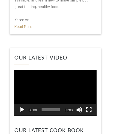
great tasting, healthy food.
Karen xx
Read More
Video
OUR LATEST VIDEO
Player
00:00
03:03
OUR LATEST COOK BOOK