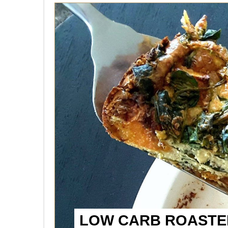
LOW CARB ROASTED