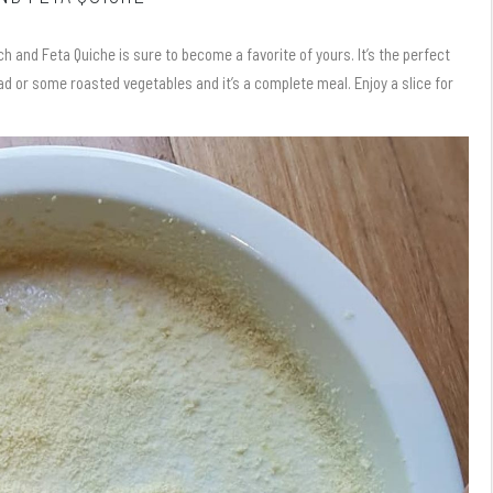
and Feta Quiche is sure to become a favorite of yours. It’s the perfect
ad or some roasted vegetables and it’s a complete meal. Enjoy a slice for