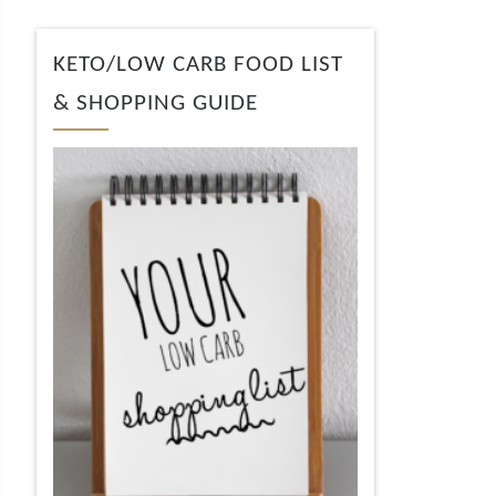
KETO/LOW CARB FOOD LIST
& SHOPPING GUIDE