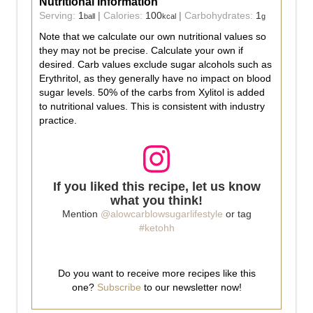
Nutritional Information
Serving:
1
|
Calories:
100
|
Carbohydrates:
1
ball
kcal
g
Note that we calculate our own nutritional values so
they may not be precise. Calculate your own if
desired. Carb values exclude sugar alcohols such as
Erythritol, as they generally have no impact on blood
sugar levels. 50% of the carbs from Xylitol is added
to nutritional values. This is consistent with industry
practice.
If you liked this recipe, let us know
what you think!
Mention
@alowcarblowsugarlifestyle
or tag
#ketohh
Do you want to receive more recipes like this
one?
Subscribe
to our newsletter now!