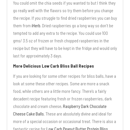
You could omit the chia seeds if you wanted to but I think they
go really well with the flavors so try them before you change
the recipe. If you struggle to find dried raspberries you can buy
them from
iHerb.
Dried raspberries go a long way so don’t be
tempted to add any extra to the recipe. You could use 100
gms/ 3.5 oz of frozen or fresh chopped raspberries in the
recipe but they will have to be kept in the fridge and would only
last for approximately 3 days.
More Delicious Low Carb Bliss Ball Recipes
If you are looking for some other recipes for bliss balls, have a
look at some these other recipes. Some are more a snack
food, while others are a little more fancy. There’s a fairly
decadent recipe featuring fresh or frozen raspberries, dark
chocolate and cream cheese,
Raspberry Dark Chocolate
Cheese Cake Balls.
These are absolutely divine and ideal for
more of a special occasion or occasional treat. There is also a
fantastic recipe for
Low Carb Peanut Butter Protein Bliss