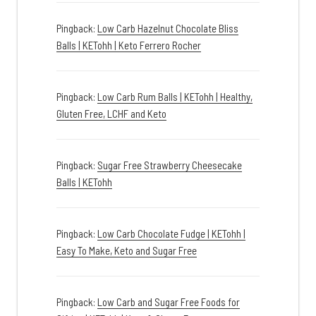
Pingback:
Low Carb Hazelnut Chocolate Bliss
Balls | KETohh | Keto Ferrero Rocher
Pingback:
Low Carb Rum Balls | KETohh | Healthy,
Gluten Free, LCHF and Keto
Pingback:
Sugar Free Strawberry Cheesecake
Balls | KETohh
Pingback:
Low Carb Chocolate Fudge | KETohh |
Easy To Make, Keto and Sugar Free
Pingback:
Low Carb and Sugar Free Foods for