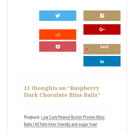
0
SAVE
11 thoughts on “Raspberry
Dark Chocolate Bliss Balls”
Pingback:
Low Carb Peanut Butter Protein Bliss
Balls | KETohh Keto friendly and sugar free!