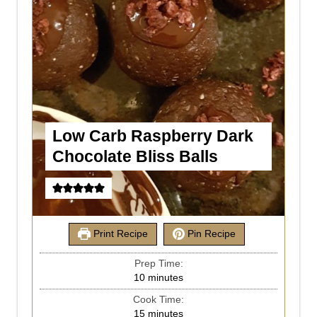
Low Carb Raspberry Dark
Chocolate Bliss Balls
Print Recipe
Pin Recipe
Prep Time:
10
minutes
Cook Time:
15
minutes