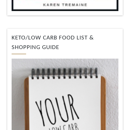
KETO/LOW CARB FOOD LIST &
SHOPPING GUIDE