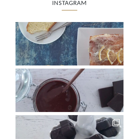
INSTAGRAM