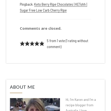
Pingback:
Keto Berry Ripe Chocolates | KETohh |
Sugar Free Low Carb Cherry Ripe
Comments are closed.
5 from 1 vote (
1 rating without
comment
)
ABOUT ME
Hi, I’m Karen and I’m a
recipe blogger from
Australia. I love