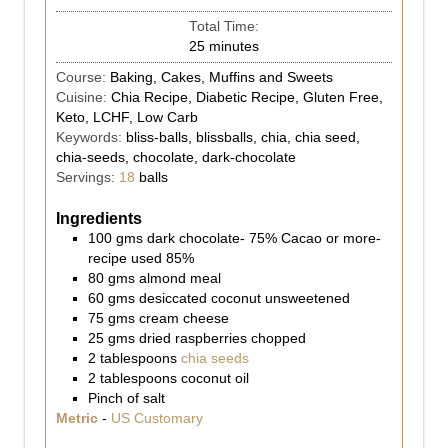
Total Time:
25
minutes
Course:
Baking, Cakes, Muffins and Sweets
Cuisine:
Chia Recipe, Diabetic Recipe, Gluten Free,
Keto, LCHF, Low Carb
Keywords:
bliss-balls, blissballs, chia, chia seed,
chia-seeds, chocolate, dark-chocolate
Servings:
18
balls
Ingredients
100
gms
dark chocolate- 75% Cacao or more-
recipe used 85%
80
gms
almond meal
60
gms
desiccated coconut unsweetened
75
gms
cream cheese
25
gms
dried raspberries chopped
2
tablespoons
chia seeds
2
tablespoons
coconut oil
Pinch
of salt
Metric
-
US Customary