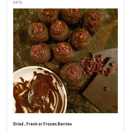
party.
Dried , Fresh or Frozen Berries