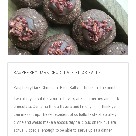
RASPBERRY DARK CHOCOLATE BLISS BALLS
Raspberry Dark Chocolate Bliss Balls…. these are the bomb!
Two of my absolute favorite flavors are raspberries and dark
chocolate. Combine these flavors and I really don’t think you
can mess it up. These decadent bliss balls taste absolutely
divine and would make a absolutely delicious snack but are
actually special enough to be able to serve up at a dinner