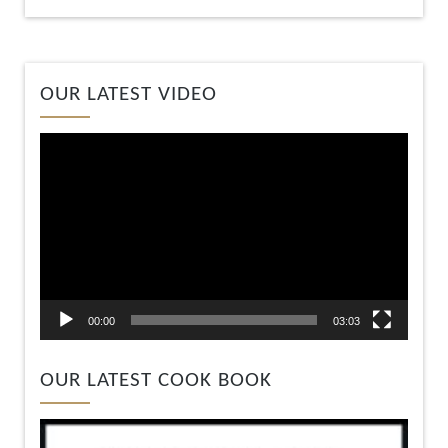
Video
OUR LATEST VIDEO
Player
00:00
03:03
OUR LATEST COOK BOOK