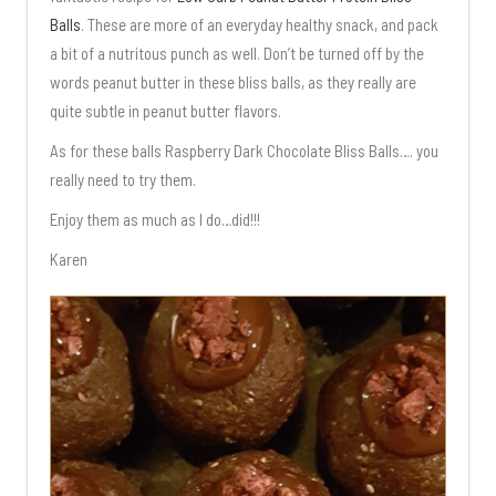
Balls
. These are more of an everyday healthy snack, and pack
a bit of a nutritous punch as well. Don’t be turned off by the
words peanut butter in these bliss balls, as they really are
quite subtle in peanut butter flavors.
As for these balls Raspberry Dark Chocolate Bliss Balls…. you
really need to try them.
Enjoy them as much as I do…did!!!
Karen