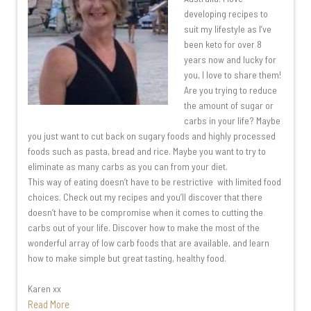
developing recipes to
suit my lifestyle as I’ve
been keto for over 8
years now and lucky for
you, I love to share them!
Are you trying to reduce
the amount of sugar or
carbs in your life? Maybe
you just want to cut back on sugary foods and highly processed
foods such as pasta, bread and rice. Maybe you want to try to
eliminate as many carbs as you can from your diet.
This way of eating doesn’t have to be restrictive with limited food
choices. Check out my recipes and you’ll discover that there
doesn’t have to be compromise when it comes to cutting the
carbs out of your life. Discover how to make the most of the
wonderful array of low carb foods that are available, and learn
how to make simple but great tasting, healthy food.
Karen xx
Read More