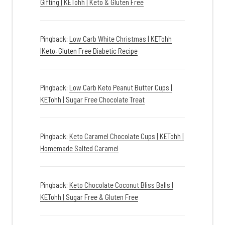
Gifting | KETohh | Keto & Gluten Free
Pingback:
Low Carb White Christmas | KETohh
|Keto, Gluten Free Diabetic Recipe
Pingback:
Low Carb Keto Peanut Butter Cups |
KETohh | Sugar Free Chocolate Treat
Pingback:
Keto Caramel Chocolate Cups | KETohh |
Homemade Salted Caramel
Pingback:
Keto Chocolate Coconut Bliss Balls |
KETohh | Sugar Free & Gluten Free