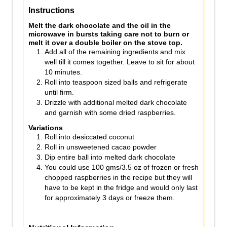
Instructions
Melt the dark chocolate and the oil in the
microwave in bursts taking care not to burn or
melt it over a double boiler on the stove top.
Add all of the remaining ingredients and mix
well till it comes together. Leave to sit for about
10 minutes.
Roll into teaspoon sized balls and refrigerate
until firm.
Drizzle with additional melted dark chocolate
and garnish with some dried raspberries.
Variations
Roll into desiccated coconut
Roll in unsweetened cacao powder
Dip entire ball into melted dark chocolate
You could use 100 gms/3.5 oz of frozen or fresh
chopped raspberries in the recipe but they will
have to be kept in the fridge and would only last
for approximately 3 days or freeze them.