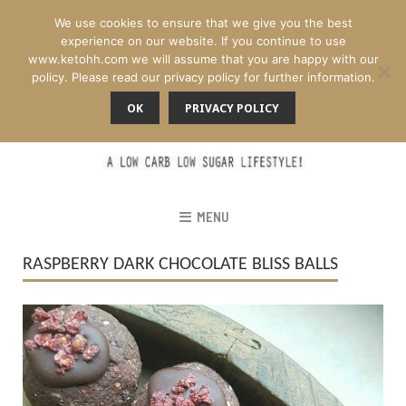
We use cookies to ensure that we give you the best
experience on our website. If you continue to use
www.ketohh.com we will assume that you are happy with our
policy. Please read our privacy policy for further information.
OK
PRIVACY POLICY
MENU
RASPBERRY DARK CHOCOLATE BLISS BALLS