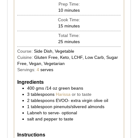
Prep Time:
10
minutes
Cook Time:
15
minutes
Total Time:
25
minutes
Course:
Side Dish, Vegetable
Cuisine:
Gluten Free, Keto, LCHF, Low Carb, Sugar
Free, Vegan, Vegetarian
Servings:
4
serves
Ingredients
400
gms
/14 oz green beans
3
tablespoons
Harissa
or to taste
2
tablespoons
EVOO- extra virgin olive oil
1
tablespoon
pinenuts/slivered almonds
Labneh to serve- optional
salt and pepper to taste
Instructions