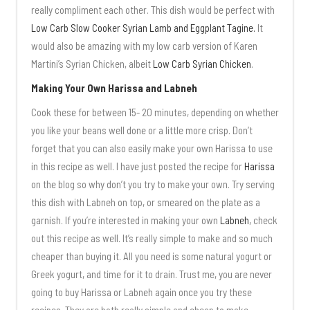
really compliment each other. This dish would be perfect with
Low Carb Slow Cooker Syrian Lamb and Eggplant Tagine.
It
would also be amazing with my low carb version of Karen
Martini’s Syrian Chicken, albeit
Low Carb Syrian Chicken
.
Making Your Own Harissa and Labneh
Cook these for between 15- 20 minutes, depending on whether
you like your beans well done or a little more crisp. Don’t
forget that you can also easily make your own Harissa to use
in this recipe as well. I have just posted the recipe for
Harissa
on the blog so why don’t you try to make your own. Try serving
this dish with Labneh on top, or smeared on the plate as a
garnish. If you’re interested in making your own
Labneh
, check
out this recipe as well. It’s really simple to make and so much
cheaper than buying it. All you need is some natural yogurt or
Greek yogurt, and time for it to drain. Trust me, you are never
going to buy Harissa or Labneh again once you try these