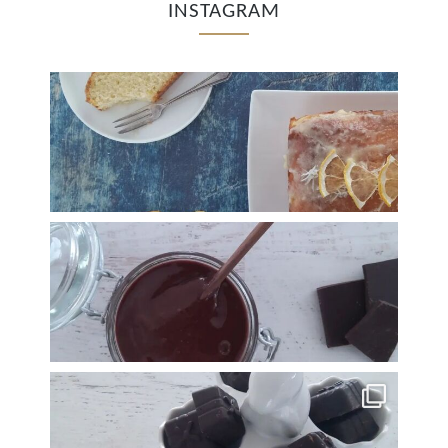
INSTAGRAM