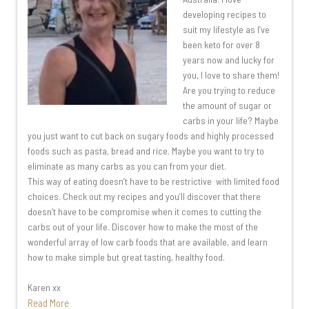
developing recipes to
suit my lifestyle as I’ve
been keto for over 8
years now and lucky for
you, I love to share them!
Are you trying to reduce
the amount of sugar or
carbs in your life? Maybe
you just want to cut back on sugary foods and highly processed
foods such as pasta, bread and rice. Maybe you want to try to
eliminate as many carbs as you can from your diet.
This way of eating doesn’t have to be restrictive with limited food
choices. Check out my recipes and you’ll discover that there
doesn’t have to be compromise when it comes to cutting the
carbs out of your life. Discover how to make the most of the
wonderful array of low carb foods that are available, and learn
how to make simple but great tasting, healthy food.
Karen xx
Read More