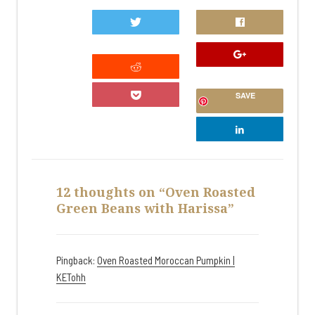
0
SAVE
12 thoughts on “Oven Roasted
Green Beans with Harissa”
Pingback:
Oven Roasted Moroccan Pumpkin |
KETohh