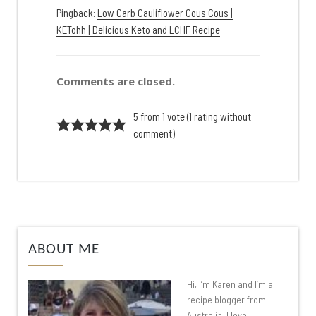
Pingback:
Low Carb Cauliflower Cous Cous |
KETohh | Delicious Keto and LCHF Recipe
Comments are closed.
5 from 1 vote (
1 rating without
comment
)
ABOUT ME
Hi, I’m Karen and I’m a
recipe blogger from
Australia. I love