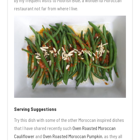
by my frequent visits to Moorish Blue, a wonderful Moroccan
restaurant not far from where I live.
Serving Suggestions
Try this dish with some of the other Moroccan inspired dishes
that I have shared recently such
Oven Roasted Moroccan
Cauliflower
and
Oven Roasted Moroccan Pumpkin
, as they all