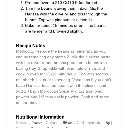
Preheat oven to 210 C/410 F fan forced
Trim the beans leaving them intact. Mix the
Harissa with the olive oil and toss through the
beans. Top with pinenuts or almonds.
Bake for about 15 minutes or until the beans
are tender and browned slightly.
Recipe Notes
Method 1. Prepare the beans as minimally as you
can by removing any stems 2. Mix the Harissa paste
with the olive oil and brush/spread onto beans in a
baking tray. 3. Sprinkle with pine nuts or nuts and
cook in oven for 15-20 minutes. 4. Top with scoops
of Labneh just prior to serving. Variations If you don't
have Harissa, toss the beans with the olive oil and
add 1 Tbspn Moroccan Spice Mix, 1/2 tspn onion
powder and 1/2 tspn garlic powder. Cook and serve
as per above.
Nutritional Information
Serving:
1
|
Calories:
96
|
Carbohydrates:
5
|
serve
kcal
g