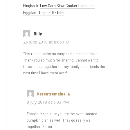
Pingback:
Low Carb Slow Cooker Lamb and
Eggplant Tagine | KETohh
Billy
says:
25 June 2018 at 8:05 PM
This recipe looks so easy and simple to make!
Thank you so much for sharing. Cannot wait to
throw these together for my family and friends the
next time I have them over!
karentremaine
says:
8 July 2018 at 6:03 PM
Thanks. Make sure you try the oven roasted
pumpkin dish as well. They go really well
together. Karen