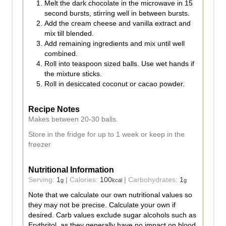
Melt the dark chocolate in the microwave in 15
second bursts, stirring well in between bursts.
Add the cream cheese and vanilla extract and
mix till blended.
Add remaining ingredients and mix until well
combined.
Roll into teaspoon sized balls. Use wet hands if
the mixture sticks.
Roll in desiccated coconut or cacao powder.
Recipe Notes
Makes between 20-30 balls.
Store in the fridge for up to 1 week or keep in the
freezer
Nutritional Information
Serving:
1
|
Calories:
100
|
Carbohydrates:
1
g
kcal
g
Note that we calculate our own nutritional values so
they may not be precise. Calculate your own if
desired. Carb values exclude sugar alcohols such as
Erythritol, as they generally have no impact on blood