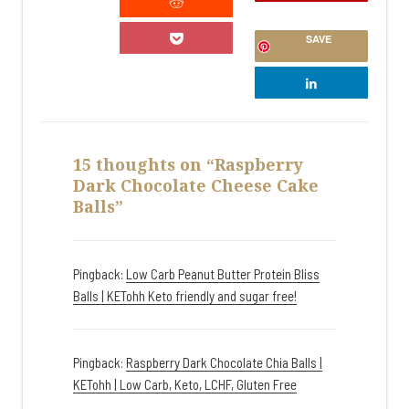
SAVE
15 thoughts on “Raspberry
Dark Chocolate Cheese Cake
Balls”
Pingback:
Low Carb Peanut Butter Protein Bliss
Balls | KETohh Keto friendly and sugar free!
Pingback:
Raspberry Dark Chocolate Chia Balls |
KETohh | Low Carb, Keto, LCHF, Gluten Free