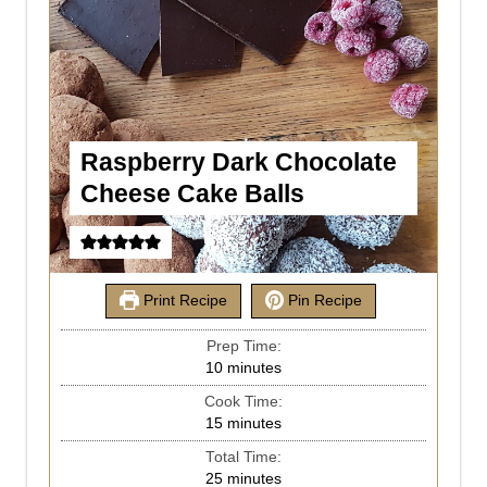
Raspberry Dark Chocolate
Cheese Cake Balls
Print Recipe
Pin Recipe
Prep Time:
10
minutes
Cook Time:
15
minutes
Total Time:
25
minutes