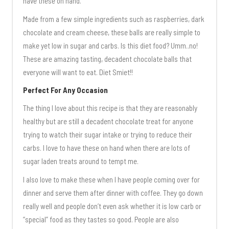
have these on hand.
Made from a few simple ingredients such as raspberries, dark
chocolate and cream cheese, these balls are really simple to
make yet low in sugar and carbs. Is this diet food? Umm..no!
These are amazing tasting, decadent chocolate balls that
everyone will want to eat. Diet Smiet!!
Perfect For Any Occasion
The thing I love about this recipe is that they are reasonably
healthy but are still a decadent chocolate treat for anyone
trying to watch their sugar intake or trying to reduce their
carbs. I love to have these on hand when there are lots of
sugar laden treats around to tempt me.
I also love to make these when I have people coming over for
dinner and serve them after dinner with coffee. They go down
really well and people don’t even ask whether it is low carb or
“special” food as they tastes so good. People are also