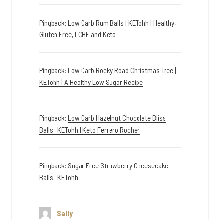
Pingback:
Low Carb Rum Balls | KETohh | Healthy,
Gluten Free, LCHF and Keto
Pingback:
Low Carb Rocky Road Christmas Tree |
KETohh | A Healthy Low Sugar Recipe
Pingback:
Low Carb Hazelnut Chocolate Bliss
Balls | KETohh | Keto Ferrero Rocher
Pingback:
Sugar Free Strawberry Cheesecake
Balls | KETohh
Sally
says: