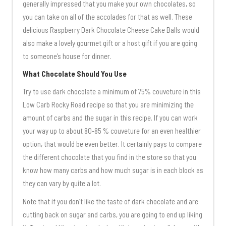
generally impressed that you make your own chocolates, so
you can take on all of the accolades for that as well. These
delicious Raspberry Dark Chocolate Cheese Cake Balls would
also make a lovely gourmet gift or a host gift if you are going
to someone’s house for dinner.
What Chocolate Should You Use
Try to use dark chocolate a minimum of 75% couveture in this
Low Carb Rocky Road recipe so that you are minimizing the
amount of carbs and the sugar in this recipe. If you can work
your way up to about 80-85 % couveture for an even healthier
option, that would be even better. It certainly pays to compare
the different chocolate that you find in the store so that you
know how many carbs and how much sugar is in each block as
they can vary by quite a lot.
Note that if you don’t like the taste of dark chocolate and are
cutting back on sugar and carbs, you are going to end up liking