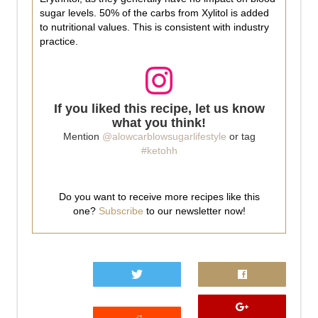
sugar levels. 50% of the carbs from Xylitol is added
to nutritional values. This is consistent with industry
practice.
If you liked this recipe, let us know
what you think!
Mention
@alowcarblowsugarlifestyle
or tag
#ketohh
Do you want to receive more recipes like this
one?
Subscribe
to our newsletter now!
0