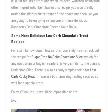
it. Trust me! It’s a treat and when it’s been ‘watered’ down with
other ingredients like it has in this recipe, you won’t really
notice the slightly bitter taste of the chocolate because you
are going to be enjoying eating one of these delicious
Raspberry Dark Chocolate Cheese Cake Balls.
Some More Delicious Low Carb Chocolate Treat
Recipes
For a similar low sugar, low carb, chocolately treat, check out
the recipe for
Sugar Free No Bake Chocolate Slice
, which for
any Australian or English readers, is very similar to the classic
Hedgehog Slice. There is also a ready simple recipe for
Low
Carb Rocky Road
. These are both amazing tasting recipes as
well for a special treat.
Enjoy! Of course…it would be impossible not to!
Kxx