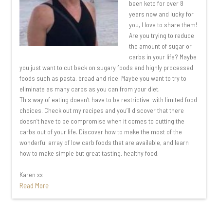
been keto for over 8
years now and lucky for
you, I love to share them!
Are you trying to reduce
the amount of sugar or
carbs in your life? Maybe
you just want to cut back on sugary foods and highly processed
foods such as pasta, bread and rice. Maybe you want to try to
eliminate as many carbs as you can from your diet.
This way of eating doesn’t have to be restrictive with limited food
choices. Check out my recipes and you’ll discover that there
doesn’t have to be compromise when it comes to cutting the
carbs out of your life. Discover how to make the most of the
wonderful array of low carb foods that are available, and learn
how to make simple but great tasting, healthy food.
Karen xx
Read More