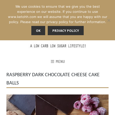
We use cookies to ensure that we give you the best
experience on our website. If you continue to use
www.ketohh.com we will assume that you are happy with our
policy. Please read our privacy policy for further information.
OK
PRIVACY POLICY
MENU
RASPBERRY DARK CHOCOLATE CHEESE CAKE
BALLS