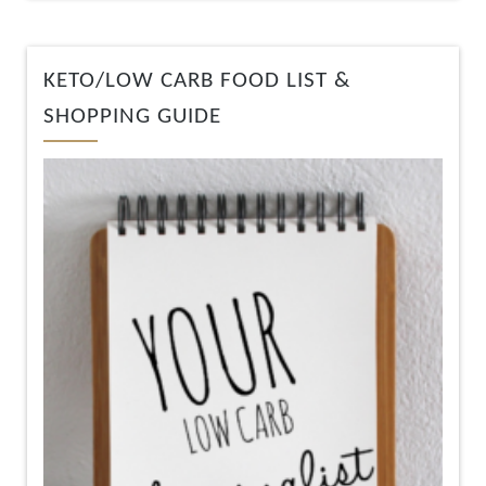
KETO/LOW CARB FOOD LIST &
SHOPPING GUIDE