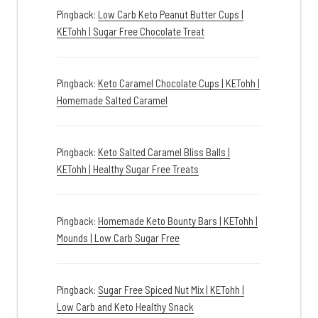
Pingback:
Low Carb Keto Peanut Butter Cups |
KETohh | Sugar Free Chocolate Treat
Pingback:
Keto Caramel Chocolate Cups | KETohh |
Homemade Salted Caramel
Pingback:
Keto Salted Caramel Bliss Balls |
KETohh | Healthy Sugar Free Treats
Pingback:
Homemade Keto Bounty Bars | KETohh |
Mounds | Low Carb Sugar Free
Pingback:
Sugar Free Spiced Nut Mix | KETohh |
Low Carb and Keto Healthy Snack