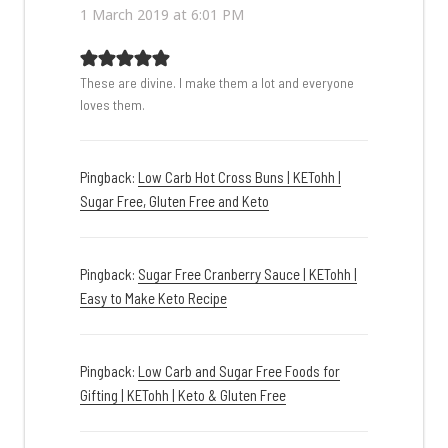
1 March 2019 at 6:01 PM
These are divine. I make them a lot and everyone
loves them.
Pingback:
Low Carb Hot Cross Buns | KETohh |
Sugar Free, Gluten Free and Keto
Pingback:
Sugar Free Cranberry Sauce | KETohh |
Easy to Make Keto Recipe
Pingback:
Low Carb and Sugar Free Foods for
Gifting | KETohh | Keto & Gluten Free