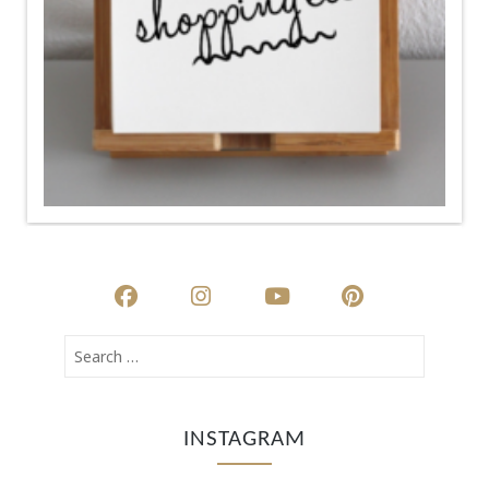
INSTAGRAM