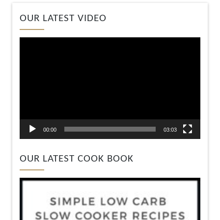
Video
OUR LATEST VIDEO
Player
00:00
03:03
OUR LATEST COOK BOOK