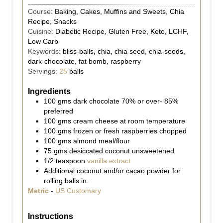
Course:
Baking, Cakes, Muffins and Sweets, Chia
Recipe, Snacks
Cuisine:
Diabetic Recipe, Gluten Free, Keto, LCHF,
Low Carb
Keywords:
bliss-balls, chia, chia seed, chia-seeds,
dark-chocolate, fat bomb, raspberry
Servings:
25
balls
Ingredients
100
gms
dark chocolate 70% or over- 85%
preferred
100
gms
cream cheese at room temperature
100
gms
frozen or fresh raspberries chopped
100
gms
almond meal/flour
75
gms
desiccated coconut unsweetened
1/2
teaspoon
vanilla extract
Additional coconut and/or cacao powder for
rolling balls in.
Metric
-
US Customary
Instructions