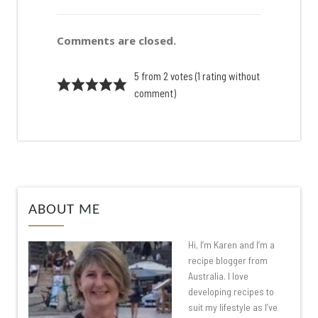
Comments are closed.
5 from 2 votes (
1 rating without
comment
)
ABOUT ME
Hi, I’m Karen and I’m a
recipe blogger from
Australia. I love
developing recipes to
suit my lifestyle as I’ve