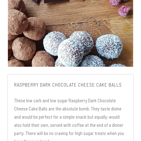
RASPBERRY DARK CHOCOLATE CHEESE CAKE BALLS
These low carb and low sugar Raspberry Dark Chocolate
Cheese Cake Balls are the absolute bomb. They taste divine
and would be perfect for a simple snack but equally, would
also hold their own, served with coffee at the end of a dinner
party. There will be no craving for high sugar treats when you